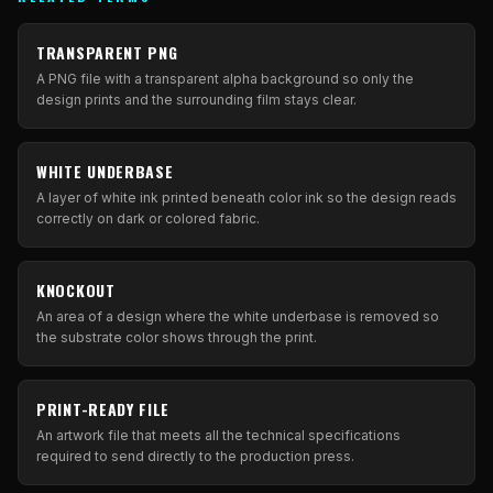
TRANSPARENT PNG
A PNG file with a transparent alpha background so only the
design prints and the surrounding film stays clear.
WHITE UNDERBASE
A layer of white ink printed beneath color ink so the design reads
correctly on dark or colored fabric.
KNOCKOUT
An area of a design where the white underbase is removed so
the substrate color shows through the print.
PRINT-READY FILE
An artwork file that meets all the technical specifications
required to send directly to the production press.