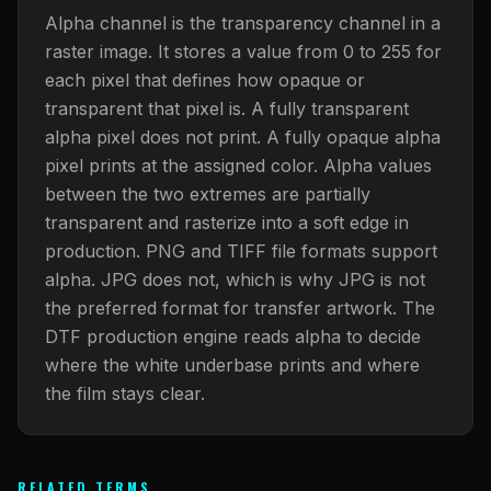
What Are Gang Sheets
$0.06/SQ IN
|
FREE SHIPPING $99+
How DTF Works
Puff DTF
ACCOUNT
CART
Alpha channel is the transparency channel in a
Raised UV Patches
631.458.3842
What Are Raised UV Patches
raster image. It stores a value from 0 to 255 for
How UV Printing Works
Stickers
each pixel that defines how opaque or
Specialty Specimen Kit
What Is Fauxbroidery
transparent that pixel is. A fully transparent
Raised Dimension Explained
UV DTF Transfers
alpha pixel does not print. A fully opaque alpha
What Is UV DTF
Substrate Compatibility
UV DTF Gang Sheet (Auto-Build)
pixel prints at the assigned color. Alpha values
between the two extremes are partially
transparent and rasterize into a soft edge in
production. PNG and TIFF file formats support
alpha. JPG does not, which is why JPG is not
the preferred format for transfer artwork. The
DTF production engine reads alpha to decide
where the white underbase prints and where
the film stays clear.
RELATED TERMS