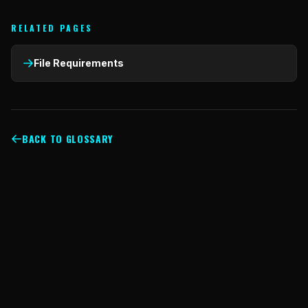
RELATED PAGES
File Requirements
BACK TO GLOSSARY