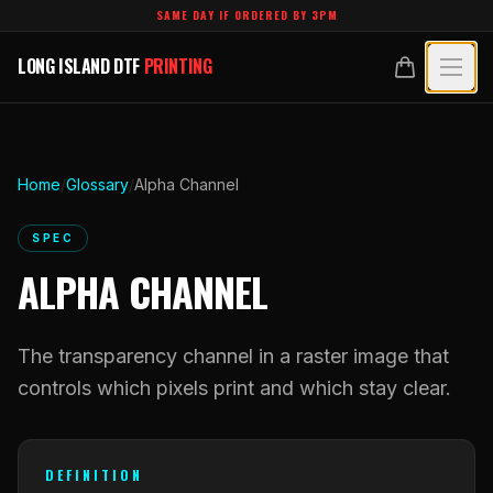
Skip to main content
SAME DAY IF ORDERED BY 3PM
LONG ISLAND DTF
PRINTING
LONG ISLAND DTF
PRINTING
PRODUCTS
All Products
SPECIALTY UV
Home
/
Glossary
/
Alpha Channel
Crystal White
All Specialty UV
LEARN
SPEC
Custom DTF Transfers by Size
ALPHA CHANNEL
Dimensional UV Graphics
Glossary
TECHNOLOGY
DTF Gang Sheets (Auto-Build)
Fauxbroidery
Learn Hub
The transparency channel in a raster image that
Technology Hub
BLANKS
DTF Gang Sheets (Manual)
Hard-Good Branding Components
controls which pixels print and which stay clear.
Transfer Selection Guide
File Requirements
Foil DTF Transfers
DESIGNS
Leatherette Patches
What Are DTF Transfers
Heat Press Guide
Glow in the Dark
DEFINITION
Luxury Branding Transfers