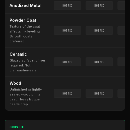
Anodized Metal
NOT REC
NOT REC
NO
Powder Coat
Texture of the coat
NOT REC
NOT REC
NO
affects ink leveling.
Smooth coats
preferred.
Ceramic
Glazed surface, primer
NOT REC
NOT REC
NO
required. Not
dishwasher-safe.
Wood
Unfinished or lightly
NOT REC
NOT REC
NO
sealed wood prints
best. Heavy lacquer
needs prep.
COMPATIBLE