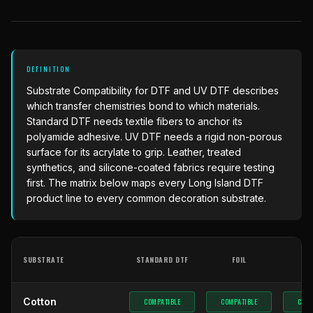
What Are Gang Sheets
$0.06/SQ IN
|
FREE SHIPPING $99+
How DTF Works
Puff DTF
ACCOUNT
CART
Raised UV Patches
631.458.3842
What Are Raised UV Patches
How UV Printing Works
Stickers
Specialty Specimen Kit
What Is Fauxbroidery
Raised Dimension Explained
DEFINITION
UV DTF Transfers
Substrate Compatibility
for DTF and UV DTF describes
What Is UV DTF
Substrate Compatibility
UV DTF Gang Sheet (Auto-Build)
which transfer chemistries bond to which materials.
Standard DTF needs textile fibers to anchor its
polyamide adhesive. UV DTF needs a rigid non-porous
surface for its acrylate to grip. Leather, treated
synthetics, and silicone-coated fabrics require testing
first. The matrix below maps every
Long Island DTF
product line to every common decoration substrate.
SUBSTRATE
STANDARD DTF
FOIL
G
Cotton
COMPATIBLE
COMPATIBLE
COMP