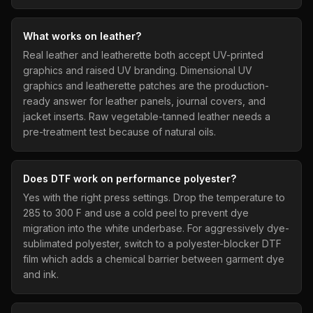
What works on leather?
Real leather and leatherette both accept UV-printed
graphics and raised UV branding. Dimensional UV
graphics and leatherette patches are the production-
ready answer for leather panels, journal covers, and
jacket inserts. Raw vegetable-tanned leather needs a
pre-treatment test because of natural oils.
Does DTF work on performance polyester?
Yes with the right press settings. Drop the temperature to
285 to 300 F and use a cold peel to prevent dye
migration into the white underbase. For aggressively dye-
sublimated polyester, switch to a polyester-blocker DTF
film which adds a chemical barrier between garment dye
and ink.