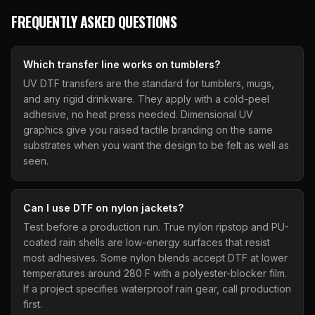
FREQUENTLY ASKED QUESTIONS
Which transfer line works on tumblers?
UV DTF transfers are the standard for tumblers, mugs,
and any rigid drinkware. They apply with a cold-peel
adhesive, no heat press needed. Dimensional UV
graphics give you raised tactile branding on the same
substrates when you want the design to be felt as well as
seen.
Can I use DTF on nylon jackets?
Test before a production run. True nylon ripstop and PU-
coated rain shells are low-energy surfaces that resist
most adhesives. Some nylon blends accept DTF at lower
temperatures around 280 F with a polyester-blocker film.
If a project specifies waterproof rain gear, call production
first.