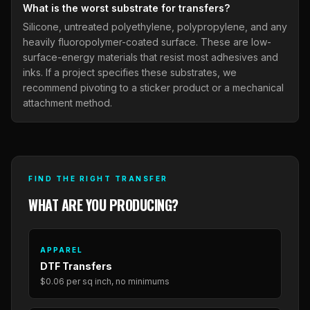
What is the worst substrate for transfers?
Silicone, untreated polyethylene, polypropylene, and any
heavily fluoropolymer-coated surface. These are low-
surface-energy materials that resist most adhesives and
inks. If a project specifies these substrates, we
recommend pivoting to a sticker product or a mechanical
attachment method.
FIND THE RIGHT TRANSFER
WHAT ARE YOU PRODUCING?
APPAREL
DTF Transfers
$0.06 per sq inch, no minimums