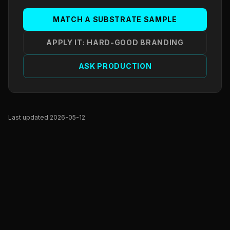
MATCH A SUBSTRATE SAMPLE
APPLY IT: HARD-GOOD BRANDING
ASK PRODUCTION
Last updated 2026-05-12