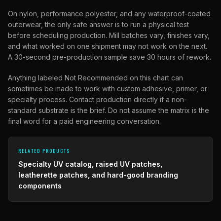
On nylon, performance polyester, and any waterproof-coated
outerwear, the only safe answer is to run a physical test
before scheduling production. Mill batches vary, finishes vary,
and what worked on one shipment may not work on the next.
A 30-second pre-production sample save 30 hours of rework.
Anything labeled Not Recommended on this chart can
sometimes be made to work with custom adhesive, primer, or
specialty process. Contact production directly if a non-
standard substrate is the brief. Do not assume the matrix is the
final word for a paid engineering conversation.
RELATED PRODUCTS
Specialty UV catalog, raised UV patches,
leatherette patches, and hard-good branding
components