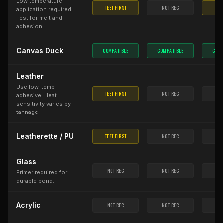
Low temperature
TEST FIRST
NOT REC
TEST
application required.
Test for melt and
adhesion.
Canvas Duck
COMPATIBLE
COMPATIBLE
COMP
Leather
Use low-temp
TEST FIRST
NOT REC
NO
adhesive. Heat
sensitivity varies by
tannage.
Leatherette / PU
TEST FIRST
NOT REC
NO
Glass
NOT REC
NOT REC
NO
Primer required for
durable bond.
Acrylic
NOT REC
NOT REC
NO