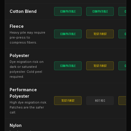
Cotton Blend
COMPATIBLE
COMPATIBLE
COMP
Fleece
Heavy pile may require
COMPATIBLE
TEST FIRST
COMP
pre-press to
compress fibers.
Polyester
Dye migration risk on
COMPATIBLE
TEST FIRST
COMP
dark or saturated
polyester. Cold peel
required.
Performance
Polyester
TEST FIRST
NOT REC
TEST
High dye migration risk.
Patches are the safer
call.
Nylon