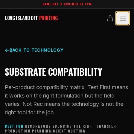
Skip to main content
SAME DAY IF ORDERED BY 3PM
LONG ISLAND DTF
PRINTING
LONG ISLAND DTF
PRINTING
PRODUCTS
All Products
SPECIALTY UV
BACK TO TECHNOLOGY
Crystal White
All Specialty UV
LEARN
SUBSTRATE COMPATIBILITY
Custom DTF Transfers by Size
Dimensional UV Graphics
Glossary
TECHNOLOGY
DTF Gang Sheets (Auto-Build)
Per-product compatibility matrix. Test First means
Fauxbroidery
Learn Hub
it works on the right formulation but the field
Technology Hub
BLANKS
DTF Gang Sheets (Manual)
varies. Not Rec means the technology is not the
Hard-Good Branding Components
Transfer Selection Guide
File Requirements
right tool for the job.
Foil DTF Transfers
DESIGNS
Leatherette Patches
What Are DTF Transfers
Heat Press Guide
Glow in the Dark
BEST FOR:
DECORATORS SOURCING THE RIGHT TRANSFER
·
Luxury Branding Transfers
PRODUCTION PLANNING
·
CLIENT QUOTING