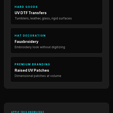
HARD GOODS
UV DTF Transfers
Tumblers, leather, glass, rigid surfaces
HAT DECORATION
Fauxbroidery
Embroidery look without digitizing
PREMIUM BRANDING
Raised UV Patches
Dimensional patches at volume
APPLY THIS KNOWLEDGE