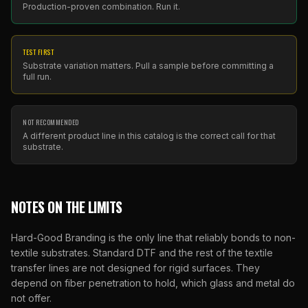
Production-proven combination. Run it.
TEST FIRST
Substrate variation matters. Pull a sample before committing a
full run.
NOT RECOMMENDED
A different product line in this catalog is the correct call for that
substrate.
NOTES ON THE LIMITS
Hard-Good Branding is the only line that reliably bonds to non-
textile substrates. Standard DTF and the rest of the textile
transfer lines are not designed for rigid surfaces. They
depend on fiber penetration to hold, which glass and metal do
not offer.