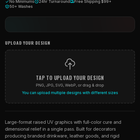
What Are Gang Sheets
No Minimums
24hr Turnaround
Free Shipping $99+
$0.06/SQ IN
|
FREE SHIPPING $99+
How DTF Works
Puff DTF
ACCOUNT
CART
50+ Washes
Raised UV Patches
631.458.3842
What Are Raised UV Patches
How UV Printing Works
Stickers
Specialty Specimen Kit
What Is Fauxbroidery
Raised Dimension Explained
UV DTF Transfers
What Is UV DTF
UPLOAD YOUR DESIGN
Substrate Compatibility
UV DTF Gang Sheet (Auto-Build)
TAP TO UPLOAD YOUR DESIGN
PNG, JPG, SVG, WebP, or drag & drop
You can upload multiple designs with different sizes
Large-format raised UV graphics with full-color cure and
dimensional relief in a single pass. Built for decorators
producing branded drinkware, leather goods, and rigid