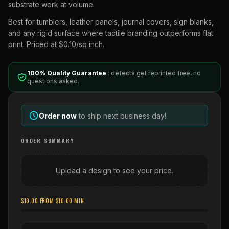
substrate work at volume.
Best for tumblers, leather panels, journal covers, sign blanks,
and any rigid surface where tactile branding outperforms flat
print. Priced at $0.10/sq inch.
100% Quality Guarantee
: defects get reprinted free, no
questions asked.
Order now
to ship next business day!
ORDER SUMMARY
Upload a design to see your price.
$
10.00
FROM $
10.00
MIN