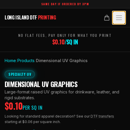
Skip to main content
SAME DAY IF ORDERED BY 3PM
LONG ISLAND DTF
PRINTING
LONG ISLAND DTF
PRINTING
PRODUCTS
NO FLAT FEES, PAY ONLY FOR WHAT YOU PRINT
$
0.10
/SQ IN
All Products
SPECIALTY UV
Crystal White
Home
/
Products
/
Dimensional UV Graphics
All Specialty UV
LEARN
Custom DTF Transfers by Size
SPECIALTY UV
Dimensional UV Graphics
Glossary
TECHNOLOGY
DIMENSIONAL UV GRAPHICS
DTF Gang Sheets (Auto-Build)
Fauxbroidery
Learn Hub
Large-format raised UV graphics for drinkware, leather, and
Technology Hub
BLANKS
DTF Gang Sheets (Manual)
rigid substrates.
Hard-Good Branding Components
$
0.10
Transfer Selection Guide
PER SQ IN
File Requirements
Foil DTF Transfers
DESIGNS
Leatherette Patches
Looking for standard apparel decoration? See our
DTF transfers
What Are DTF Transfers
Heat Press Guide
starting at $0.06 per square inch.
Glow in the Dark
Luxury Branding Transfers