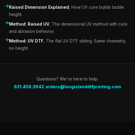
Raised Dimension Explained
,
How UV cure builds tactile
height.
Method: Raised UV
,
The dimensional UV method with cure
and abrasion behavior.
Method: UV DTF
,
The flat UV DTF sibling. Same chemistry,
no height.
Questions? We're here to help.
|
631.458.3842
orders@longislanddtfprinting.com