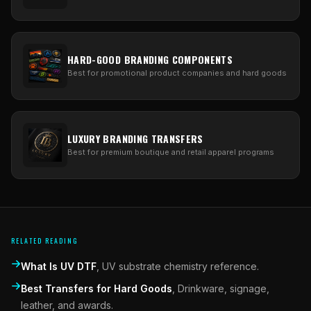
HARD-GOOD BRANDING COMPONENTS
Best for promotional product companies and hard goods
LUXURY BRANDING TRANSFERS
Best for premium boutique and retail apparel programs
RELATED READING
What Is UV DTF
,
UV substrate chemistry reference.
Best Transfers for Hard Goods
,
Drinkware, signage,
leather, and awards.