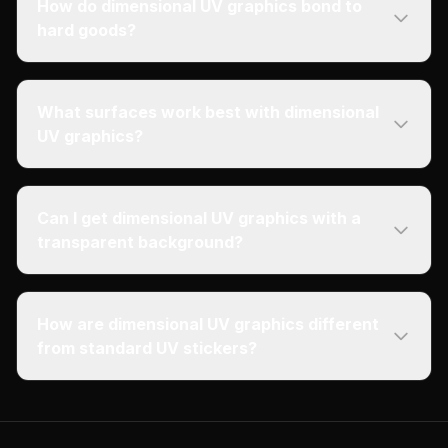
How do dimensional UV graphics bond to
hard goods?
What surfaces work best with dimensional
UV graphics?
Can I get dimensional UV graphics with a
transparent background?
How are dimensional UV graphics different
from standard UV stickers?