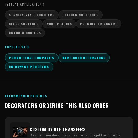
TYPICAL APPLICATIONS
STANLEY-STYLE TUMBLERS
LEATHER NOTEBOOKS
GLASS SURFACES
WOOD PLAQUES
PREMIUM DRINKWARE
BRANDED COOLERS
POPULAR WITH
PROMOTIONAL COMPANIES
HARD-GOOD DECORATORS
DRINKWARE PROGRAMS
RECOMMENDED PAIRINGS
DECORATORS ORDERING THIS ALSO ORDER
CUSTOM UV DTF TRANSFERS
Best for tumblers, glass, leather, and rigid hard goods