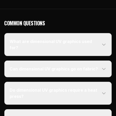
COMMON QUESTIONS
What are dimensional UV graphics used
for?
Can dimensional UV graphics go on fabric?
Do dimensional UV graphics require a heat
press?