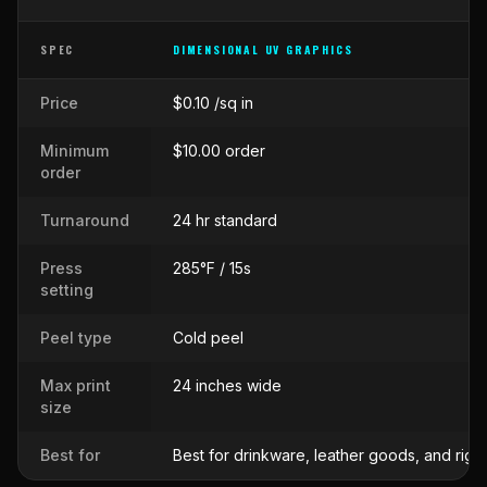
SPEC
DIMENSIONAL UV GRAPHICS
Side-by-side comparison of
Dimensional UV Graphics
against
Cus
Price
$0.10 /sq in
Minimum
$10.00 order
order
Turnaround
24 hr standard
Press
285°F / 15s
setting
Peel type
Cold peel
Max print
24 inches wide
size
Best for
Best for drinkware, leather goods, and rigi