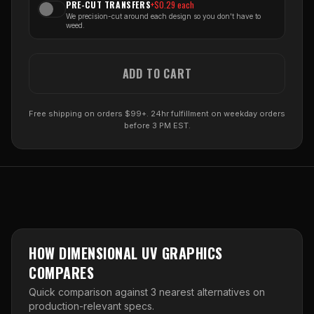
PRE-CUT TRANSFERS
+$
0.29
each
We precision-cut around each design so you don't have to
weed.
ADD TO CART
Free shipping on orders $99+. 24hr fulfillment on weekday orders
before 3 PM EST.
HOW
DIMENSIONAL UV GRAPHICS
COMPARES
Quick comparison against
3
nearest alternative
s
on
production-relevant specs.