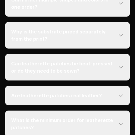
one order?
Why is the substrate priced separately
from the print?
Can leatherette patches be heat-pressed
or do they need to be sewn?
Are leatherette patches real leather?
What is the minimum order for leatherette
patches?