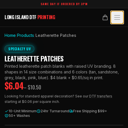
Skip to main content
SAME DAY IF ORDERED BY 3PM
LONG ISLAND DTF
PRINTING
LONG ISLAND DTF
PRINTING
PRODUCTS
Home
/
Products
/
Leatherette Patches
All Products
SPECIALTY UV
SPECIALTY UV
LEATHERETTE PATCHES
Crystal White
All Specialty UV
LEARN
Printed leatherette patch blanks with raised UV branding. 8
Custom DTF Transfers by Size
shapes in 14 size combinations and 6 colors (tan, sandstone,
Dimensional UV Graphics
Glossary
grey, black, pink, blue). $4 blank + $0.65/sq in print.
TECHNOLOGY
$
6.04
DTF Gang Sheets (Auto-Build)
– $
10.50
Fauxbroidery
Learn Hub
Technology Hub
BLANKS
DTF Gang Sheets (Manual)
Looking for standard apparel decoration? See our
DTF transfers
Hard-Good Branding Components
starting at $0.06 per square inch.
Transfer Selection Guide
File Requirements
Foil DTF Transfers
DESIGNS
Leatherette Patches
10-Unit Minimum
24hr Turnaround
Free Shipping $99+
What Are DTF Transfers
50+ Washes
Heat Press Guide
Glow in the Dark
Luxury Branding Transfers