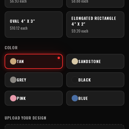
$
6.93
each
$
8.88
each
ELONGATED RECTANGLE
OVAL 4" X 3"
4" X 2"
$
10.12
each
$
9.20
each
COLOR
TAN
SANDSTONE
GREY
BLACK
PINK
BLUE
UPLOAD YOUR DESIGN