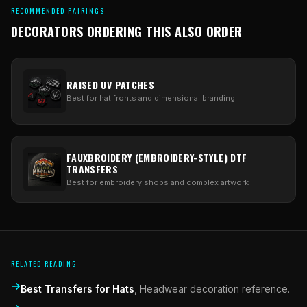
RECOMMENDED PAIRINGS
DECORATORS ORDERING THIS ALSO ORDER
RAISED UV PATCHES
Best for hat fronts and dimensional branding
FAUXBROIDERY (EMBROIDERY-STYLE) DTF
TRANSFERS
Best for embroidery shops and complex artwork
RELATED READING
Best Transfers for Hats
,
Headwear decoration reference.