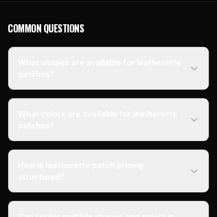
COMMON QUESTIONS
What shapes are available for leatherette
patches?
What colors are available for leatherette
patches?
How is leatherette patch pricing
structured?
Can I order multiple shapes and colors in