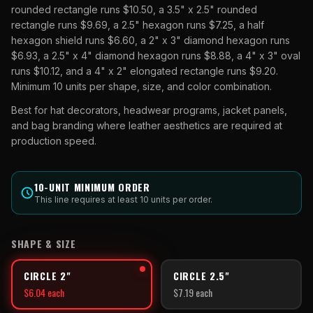
rounded rectangle runs $10.50, a 3.5" x 2.5" rounded
rectangle runs $9.69, a 2.5" hexagon runs $7.25, a half
hexagon shield runs $6.60, a 2" x 3" diamond hexagon runs
$6.93, a 2.5" x 4" diamond hexagon runs $8.88, a 4" x 3" oval
runs $10.12, and a 4" x 2" elongated rectangle runs $9.20.
Minimum 10 units per shape, size, and color combination.
Best for hat decorators, headwear programs, jacket panels,
and bag branding where leather aesthetics are required at
production speed.
10
-UNIT MINIMUM ORDER
This line requires at least
10
units per order.
SHAPE & SIZE
CIRCLE 2"
CIRCLE 2.5"
$
6.04
each
$
7.19
each