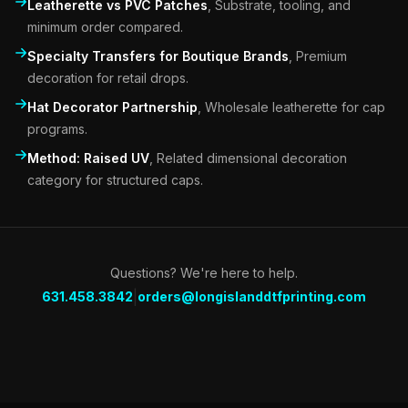
Leatherette vs PVC Patches
,
Substrate, tooling, and
minimum order compared.
Specialty Transfers for Boutique Brands
,
Premium
decoration for retail drops.
Hat Decorator Partnership
,
Wholesale leatherette for cap
programs.
Method: Raised UV
,
Related dimensional decoration
category for structured caps.
Questions? We're here to help.
|
631.458.3842
orders@longislanddtfprinting.com