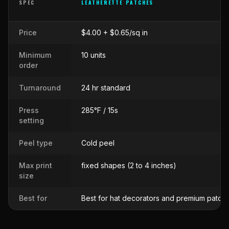
SPEC
LEATHERETTE PATCHES
Side-by-side comparison of
Leatherette Patches
against
Raised 
Price
$4.00 + $0.65/sq in
Minimum
10 units
order
Turnaround
24 hr standard
Press
285°F / 15s
setting
Peel type
Cold peel
Max print
fixed shapes (2 to 4 inches)
size
Best for
Best for hat decorators and premium patch