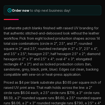
What Are Gang Sheets
$0.06/SQ IN
|
FREE SHIPPING $99+
How DTF Works
Puff DTF
ACCOUNT
CART
Raised UV Patches
631.458.3842
What Are Raised UV Patches
Order now
to ship next business day!
How UV Printing Works
Stickers
Specialty Specimen Kit
What Is Fauxbroidery
Raised Dimension Explained
UV DTF Transfers
Leatherette patch blanks finished with raised UV branding for
What Is UV DTF
that authentic stitched-and-debossed look without the leather
Substrate Compatibility
UV DTF Gang Sheet (Auto-Build)
workflow. Pick from eight locked production shapes across 14
total size combinations (circle in 2", 2.5", and 3"; rounded
square in 2" and 2.5"; rounded rectangle in 2" x 3", 2.5" x 4",
and 3.5" x 2.5"; hexagon 2.5"; half hexagon 2.5" x 2"; diamond
hexagon in 2" x 3" and 2.5" x 4"; oval 4" x 3"; elongated
rectangle 4" x 2") and six locked production colors (tan,
sandstone, grey, black, pink, blue). Edges cut clean, backing
compatible with sew-on or heat-press application.
Priced as $4 per blank substrate plus $0.65 per square inch of
raised UV print area. That math holds across the line: a 2"
circle runs $6.04 each, a 2.5" circle runs $7.19, a 3" circle runs
$8.59, a 2" rounded square runs $6.60, a 2.5" rounded square
runs $8.06, a 2" x 3" rounded rectangle runs $7.90, a 2.5" x 4"