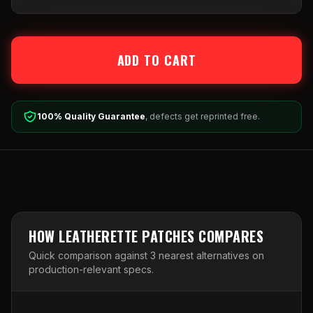
ADD TO CART
100% Quality Guarantee
, defects get reprinted free.
HOW
LEATHERETTE PATCHES
COMPARES
Quick comparison against
3
nearest alternative
s
on
production-relevant specs.