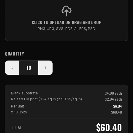
CLICK TO UPLOAD OR DRAG AND DROP
PNG, JPG, SVG, PDF, AI, EPS, PSD
QUANTITY
-
+
$
4.00
each
Blank substrate
$
2.04
each
Raised UV print (
3.14
sq in @ $
0.65
/sq in)
$
6.04
Per unit
$
60.40
x
10
units
$60.40
TOTAL