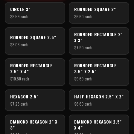
CIRCLE 3"
ROUNDED SQUARE 2"
$
8.59
each
$
6.60
each
ROUNDED RECTANGLE 2"
ROUNDED SQUARE 2.5"
X 3"
$
8.06
each
$
7.90
each
ROUNDED RECTANGLE
ROUNDED RECTANGLE
2.5" X 4"
3.5" X 2.5"
$
10.50
each
$
9.69
each
HEXAGON 2.5"
HALF HEXAGON 2.5" X 2"
$
7.25
each
$
6.60
each
DIAMOND HEXAGON 2" X
DIAMOND HEXAGON 2.5"
3"
X 4"