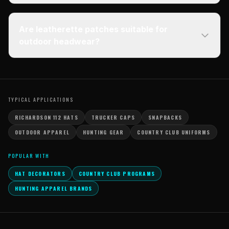
Are leatherette patches suitable for
outdoor headwear?
TYPICAL APPLICATIONS
RICHARDSON 112 HATS
TRUCKER CAPS
SNAPBACKS
OUTDOOR APPAREL
HUNTING GEAR
COUNTRY CLUB UNIFORMS
POPULAR WITH
HAT DECORATORS
COUNTRY CLUB PROGRAMS
HUNTING APPAREL BRANDS