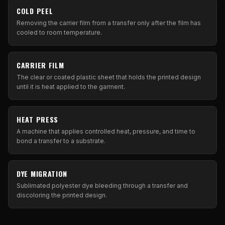
COLD PEEL
Removing the carrier film from a transfer only after the film has
cooled to room temperature.
CARRIER FILM
The clear or coated plastic sheet that holds the printed design
until it is heat applied to the garment.
HEAT PRESS
A machine that applies controlled heat, pressure, and time to
bond a transfer to a substrate.
DYE MIGRATION
Sublimated polyester dye bleeding through a transfer and
discoloring the printed design.