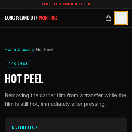
Skip to main content
SAME DAY IF ORDERED BY 3PM
LONG ISLAND DTF
PRINTING
LONG ISLAND DTF
PRINTING
PRODUCTS
All Products
SPECIALTY UV
Home
/
Glossary
/
Hot Peel
Crystal White
All Specialty UV
LEARN
PROCESS
Custom DTF Transfers by Size
HOT PEEL
Dimensional UV Graphics
Glossary
TECHNOLOGY
DTF Gang Sheets (Auto-Build)
Fauxbroidery
Learn Hub
Removing the carrier film from a transfer while the
Technology Hub
BLANKS
DTF Gang Sheets (Manual)
Hard-Good Branding Components
film is still hot, immediately after pressing.
Transfer Selection Guide
File Requirements
Foil DTF Transfers
DESIGNS
Leatherette Patches
What Are DTF Transfers
Heat Press Guide
Glow in the Dark
DEFINITION
Luxury Branding Transfers