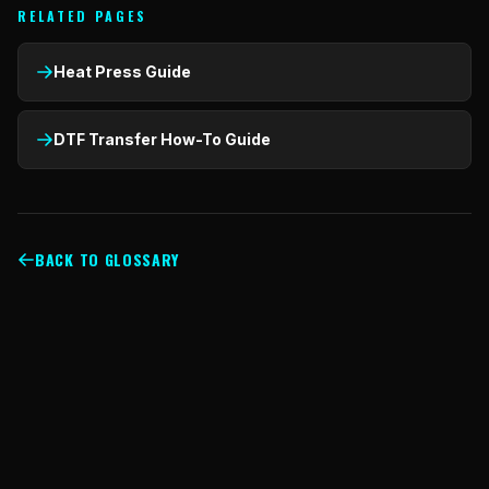
RELATED PAGES
Heat Press Guide
DTF Transfer How-To Guide
BACK TO GLOSSARY