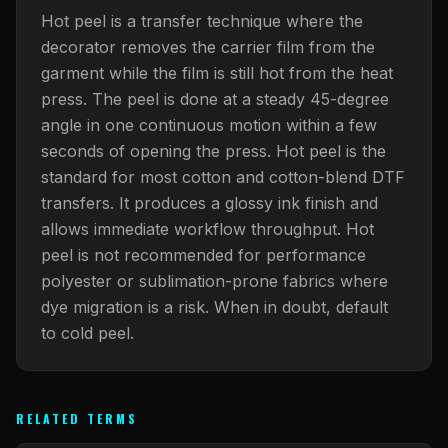
What Are Gang Sheets
$0.06/SQ IN
|
FREE SHIPPING $99+
How DTF Works
Puff DTF
ACCOUNT
CART
Hot peel is a transfer technique where the
Raised UV Patches
631.458.3842
What Are Raised UV Patches
decorator removes the carrier film from the
How UV Printing Works
Stickers
garment while the film is still hot from the heat
Specialty Specimen Kit
What Is Fauxbroidery
press. The peel is done at a steady 45-degree
Raised Dimension Explained
UV DTF Transfers
angle in one continuous motion within a few
What Is UV DTF
Substrate Compatibility
UV DTF Gang Sheet (Auto-Build)
seconds of opening the press. Hot peel is the
standard for most cotton and cotton-blend DTF
transfers. It produces a glossy ink finish and
allows immediate workflow throughput. Hot
peel is not recommended for performance
polyester or sublimation-prone fabrics where
dye migration is a risk. When in doubt, default
to cold peel.
RELATED TERMS