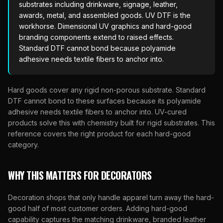
substrates including drinkware, signage, leather,
awards, metal, and assembled goods. UV DTF is the
workhorse. Dimensional UV graphics and hard-good
branding components extend to raised effects.
Standard DTF cannot bond because polyamide
adhesive needs textile fibers to anchor into.
Hard goods cover any rigid non-porous substrate. Standard
DTF cannot bond to these surfaces because its polyamide
adhesive needs textile fibers to anchor into. UV-cured
products solve this with chemistry built for rigid substrates. This
reference covers the right product for each hard-good
category.
WHY THIS MATTERS FOR DECORATORS
Decoration shops that only handle apparel turn away the hard-
good half of most customer orders. Adding hard-good
capability captures the matching drinkware, branded leather