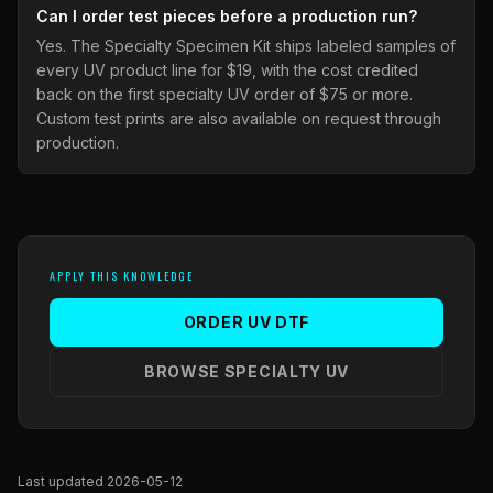
Can I order test pieces before a production run?
Yes. The Specialty Specimen Kit ships labeled samples of
every UV product line for $19, with the cost credited
back on the first specialty UV order of $75 or more.
Custom test prints are also available on request through
production.
APPLY THIS KNOWLEDGE
ORDER UV DTF
BROWSE SPECIALTY UV
Last updated 2026-05-12