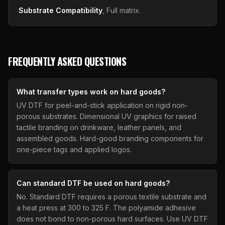
Substrate Compatibility
, Full matrix.
FREQUENTLY ASKED QUESTIONS
What transfer types work on hard goods?
UV DTF for peel-and-stick application on rigid non-
porous substrates. Dimensional UV graphics for raised
tactile branding on drinkware, leather panels, and
assembled goods. Hard-good branding components for
one-piece tags and applied logos.
Can standard DTF be used on hard goods?
No. Standard DTF requires a porous textile substrate and
a heat press at 300 to 325 F. The polyamide adhesive
does not bond to non-porous hard surfaces. Use UV DTF