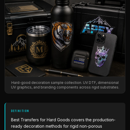
What Are Gang Sheets
$0.06/SQ IN
|
FREE SHIPPING $99+
How DTF Works
Puff DTF
ACCOUNT
CART
Raised UV Patches
631.458.3842
What Are Raised UV Patches
How UV Printing Works
Stickers
Specialty Specimen Kit
What Is Fauxbroidery
Raised Dimension Explained
UV DTF Transfers
What Is UV DTF
Substrate Compatibility
UV DTF Gang Sheet (Auto-Build)
Hard-good decoration sample collection. UV DTF, dimensional
UV graphics, and branding components across rigid substrates.
DEFINITION
Best Transfers for Hard Goods
covers the production-
ready decoration methods for rigid non-porous