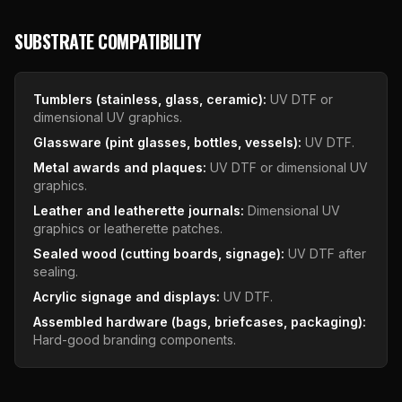
SUBSTRATE COMPATIBILITY
Tumblers (stainless, glass, ceramic):
UV DTF or
dimensional UV graphics.
Glassware (pint glasses, bottles, vessels):
UV DTF.
Metal awards and plaques:
UV DTF or dimensional UV
graphics.
Leather and leatherette journals:
Dimensional UV
graphics or leatherette patches.
Sealed wood (cutting boards, signage):
UV DTF after
sealing.
Acrylic signage and displays:
UV DTF.
Assembled hardware (bags, briefcases, packaging):
Hard-good branding components.