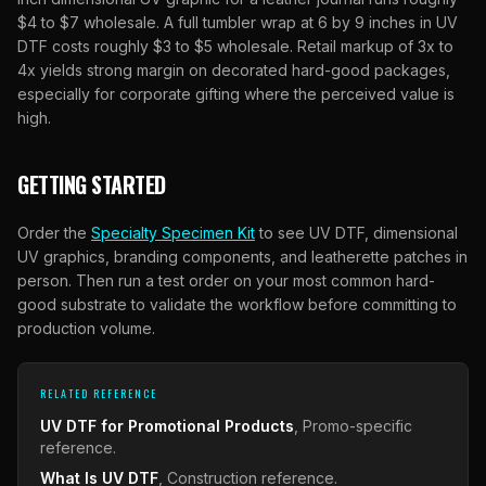
$4 to $7 wholesale. A full tumbler wrap at 6 by 9 inches in UV
DTF costs roughly $3 to $5 wholesale. Retail markup of 3x to
4x yields strong margin on decorated hard-good packages,
especially for corporate gifting where the perceived value is
high.
GETTING STARTED
Order the
Specialty Specimen Kit
to see UV DTF, dimensional
UV graphics, branding components, and leatherette patches in
person. Then run a test order on your most common hard-
good substrate to validate the workflow before committing to
production volume.
RELATED REFERENCE
UV DTF for Promotional Products
, Promo-specific
reference.
What Is UV DTF
, Construction reference.