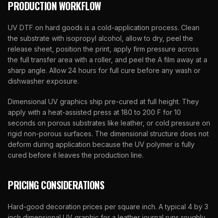
PRODUCTION WORKFLOW
UV DTF on hard goods is a cold-application process. Clean
the substrate with isopropyl alcohol, allow to dry, peel the
release sheet, position the print, apply firm pressure across
the full transfer area with a roller, and peel the A film away at a
sharp angle. Allow 24 hours for full cure before any wash or
dishwasher exposure.
Dimensional UV graphics ship pre-cured at full height. They
apply with a heat-assisted press at 180 to 200 F for 10
seconds on porous substrates like leather, or cold pressure on
rigid non-porous surfaces. The dimensional structure does not
deform during application because the UV polymer is fully
cured before it leaves the production line.
PRICING CONSIDERATIONS
Hard-good decoration prices per square inch. A typical 4 by 3
inch dimensional UV graphic for a leather journal runs roughly