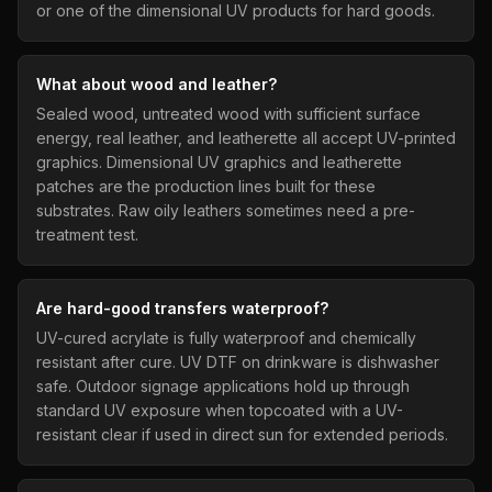
or one of the dimensional UV products for hard goods.
What about wood and leather?
Sealed wood, untreated wood with sufficient surface
energy, real leather, and leatherette all accept UV-printed
graphics. Dimensional UV graphics and leatherette
patches are the production lines built for these
substrates. Raw oily leathers sometimes need a pre-
treatment test.
Are hard-good transfers waterproof?
UV-cured acrylate is fully waterproof and chemically
resistant after cure. UV DTF on drinkware is dishwasher
safe. Outdoor signage applications hold up through
standard UV exposure when topcoated with a UV-
resistant clear if used in direct sun for extended periods.