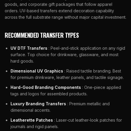
goods, and corporate gift packages that follow apparel
orders. UV-based transfers extend decoration capability
across the full substrate range without major capital investment.
RECOMMENDED TRANSFER TYPES
UV DTF Transfers
: Peel-and-stick application on any rigid
surface. Top choice for drinkware, glassware, and most
hard goods.
Dimensional UV Graphics
: Raised tactile branding. Best
for premium drinkware, leather panels, and tactile signage.
Hard-Good Branding Components
: One-piece applied
tags and logos for assembled products.
Luxury Branding Transfers
: Premium metallic and
dimensional accents.
Leatherette Patches
: Laser-cut leather-look patches for
journals and rigid panels.