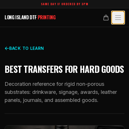
Skip to main content
SAME DAY IF ORDERED BY 3PM
LONG ISLAND DTF
PRINTING
LONG ISLAND DTF
PRINTING
PRODUCTS
All Products
SPECIALTY UV
BACK TO LEARN
Crystal White
All Specialty UV
LEARN
BEST TRANSFERS FOR HARD GOODS
Custom DTF Transfers by Size
Dimensional UV Graphics
Glossary
TECHNOLOGY
DTF Gang Sheets (Auto-Build)
Decoration reference for rigid non-porous
Fauxbroidery
Learn Hub
substrates: drinkware, signage, awards, leather
Technology Hub
BLANKS
DTF Gang Sheets (Manual)
panels, journals, and assembled goods.
Hard-Good Branding Components
Transfer Selection Guide
File Requirements
Foil DTF Transfers
DESIGNS
Leatherette Patches
What Are DTF Transfers
Heat Press Guide
Glow in the Dark
Luxury Branding Transfers