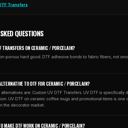
DTF Transfers
ASKED QUESTIONS
TF TRANSFERS ON CERAMIC / PORCELAIN?
 non-porous hard good. DTF adhesive bonds to fabric fibers, not sm
ALTERNATIVE TO DTF FOR CERAMIC / PORCELAIN?
ternatives are: Custom UV DTF Transfers. UV DTF is specifically 
ation. UV DTF on ceramic coffee mugs and promotional items is one o
n the decorator market.
TO MAKE DTF WORK ON CERAMIC / PORCELAIN?