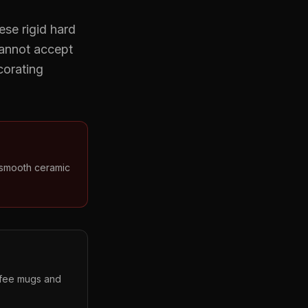
ese rigid hard
cannot accept
corating
 smooth ceramic
offee mugs and