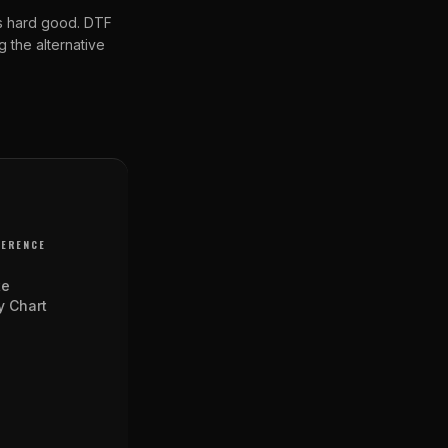
us hard good. DTF
 the alternative
FERENCE
te
y Chart