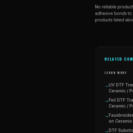
No reliable product
adhesive bonds to 
products listed abo
RELATED COM
LEARN MORE
UV DTF Tra
→
Ceramic / P
Foil DTF Tr
→
Ceramic / P
Fauxbroider
→
on Ceramic 
DTF Substra
→