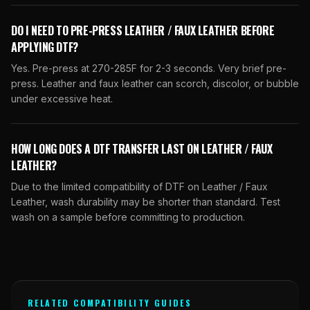
DO I NEED TO PRE-PRESS LEATHER / FAUX LEATHER BEFORE
APPLYING DTF?
Yes. Pre-press at 270-285F for 2-3 seconds. Very brief pre-
press. Leather and faux leather can scorch, discolor, or bubble
under excessive heat.
HOW LONG DOES A DTF TRANSFER LAST ON LEATHER / FAUX
LEATHER?
Due to the limited compatibility of DTF on Leather / Faux
Leather, wash durability may be shorter than standard. Test
wash on a sample before committing to production.
RELATED COMPATIBILITY GUIDES