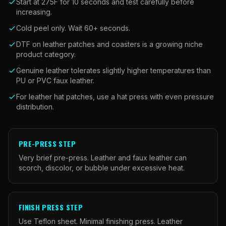
Start at 275F for 10 seconds and test carefully before
increasing.
Cold peel only. Wait 60+ seconds.
DTF on leather patches and coasters is a growing niche
product category.
Genuine leather tolerates slightly higher temperatures than
PU or PVC faux leather.
For leather hat patches, use a hat press with even pressure
distribution.
PRE-PRESS STEP
Very brief pre-press. Leather and faux leather can
scorch, discolor, or bubble under excessive heat.
FINISH PRESS STEP
Use Teflon sheet. Minimal finishing press. Leather