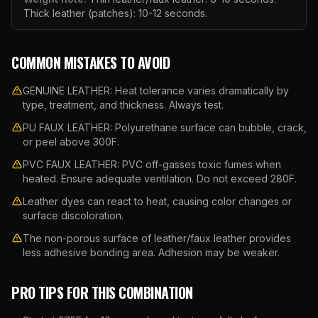
Thick leather (patches): 10-12 seconds.
COMMON MISTAKES TO AVOID
GENUINE LEATHER: Heat tolerance varies dramatically by
type, treatment, and thickness. Always test.
PU FAUX LEATHER: Polyurethane surface can bubble, crack,
or peel above 300F.
PVC FAUX LEATHER: PVC off-gasses toxic fumes when
heated. Ensure adequate ventilation. Do not exceed 280F.
Leather dyes can react to heat, causing color changes or
surface discoloration.
The non-porous surface of leather/faux leather provides
less adhesive bonding area. Adhesion may be weaker.
PRO TIPS FOR THIS COMBINATION