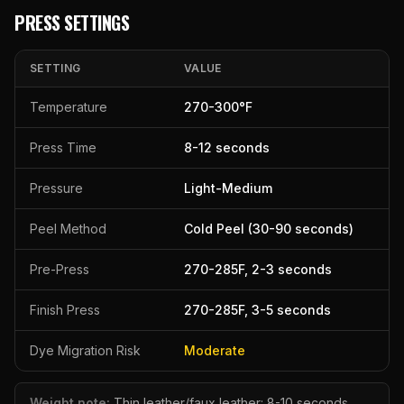
PRESS SETTINGS
SETTING
VALUE
Temperature
270
-
300
°F
Press Time
8
-
12
seconds
Pressure
Light-Medium
Peel Method
Cold Peel (30-90 seconds)
Pre-Press
270
-
285
F,
2
-
3
seconds
Finish Press
270
-
285
F,
3
-
5
seconds
Dye Migration Risk
Moderate
Weight note:
Thin leather/faux leather: 8-10 seconds.