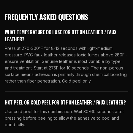
FREQUENTLY ASKED QUESTIONS
WHAT TEMPERATURE DO I USE FOR DTF ON LEATHER / FAUX
LEATHER?
Press at 270-300°F for 8-12 seconds with light-medium
pressure. PVC faux leather releases toxic fumes above 280F -
ensure ventilation. Genuine leather is most variable by type
and treatment. Start at 275F for 10 seconds. The non-porous
surface means adhesion is primarily through chemical bonding
rather than fiber penetration. Cold peel only.
HOT PEEL OR COLD PEEL FOR DTF ON LEATHER / FAUX LEATHER?
Use cold peel for this combination. Wait 30-60 seconds after
pressing before peeling to allow the adhesive to cool and
bond fully.