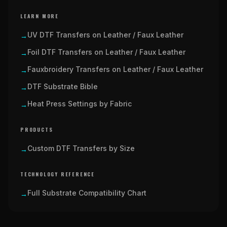
LEARN MORE
UV DTF Transfers on Leather / Faux Leather
→
Foil DTF Transfers on Leather / Faux Leather
→
Fauxbroidery Transfers on Leather / Faux Leather
→
DTF Substrate Bible
→
Heat Press Settings by Fabric
→
PRODUCTS
Custom DTF Transfers by Size
→
TECHNOLOGY REFERENCE
Full Substrate Compatibility Chart
→