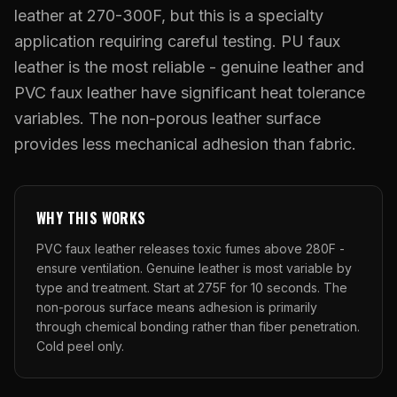
What Are Gang Sheets
$0.06/SQ IN
|
FREE SHIPPING $99+
How DTF Works
leather at 270-300F, but this is a specialty
Puff DTF
ACCOUNT
CART
Raised UV Patches
631.458.3842
What Are Raised UV Patches
application requiring careful testing. PU faux
How UV Printing Works
Stickers
leather is the most reliable - genuine leather and
Specialty Specimen Kit
What Is Fauxbroidery
Raised Dimension Explained
PVC faux leather have significant heat tolerance
UV DTF Transfers
What Is UV DTF
variables. The non-porous leather surface
Substrate Compatibility
UV DTF Gang Sheet (Auto-Build)
provides less mechanical adhesion than fabric.
WHY THIS WORKS
PVC faux leather releases toxic fumes above 280F -
ensure ventilation. Genuine leather is most variable by
type and treatment. Start at 275F for 10 seconds. The
non-porous surface means adhesion is primarily
through chemical bonding rather than fiber penetration.
Cold peel only.