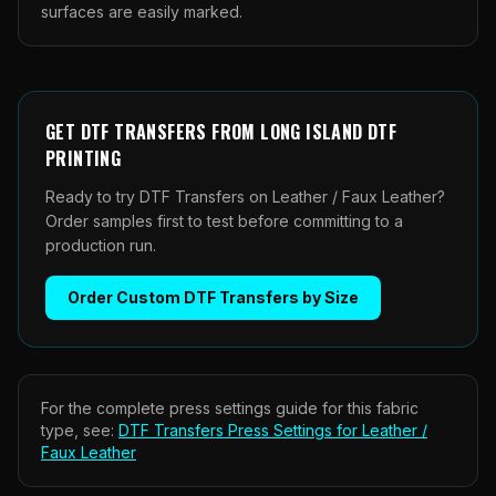
surfaces are easily marked.
GET
DTF TRANSFERS
FROM
LONG ISLAND DTF
PRINTING
Ready to try DTF Transfers on Leather / Faux Leather?
Order samples first to test before committing to a
production run.
Order
Custom DTF Transfers by Size
For the complete press settings guide for this fabric
type, see:
DTF Transfers
Press Settings for
Leather /
Faux Leather