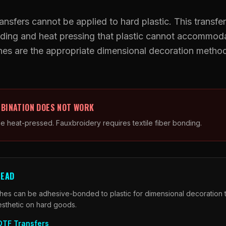
UV DTF Transfers
ansfers cannot be applied to hard plastic. This transfer
onding and heat pressing that plastic cannot accommo
UV DTF Gang Sheet (Auto-Build)
es are the appropriate dimensional decoration methods
BINATION DOES NOT WORK
be heat-pressed. Fauxbroidery requires textile fiber bonding.
TEAD
es can be adhesive-bonded to plastic for dimensional decoration t
esthetic on hard goods.
DTF Transfers