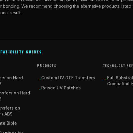
ber bonding. We recommend choosing the alternative products listed
onal results.
PATIBILITY GUIDES
PRODUCTS
TECHNOLOGY RE
ers on Hard
Custom UV DTF Transfers
Full Substra
→
→
S
Compatibilit
Raised UV Patches
→
nsfers on Hard
S
ansfers on
c / ABS
te Bible