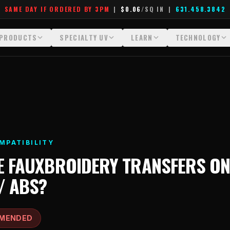
SAME DAY IF ORDERED BY 3PM
|
$0.06
/SQ IN
|
631.458.3842
PRODUCTS
SPECIALTY UV
LEARN
TECHNOLOGY
All Products
All Specialty UV
Glossary
Technology Hu
Crystal White
Dimensional UV Graphics
Learn Hub
File Requireme
Custom DTF Transfers by Size
Fauxbroidery
Transfer Selection Guide
Heat Press Gui
DTF Gang Sheets (Auto-Build)
Hard-Good Branding Components
What Are DTF Transfers
How DTF Work
MPATIBILITY
DTF Gang Sheets (Manual)
Leatherette Patches
What Are Gang Sheets
How UV Printin
E
FAUXBROIDERY TRANSFERS
O
Foil DTF Transfers
Luxury Branding Transfers
What Are Raised UV Patche
Raised Dimensi
/ ABS
?
Glow in the Dark
Raised UV Patches
What Is Fauxbroidery
Substrate Compa
Puff DTF
Specialty Specimen Kit
What Is UV DTF
MENDED
Stickers