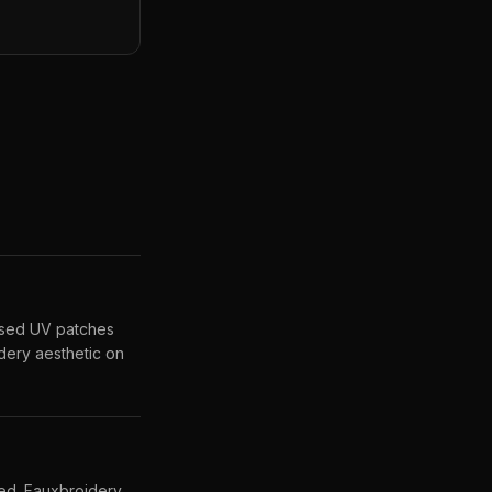
ised UV patches
dery aesthetic on
sed. Fauxbroidery