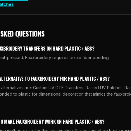
atches
ASKED QUESTIONS
AUXBROIDERY TRANSFERS ON HARD PLASTIC / ABS?
eat-pressed. Fauxbroidery requires textile fiber bonding.
ALTERNATIVE TO FAUXBROIDERY FOR HARD PLASTIC / ABS?
lternatives are: Custom UV DTF Transfers, Raised UV Patches. Ra
nded to plastic for dimensional decoration that mimics the fauxbroi
TO MAKE FAUXBROIDERY WORK ON HARD PLASTIC / ABS?
ion method exists for this combination. Plastic cannot be heat-pres