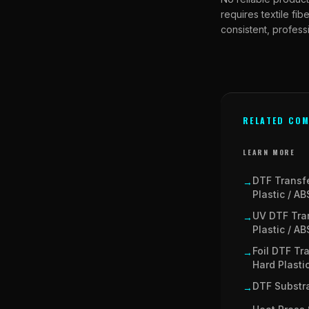
requires textile fi
consistent, professi
RELATED COM
LEARN MORE
DTF Transf
→
Plastic / AB
UV DTF Tra
→
Plastic / AB
Foil DTF Tr
→
Hard Plasti
DTF Substra
→