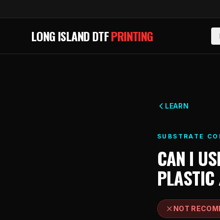
Skip to main content
LONG ISLAND DTF
PRINTING
LEARN
SUBSTRATE CO
CAN I US
PLASTIC 
NOT RECOM