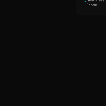
Heat Press 
→
Fabric