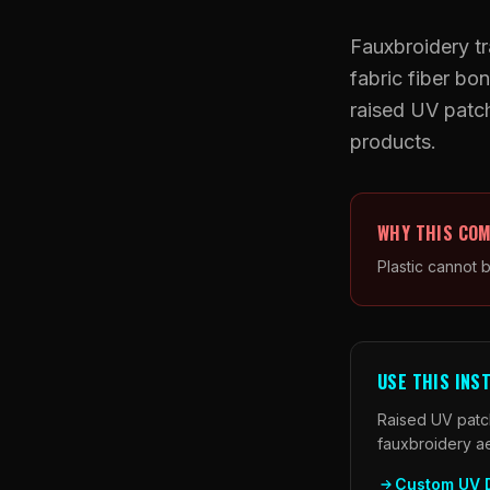
Fauxbroidery tr
fabric fiber b
raised UV patch
products.
WHY THIS COM
Plastic cannot 
USE THIS INS
Raised UV patch
fauxbroidery a
Custom UV 