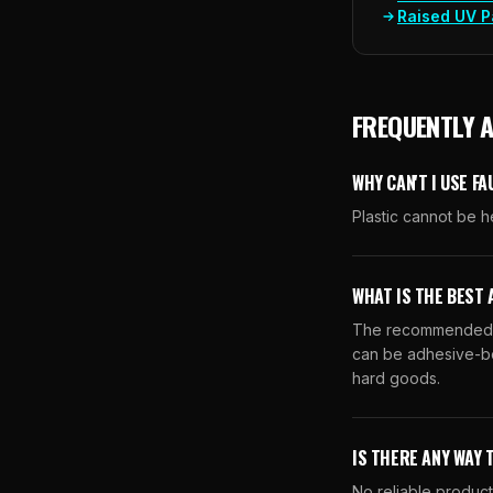
Raised UV P
FREQUENTLY 
WHY CAN'T I USE F
Plastic cannot be h
WHAT IS THE BEST 
The recommended a
can be adhesive-bo
hard goods.
IS THERE ANY WAY 
No reliable product