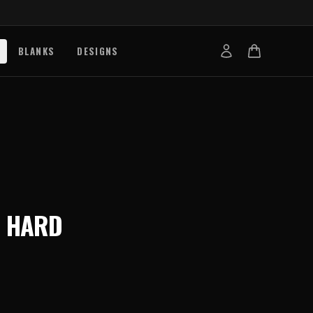
BLANKS
DESIGNS
b
nts
de
s
g Works
N
HARD
s
on Explained
tibility