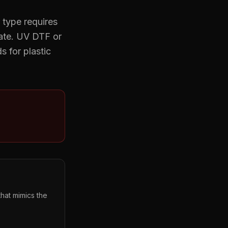
 type requires
date. UV DTF or
 for plastic
hat mimics the