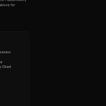
 above for
FERENCE
te
y Chart