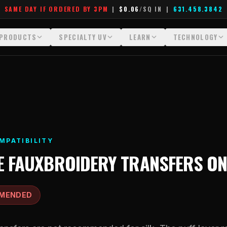
SAME DAY IF ORDERED BY 3PM
|
$0.06
/SQ IN
|
631.458.3842
PRODUCTS
SPECIALTY UV
LEARN
TECHNOLOGY
All Products
All Specialty UV
Glossary
Technology Hu
Crystal White
Dimensional UV Graphics
Learn Hub
File Requireme
Custom DTF Transfers by Size
Fauxbroidery
Transfer Selection Guide
Heat Press Gui
DTF Gang Sheets (Auto-Build)
Hard-Good Branding Components
What Are DTF Transfers
How DTF Work
MPATIBILITY
DTF Gang Sheets (Manual)
Leatherette Patches
What Are Gang Sheets
How UV Printin
E
FAUXBROIDERY TRANSFERS
O
Foil DTF Transfers
Luxury Branding Transfers
What Are Raised UV Patche
Raised Dimensi
Glow in the Dark
Raised UV Patches
What Is Fauxbroidery
Substrate Compa
MENDED
Puff DTF
Specialty Specimen Kit
What Is UV DTF
Stickers