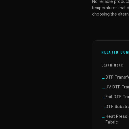
No reliable product
temperatures that d
choosing the altern
RELATED COM
LEARN MORE
DTF Transfe
→
UV DTF Tran
→
Foil DTF Tr
→
DTF Substra
→
Heat Press 
→
Fabric