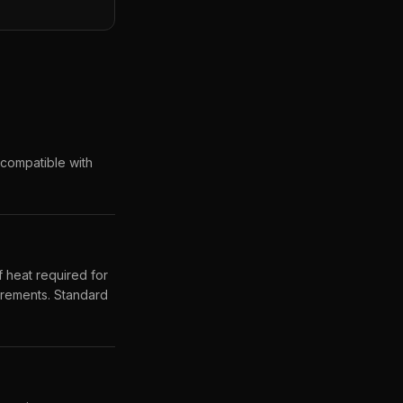
ncompatible with
 heat required for
uirements. Standard