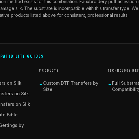
ion method exists for this combination. Fauxbroidery puff activation
amage silk. The substrate is incompatible with this transfer type.
ative products listed above for consistent, professional results.
PATIBILITY GUIDES
PRODUCTS
TECHNOLOGY RE
rs on Silk
Custom DTF Transfers by
Full Substra
→
→
Size
Compatibilit
sfers on Silk
ansfers on Silk
te Bible
Settings by