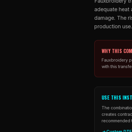
Fauxbroidery tr
adequate heat a
damage. The ris
production use
WHY THIS COM
Fauxbroidery pu
with this transfe
USE THIS INS
The combination
creates contrad
recommended tra
Custom DTF 