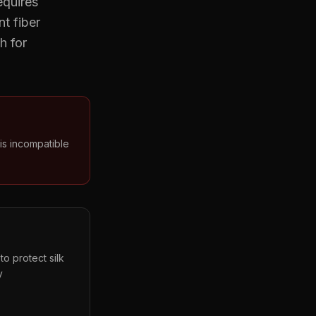
equires
t fiber
h for
is incompatible
o protect silk
y