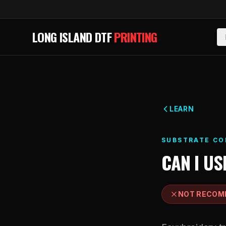
Skip to main content
LONG ISLAND DTF
PRINTING
LEARN
SUBSTRATE CO
CAN I US
NOT RECOM