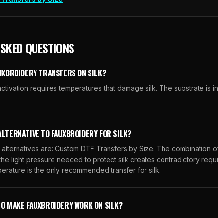
ASKED QUESTIONS
AUXBROIDERY TRANSFERS ON SILK?
ctivation requires temperatures that damage silk. The substrate is i
ALTERNATIVE TO FAUXBROIDERY FOR SILK?
ternatives are: Custom DTF Transfers by Size. The combination of
 the light pressure needed to protect silk creates contradictory req
erature is the only recommended transfer for silk.
TO MAKE FAUXBROIDERY WORK ON SILK?