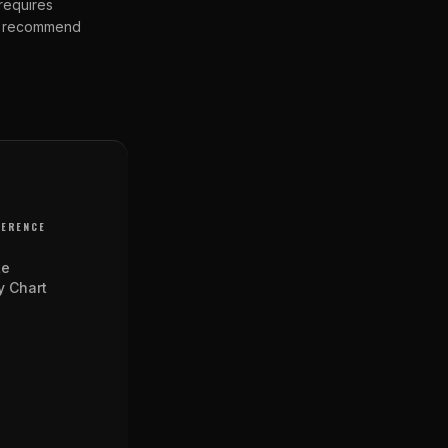
 requires
 We recommend
FERENCE
te
y Chart