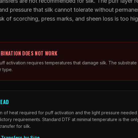
ansfers are not recommended for silk. The puff layer r
nd pressure that silk cannot tolerate without permanen
UV DTF Transfers
k of scorching, press marks, and sheen loss is too hig
UV DTF Gang Sheet (Auto-Build)
.
BINATION DOES NOT WORK
ff activation requires temperatures that damage silk. The substrate 
r type.
TEAD
 of heat required for puff activation and the light pressure needed t
ictory requirements. Standard DTF at minimal temperature is the onl
nsfer for silk.
Transfers by Size