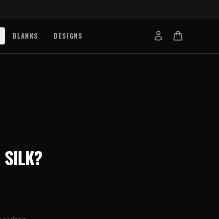
BLANKS
DESIGNS
b
nts
de
s
g Works
N
SILK
?
s
on Explained
tibility