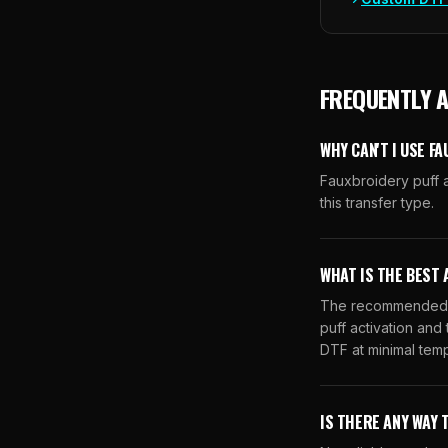
FREQUENTLY 
WHY CAN'T I USE F
Fauxbroidery puff a
this transfer type.
WHAT IS THE BEST 
The recommended al
puff activation and
DTF at minimal temp
IS THERE ANY WAY 