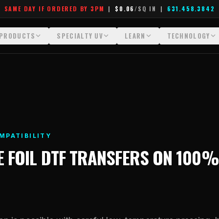
SAME DAY IF ORDERED BY 3PM
|
$0.06
/SQ IN
|
631.458.3842
PRODUCTS
SPECIALTY UV
LEARN
TECHNOLOGY
All Products
All Specialty UV
Glossary
Technology Hu
Crystal White
Dimensional UV Graphics
Learn Hub
File Requireme
Custom DTF Transfers by Size
Fauxbroidery
Transfer Selection Guide
Heat Press Gui
DTF Gang Sheets (Auto-Build)
Hard-Good Branding Components
What Are DTF Transfers
How DTF Work
MPATIBILITY
DTF Gang Sheets (Manual)
Leatherette Patches
What Are Gang Sheets
How UV Printin
E
FOIL DTF TRANSFERS
ON
100%
Foil DTF Transfers
Luxury Branding Transfers
What Are Raised UV Patche
Raised Dimensi
Glow in the Dark
Raised UV Patches
What Is Fauxbroidery
Substrate Compa
Puff DTF
Specialty Specimen Kit
What Is UV DTF
Stickers