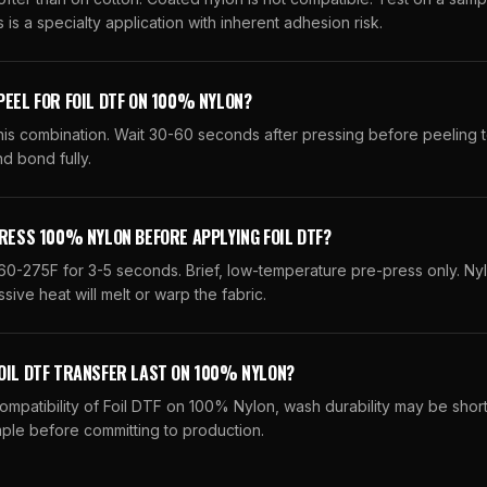
 is a specialty application with inherent adhesion risk.
PEEL FOR FOIL DTF ON 100% NYLON?
his combination. Wait 30-60 seconds after pressing before peeling t
d bond fully.
PRESS 100% NYLON BEFORE APPLYING FOIL DTF?
60-275F for 3-5 seconds. Brief, low-temperature pre-press only. Ny
sive heat will melt or warp the fabric.
OIL DTF TRANSFER LAST ON 100% NYLON?
compatibility of Foil DTF on 100% Nylon, wash durability may be shor
ple before committing to production.