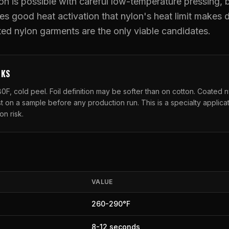
on is possible with careful low-temperature pressing, b
es good heat activation that nylon's heat limit makes di
UV DTF Transfers
ed nylon garments are the only viable candidates.
UV DTF Gang Sheet (Auto-Build)
RKS
0F, cold peel. Foil definition may be softer than on cotton. Coated n
t on a sample before any production run. This is a specialty applicat
on risk.
VALUE
260
-
290
°F
8
-
12
seconds