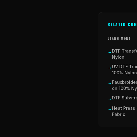
RELATED COM
LEARN MORE
DTF Transf
→
Nylon
UV DTF Tra
→
100% Nylon
Fauxbroider
→
on 100% Ny
DTF Substra
→
Heat Press 
→
Fabric