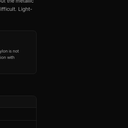
ut the metallic
fficult. Light-
ylon is not
ion with