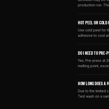
production run. This
HOT PEEL OR COLD 
Use cold peel for t
adhesive to cool an
DO I NEED TO PRE-
Yes. Pre-press at 2
melting point, exces
HOW LONG DOES A F
Due to the limited 
Test wash on a sam