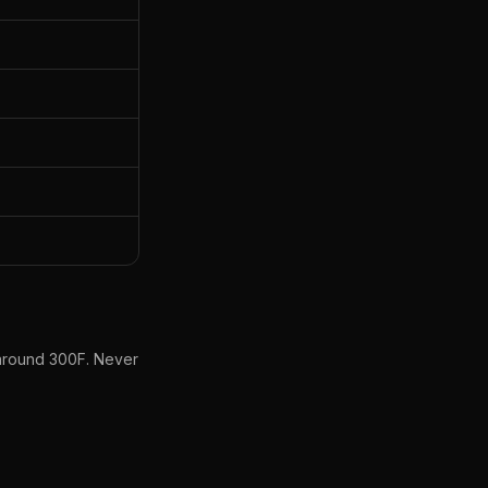
y around 300F. Never