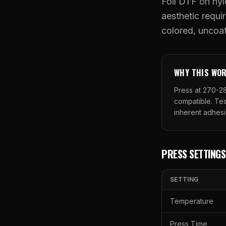
Foil DTF on nyl
aesthetic requir
colored, uncoat
WHY THIS WO
Press at 270-28
compatible. Tes
inherent adhesi
PRESS SETTINGS
SETTING
Temperature
Press Time