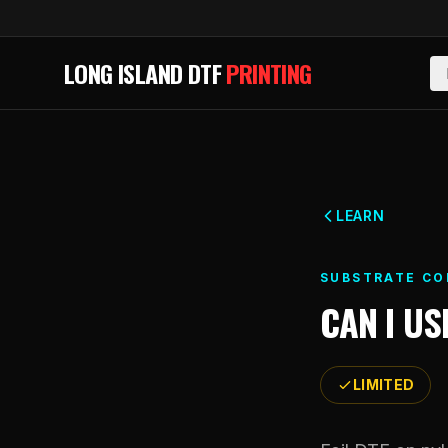
Skip to main content
LONG ISLAND DTF
PRINTING
LEARN
SUBSTRATE CO
CAN I US
LIMITED