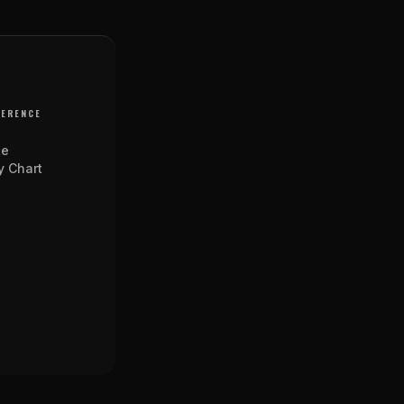
FERENCE
te
y Chart