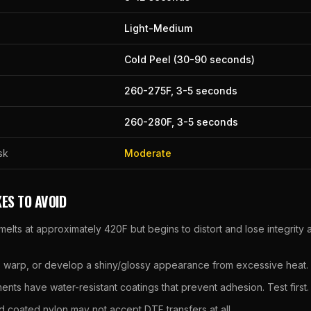
Light-Medium
Cold Peel (30-90 seconds)
260
-
275
F,
3
-
5
seconds
260
-
280
F,
3
-
5
seconds
sk
Moderate
ES TO AVOID
melts at approximately 420F but begins to distort and lose integrit
, warp, or develop a shiny/glossy appearance from excessive heat.
nts have water-resistant coatings that prevent adhesion. Test first.
d coated nylon may not accept DTF transfers at all.