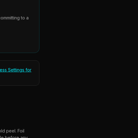
committing to a
ess Settings for
d peel. Foil
ple before any