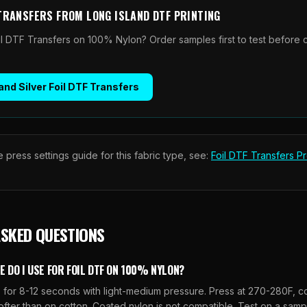
 TRANSFERS
FROM
LONG ISLAND DTF PRINTING
il DTF Transfers on 100% Nylon? Order samples first to test before 
and Silver Foil DTF Transfers
 press settings guide for this fabric type, see:
Foil DTF Transfers
Pr
ASKED QUESTIONS
DO I USE FOR FOIL DTF ON 100% NYLON?
for 8-12 seconds with light-medium pressure. Press at 270-280F, col
ofter than on cotton. Coated nylon is not compatible. Test on a sam