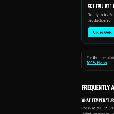
GET
FOIL DTF
Ready to try Fo
production run.
Order
Gold 
For the complete
100% Nylon
FREQUENTLY 
WHAT TEMPERATURE 
Press at 260-290°F 
definition may be s