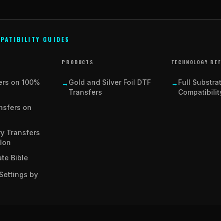
PATIBILITY GUIDES
PRODUCTS
TECHNOLOGY RE
ers on 100%
Gold and Silver Foil DTF
Full Substra
→
→
Transfers
Compatibilit
nsfers on
y Transfers
lon
te Bible
Settings by