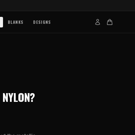
BLANKS
DESIGNS
b
nts
de
s
g Works
 NYLON
?
s
on Explained
tibility