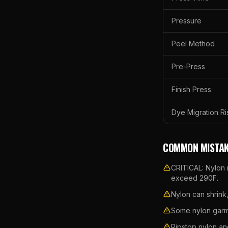
Pressure
Peel Method
Pre-Press
Finish Press
Dye Migration Ri
COMMON MISTAK
CRITICAL: Nylon 
exceed 290F.
Nylon can shrink
Some nylon garme
Ripstop nylon an