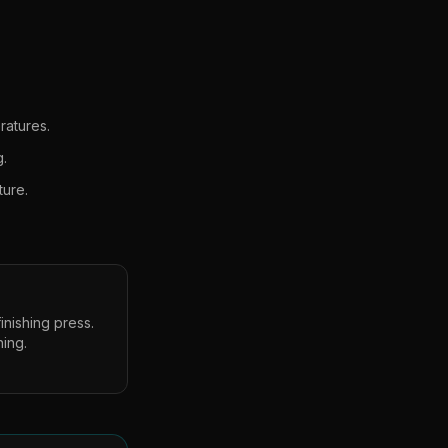
ratures.
g.
ture.
inishing press.
hing.