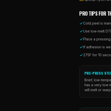
PRO TIPS FOR T
Cold peel is man
Use low-melt DTF
Place a pressing
If adhesion is we
275F for 10 secon
PRE-PRESS STE
Brief, low-tempe
has a very low m
will melt or warp