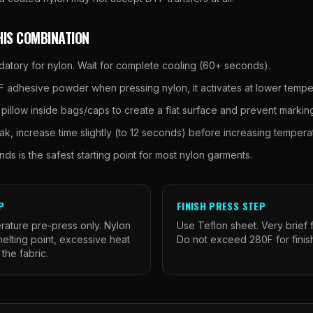
HIS COMBINATION
datory for nylon. Wait for complete cooling (60+ seconds).
 adhesive powder when pressing nylon, it activates at lower tempe
 pillow inside bags/caps to create a flat surface and prevent markin
ak, increase time slightly (to 12 seconds) before increasing tempera
ds is the safest starting point for most nylon garments.
P
FINISH PRESS STEP
rature pre-press only. Nylon
Use Teflon sheet. Very brief f
elting point, excessive heat
Do not exceed 280F for finis
 the fabric.