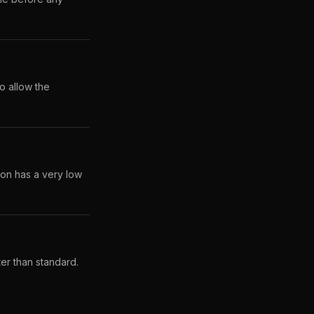
o allow the
lon has a very low
ter than standard.