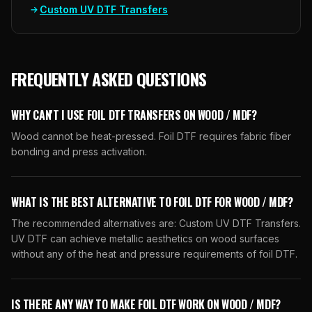
Custom UV DTF Transfers
FREQUENTLY ASKED QUESTIONS
WHY CAN'T I USE FOIL DTF TRANSFERS ON WOOD / MDF?
Wood cannot be heat-pressed. Foil DTF requires fabric fiber
bonding and press activation.
WHAT IS THE BEST ALTERNATIVE TO FOIL DTF FOR WOOD / MDF?
The recommended alternatives are: Custom UV DTF Transfers.
UV DTF can achieve metallic aesthetics on wood surfaces
without any of the heat and pressure requirements of foil DTF.
IS THERE ANY WAY TO MAKE FOIL DTF WORK ON WOOD / MDF?