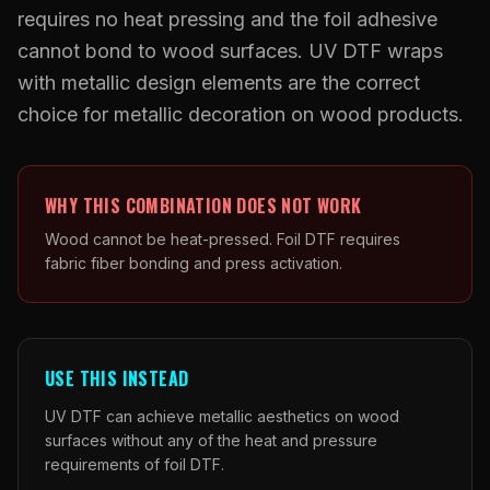
What Are Gang Sheets
$0.06/SQ IN
|
FREE SHIPPING $99+
How DTF Works
requires no heat pressing and the foil adhesive
Puff DTF
ACCOUNT
CART
Raised UV Patches
631.458.3842
What Are Raised UV Patches
cannot bond to wood surfaces. UV DTF wraps
How UV Printing Works
Stickers
with metallic design elements are the correct
Specialty Specimen Kit
What Is Fauxbroidery
Raised Dimension Explained
choice for metallic decoration on wood products.
UV DTF Transfers
What Is UV DTF
Substrate Compatibility
UV DTF Gang Sheet (Auto-Build)
WHY THIS COMBINATION DOES NOT WORK
Wood cannot be heat-pressed. Foil DTF requires
fabric fiber bonding and press activation.
USE THIS INSTEAD
UV DTF can achieve metallic aesthetics on wood
surfaces without any of the heat and pressure
requirements of foil DTF.