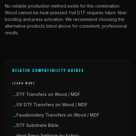
No reliable production method exists for this combination.
Wood cannot be heat-pressed. Foil DTF requires fabric fiber
bonding and press activation. We recommend choosing the
alternative products listed above for consistent, professional
results.
RELATED COMPATIBILITY GUIDES
LEARN MORE
DTF Transfers on Wood / MDF
→
UV DTF Transfers on Wood / MDF
→
Fauxbroidery Transfers on Wood / MDF
→
DTF Substrate Bible
→
Heat Press Settings by Fabric