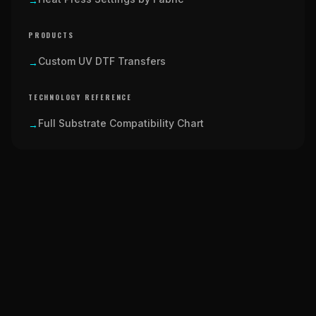
→
PRODUCTS
Custom UV DTF Transfers
→
TECHNOLOGY REFERENCE
Full Substrate Compatibility Chart
→