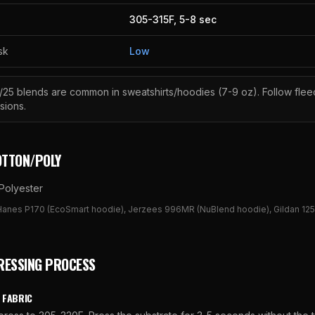
305
-
315
F,
5
-
8
sec
sk
Low
/25 blends are common in sweatshirts/hoodies (7-9 oz). Follow flee
sions.
OTTON/POLY
Polyester
Hanes P170 (EcoSmart hoodie), Jerzees 996MR (NuBlend hoodie), Gildan 125
RESSING PROCESS
 FABRIC