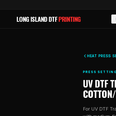
Skip to main content
LONG ISLAND DTF
PRINTING
HEAT PRESS S
PRESS SETTIN
UV DTF 
COTTON/
For UV DTF Tra