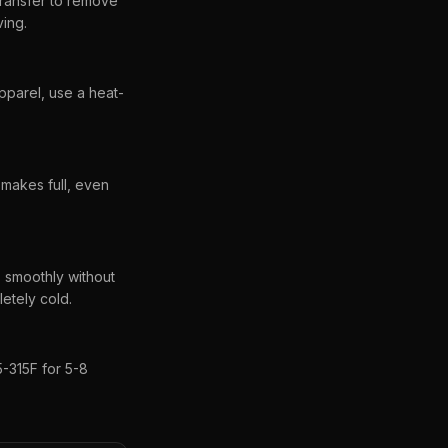
transfer to remove
ving.
pparel, use a heat-
 makes full, even
s smoothly without
letely cold.
-315F for 5-8