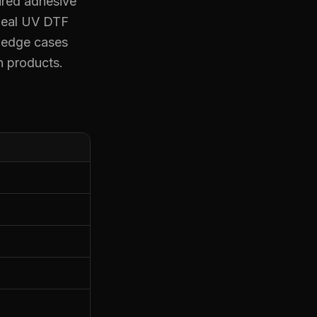
ured adhesive
ideal UV DTF
e edge cases
n products.