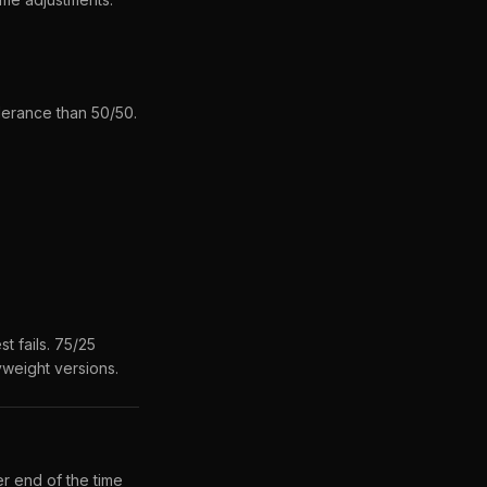
lerance than 50/50.
t fails. 75/25
yweight versions.
r end of the time