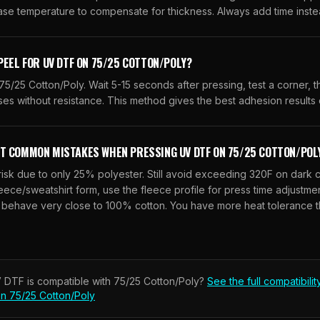
ase temperature to compensate for thickness. Always add time inste
PEEL FOR UV DTF ON 75/25 COTTON/POLY?
5/25 Cotton/Poly. Wait 5-15 seconds after pressing, test a corner, 
ses without resistance. This method gives the best adhesion results o
T COMMON MISTAKES WHEN PRESSING UV DTF ON 75/25 COTTON/POL
isk due to only 25% polyester. Still avoid exceeding 320F on dark c
eece/sweatshirt form, use the fleece profile for press time adjustmen
 behave very close to 100% cotton. You have more heat tolerance t
 DTF
is compatible with
75/25 Cotton/Poly
?
See the full compatibilit
on
75/25 Cotton/Poly