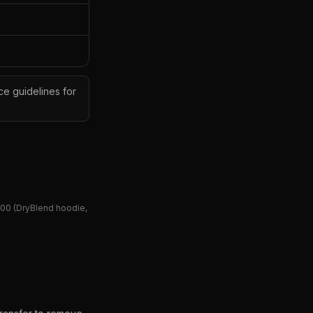
ce guidelines for
00 (DryBlend hoodie,