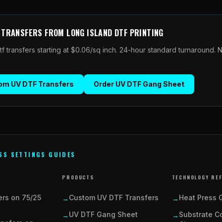
F TRANSFERS
FROM
LONG ISLAND DTF PRINTING
tf transfers
starting at $0.06/sq inch. 24-hour standard turnaround.
om UV DTF Transfers
Order
UV DTF Gang Sheet
SS SETTINGS GUIDES
PRODUCTS
TECHNOLOGY RE
ers on 75/25
Custom UV DTF Transfers
Heat Press 
→
→
UV DTF Gang Sheet
Substrate Co
→
→