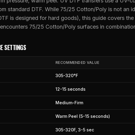
rm pressure, warm peel. UV DTF transfers use a UV-c
from standard DTF. While 75/25 Cotton/Poly is not an 
UV DTF Transfers
TF is designed for hard goods), this guide covers th
UV DTF Gang Sheet (Auto-Build)
ncounters 75/25 Cotton/Poly surfaces in combinatio
E SETTINGS
RECOMMENDED VALUE
305
-
320
°F
12
-
15
seconds
Medium-Firm
Warm Peel (5-15 seconds)
305
-
320
F,
3
-
5
sec