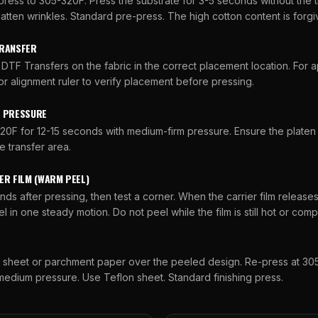
press to 305-320F. Press the substrate for 3-5 seconds without the 
latten wrinkles. Standard pre-press. The high cotton content is forgi
TRANSFER
DTF Transfers on the fabric in the correct placement location. For a
 or alignment ruler to verify placement before pressing.
D PRESSURE
20F for 12-15 seconds with medium-firm pressure. Ensure the platen
e transfer area.
ER FILM (WARM PEEL)
nds after pressing, then test a corner. When the carrier film release
l in one steady motion. Do not peel while the film is still hot or comp
n sheet or parchment paper over the peeled design. Re-press at 305
edium pressure. Use Teflon sheet. Standard finishing press.