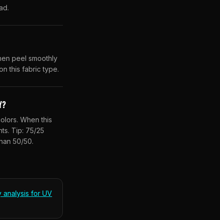
ad.
then peel smoothly
n this fabric type.
Y?
olors. When this
ts. Tip: 75/25
han 50/50.
y analysis for
UV