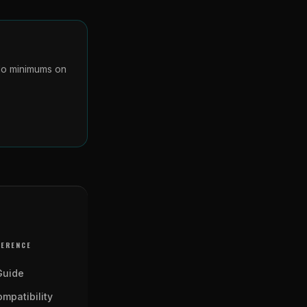
 No minimums on
FERENCE
Guide
mpatibility