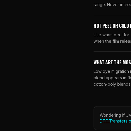
range. Never incre
HOT PEEL OR COLD 
Use warm peel for 7
when the film relea
WHAT ARE THE MOS
Low dye migration r
blend appears in fl
cotton-poly blends
Wondering if
UV
DTF Transfers