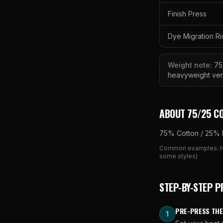
Finish Press
Dye Migration Ri
Weight note:
75
heavyweight ver
ABOUT
75/25 C
75% Cotton / 25% 
Common examples:
some styles)
STEP-BY-STEP P
PRE-PRESS THE
1