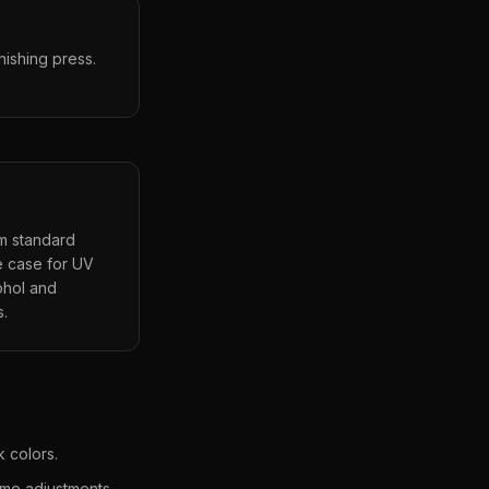
nishing press.
om standard
se case for UV
cohol and
s.
 colors.
ime adjustments.