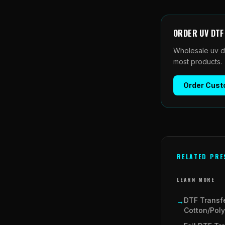
ORDER
UV DT
Wholesale
uv d
most products.
Order
Cust
RELATED PRE
LEARN MORE
DTF Transf
→
Cotton/Poly