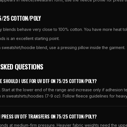
5/25 COTTON/POLY
y blends behave very close to 100% cotton. You have more heat to
ds is an excellent starting point.
 sweatshirt/hoodie blend, use a pressing pillow inside the garment.
ASKED QUESTIONS
 SHOULD I USE FOR UV DTF ON 75/25 COTTON/POLY?
 Start at the lower end of the range and increase only if adhesion tes
in sweatshirts/hoodies (7-9 oz). Follow fleece guidelines for heav
I PRESS UV DTF TRANSFERS ON 75/25 COTTON/POLY?
conds at medium-firm pressure. Heavier fabric weights need the uppe