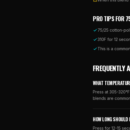
PRO TIPS FOR
7
75/25 cotton-pol
310F for 12 secon
This is a common
FREQUENTLY 
WHAT TEMPERATURE
Press at 305-320°F.
blends are common 
HOW LONG SHOULD 
Press for 12-15 se