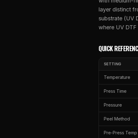
with medium-fi
layer distinct 
substrate (UV D
where UV DTF e
QUICK REFERENC
SETTING
Temperature
Press Time
Pressure
Peel Method
Pre-Press Temp