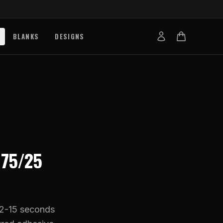
BLANKS
DESIGNS
b
nts
de
s
g Works
R
75/25
s
on Explained
tibility
12-15 seconds