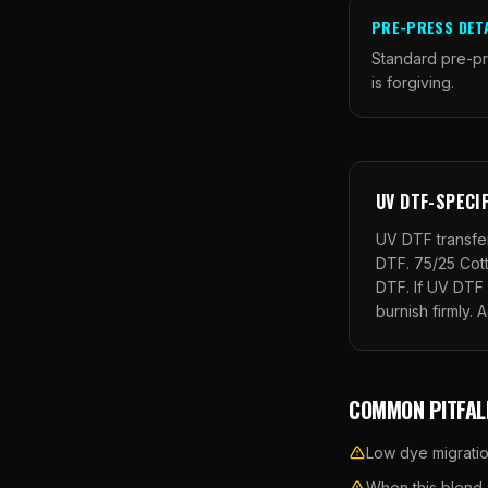
PRE-PRESS DET
Standard pre-pr
is forgiving.
UV DTF
-SPECI
UV DTF transfer
DTF.
75/25 Cot
DTF. If UV DTF 
burnish firmly. 
COMMON PITFAL
Low dye migratio
When this blend a