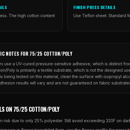
AILS
FINISH PRESS DETAILS
ess. The high cotton content
Use Teflon sheet. Standard fi
FIC NOTES FOR
75/25 COTTON/POLY
s use a UV-cured pressure-sensitive adhesive, which is distinct fr
ton/Poly
is primarily a textile substrate, which is not the designed u
is being tested on this material, clean the surface with isopropyl al
Adhesion results will vary and are not guaranteed on fabric substrate
LS ON
75/25 COTTON/POLY
n risk due to only 25% polyester. Still avoid exceeding 320F on dark
ppears in fleece/sweatshirt form, use the fleece profile for press t