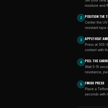
Set your heat 
moisture and f
POSITION THE 
2
Center the UV 
resistant tape
APPLY HEAT AN
3
Press at 305-3
contact with th
PEEL THE CARRI
4
Wait 5-15 seco
resistance, pee
FINISH PRESS
5
Place a Teflo
seconds with m