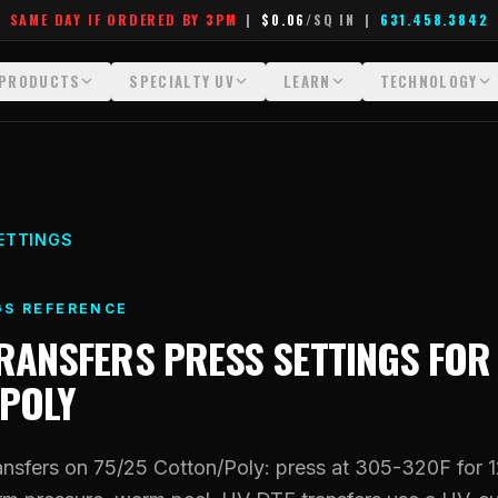
SAME DAY IF ORDERED BY 3PM
|
$0.06
/SQ IN
|
631.458.3842
PRODUCTS
SPECIALTY UV
LEARN
TECHNOLOGY
All Products
All Specialty UV
Glossary
Technology Hu
Crystal White
Dimensional UV Graphics
Learn Hub
File Requireme
Custom DTF Transfers by Size
Fauxbroidery
Transfer Selection Guide
Heat Press Gui
ETTINGS
DTF Gang Sheets (Auto-Build)
Hard-Good Branding Components
What Are DTF Transfers
How DTF Work
GS REFERENCE
DTF Gang Sheets (Manual)
Leatherette Patches
What Are Gang Sheets
How UV Printin
TRANSFERS
PRESS SETTINGS FO
Foil DTF Transfers
Luxury Branding Transfers
What Are Raised UV Patche
Raised Dimensi
POLY
Glow in the Dark
Raised UV Patches
What Is Fauxbroidery
Substrate Compa
Puff DTF
Specialty Specimen Kit
What Is UV DTF
nsfers on 75/25 Cotton/Poly: press at 305-320F for 
Stickers