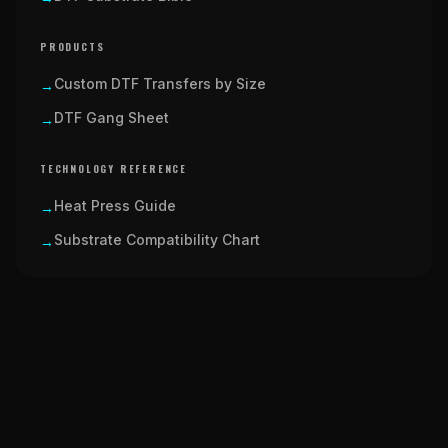
PRODUCTS
Custom DTF Transfers by Size
→
DTF Gang Sheet
→
TECHNOLOGY REFERENCE
Heat Press Guide
→
Substrate Compatibility Chart
→