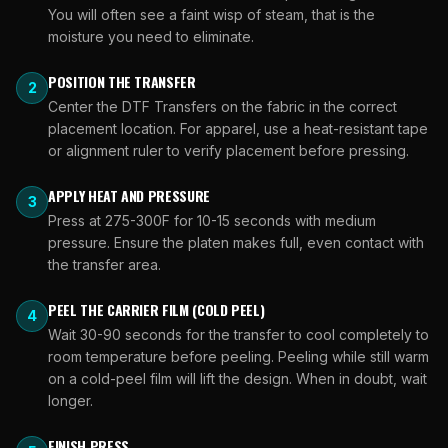
You will often see a faint wisp of steam, that is the
moisture you need to eliminate.
POSITION THE TRANSFER
2
Center the DTF Transfers on the fabric in the correct
placement location. For apparel, use a heat-resistant tape
or alignment ruler to verify placement before pressing.
APPLY HEAT AND PRESSURE
3
Press at 275-300F for 10-15 seconds with medium
pressure. Ensure the platen makes full, even contact with
the transfer area.
PEEL THE CARRIER FILM (COLD PEEL)
4
Wait 30-90 seconds for the transfer to cool completely to
room temperature before peeling. Peeling while still warm
on a cold-peel film will lift the design. When in doubt, wait
longer.
FINISH PRESS