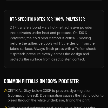
DTF
-SPECIFIC NOTES FOR
100% POLYESTER
DTF transfers bond via a hot-melt adhesive powder
that activates under heat and pressure. On
100%
Polyester
, the
cold
peel method is critical -
peeling
before the adhesive cools will lift the design from the
fabric surface.
Always finish press with a Teflon sheet:
it spreads pressure evenly across the design and
protects the surface from direct platen contact.
COMMON PITFALLS ON
100% POLYESTER
CRITICAL: Stay below 300F to prevent dye migration
(sublimation bleed). Dye migration causes the fabric color to
bleed through the white underbase, tinting the print.
Dark-colored polyester (red, black, royal blue) has the