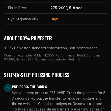
Finish Press
275
-
290
F,
5
-
8
sec
Dye Migration Risk
High
ABOUT
100% POLYESTER
100% Polyester, standard construction, non-performance
Common examples:
Gildan 42000 (Performance), Port & Company
PC380, Hanes 4820, Sublimation blanks (white/light)
STEP-BY-STEP PRESSING PROCESS
PRE-PRESS THE FABRIC
1
Set your heat press to 275-285F. Press the garment for 5-
7 seconds without the transfer to remove moisture and
flatten wrinkles. Critical for polyester. Removes trapped
moisture that causes steam barriers preventing adhesion.