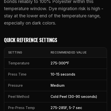
What Are Gang Sheets
bonds reliably to 100% Polyester within this
$0.06/SQ IN
|
FREE SHIPPING $99+
How DTF Works
Puff DTF
ACCOUNT
CART
Raised UV Patches
631.458.3842
temperature window. Dye migration risk is high -
What Are Raised UV Patches
How UV Printing Works
Stickers
stay at the lower end of the temperature range,
Specialty Specimen Kit
What Is Fauxbroidery
especially on dark colors.
Raised Dimension Explained
UV DTF Transfers
What Is UV DTF
Substrate Compatibility
UV DTF Gang Sheet (Auto-Build)
QUICK REFERENCE SETTINGS
SETTING
RECOMMENDED VALUE
Temperature
275
-
300
°F
Press Time
10
-
15
seconds
Pressure
Medium
Peel Method
Cold Peel (30-90 seconds)
Pre-Press Temp
275
-
285
F,
5
-
7
sec