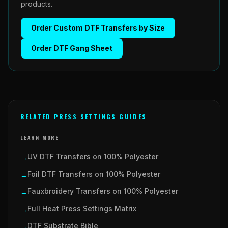
products.
Order
Custom DTF Transfers by Size
Order
DTF Gang Sheet
RELATED PRESS SETTINGS GUIDES
LEARN MORE
UV DTF Transfers on 100% Polyester
→
Foil DTF Transfers on 100% Polyester
→
Fauxbroidery Transfers on 100% Polyester
→
Full Heat Press Settings Matrix
→
DTF Substrate Bible
→