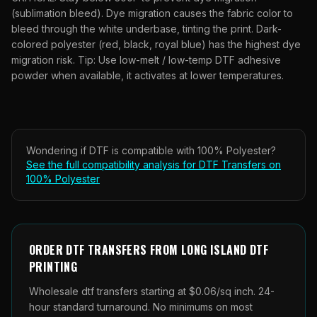
(sublimation bleed). Dye migration causes the fabric color to
bleed through the white underbase, tinting the print. Dark-
colored polyester (red, black, royal blue) has the highest dye
migration risk. Tip: Use low-melt / low-temp DTF adhesive
powder when available, it activates at lower temperatures.
Wondering if
DTF
is compatible with
100% Polyester
?
See the full compatibility analysis for
DTF Transfers
on
100% Polyester
ORDER
DTF TRANSFERS
FROM
LONG ISLAND DTF
PRINTING
Wholesale
dtf transfers
starting at $0.06/sq inch. 24-
hour standard turnaround. No minimums on most