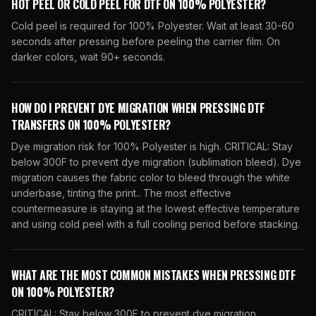
HOT PEEL OR COLD PEEL FOR DTF ON 100% POLYESTER?
Cold peel is required for 100% Polyester. Wait at least 30-60
seconds after pressing before peeling the carrier film. On
darker colors, wait 90+ seconds.
HOW DO I PREVENT DYE MIGRATION WHEN PRESSING DTF
TRANSFERS ON 100% POLYESTER?
Dye migration risk for 100% Polyester is high. CRITICAL: Stay
below 300F to prevent dye migration (sublimation bleed). Dye
migration causes the fabric color to bleed through the white
underbase, tinting the print.. The most effective
countermeasure is staying at the lowest effective temperature
and using cold peel with a full cooling period before stacking.
WHAT ARE THE MOST COMMON MISTAKES WHEN PRESSING DTF
ON 100% POLYESTER?
CRITICAL: Stay below 300F to prevent dye migration