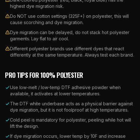
highest dye migration risk.
Do NOT use cotton settings (325F+) on polyester, this will
cause scorching and dye migration.
Dye migration can be delayed, do not stack hot polyester
garments. Lay flat to air cool.
Different polyester brands use different dyes that react
differently at the same temperature. Always test each brand.
PRO TIPS FOR
100% POLYESTER
Use low-melt / low-temp DTF adhesive powder when
available, it activates at lower temperatures.
The DTF white underbase acts as a physical barrier against
dye migration, but it is not foolproof at high temperatures.
Cold peel is mandatory for polyester, peeling while hot will
lift the design.
If dye migration occurs, lower temp by 10F and increase