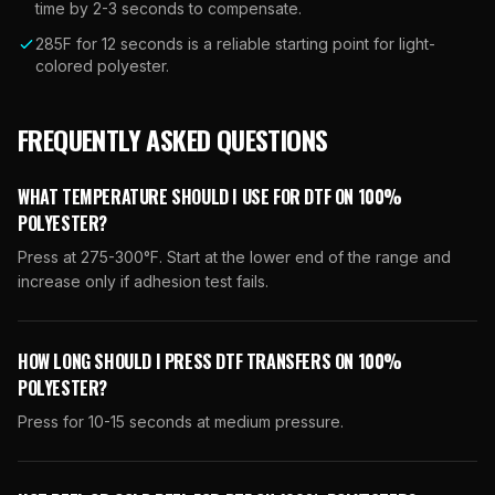
time by 2-3 seconds to compensate.
285F for 12 seconds is a reliable starting point for light-
colored polyester.
FREQUENTLY ASKED QUESTIONS
WHAT TEMPERATURE SHOULD I USE FOR DTF ON 100%
POLYESTER?
Press at 275-300°F. Start at the lower end of the range and
increase only if adhesion test fails.
HOW LONG SHOULD I PRESS DTF TRANSFERS ON 100%
POLYESTER?
Press for 10-15 seconds at medium pressure.