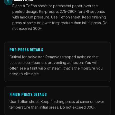
5
Place a Teflon sheet or parchment paper over the
peeled design. Re-press at 275-290F for 5-8 seconds
with medium pressure. Use Teflon sheet. Keep finishing
press at same or lower temperature than initial press. Do
not exceed 300F.
PRE-PRESS DETAILS
Critical for polyester. Removes trapped moisture that
causes steam barriers preventing adhesion. You will
often see a faint wisp of steam, that is the moisture you
need to eliminate.
FINISH PRESS DETAILS
Use Teflon sheet. Keep finishing press at same or lower
temperature than initial press. Do not exceed 300F.