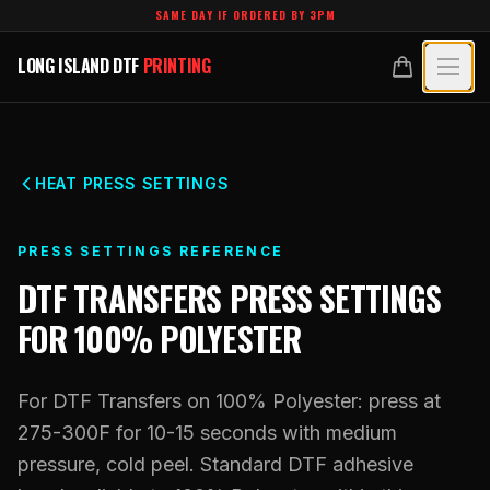
Skip to main content
SAME DAY IF ORDERED BY 3PM
LONG ISLAND DTF
PRINTING
LONG ISLAND DTF
PRINTING
PRODUCTS
All Products
SPECIALTY UV
HEAT PRESS SETTINGS
Crystal White
All Specialty UV
LEARN
PRESS SETTINGS REFERENCE
Custom DTF Transfers by Size
Dimensional UV Graphics
DTF TRANSFERS
PRESS SETTINGS
Glossary
TECHNOLOGY
DTF Gang Sheets (Auto-Build)
FOR
100% POLYESTER
Fauxbroidery
Learn Hub
Technology Hub
BLANKS
DTF Gang Sheets (Manual)
Hard-Good Branding Components
Transfer Selection Guide
For DTF Transfers on 100% Polyester: press at
File Requirements
Foil DTF Transfers
DESIGNS
Leatherette Patches
275-300F for 10-15 seconds with medium
What Are DTF Transfers
Heat Press Guide
Glow in the Dark
pressure, cold peel. Standard DTF adhesive
Luxury Branding Transfers