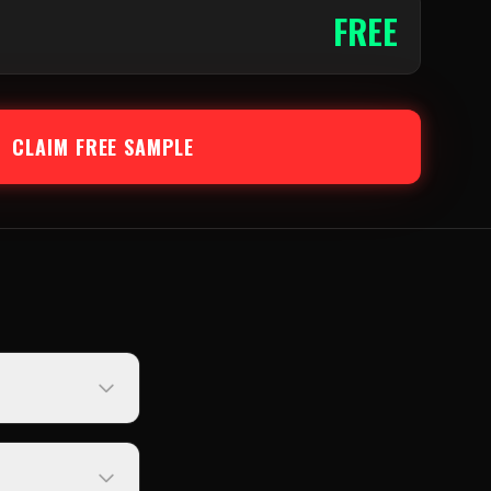
FREE
CLAIM FREE SAMPLE