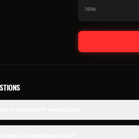
TOTAL
STIONS
ded in the free DTF sample pack?
s the DTF sample pack cost?