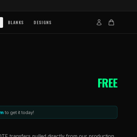
BLANKS
DESIGNS
b
nts
de
s
FREE
g Works
s
on Explained
tibility
m
to get it today!
DTF transfers pulled directly from our production