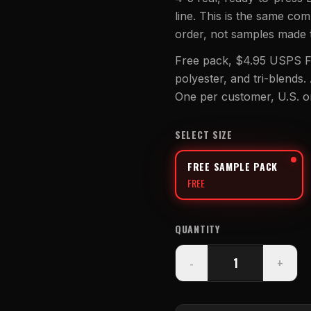
line. This is the same co
UV DTF Transfers
order, not samples made 
UV DTF Gang Sheet (Auto-Build)
Free pack, $4.95 USPS Fi
polyester, and tri-blends.
One per customer, U.S. o
SELECT SIZE
FREE SAMPLE PACK
FREE
QUANTITY
-
+