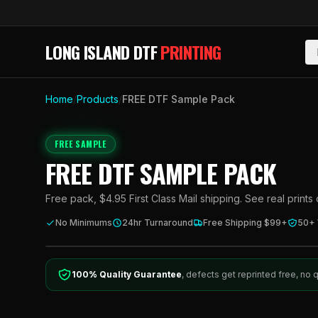
Skip to main content
LONG ISLAND DTF
PRINTING
Home
/
Products
/
FREE DTF Sample Pack
FREE SAMPLE
FREE DTF SAMPLE PACK
Free pack, $4.95 First Class Mail shipping. See real prints
No Minimums
24hr Turnaround
Free Shipping $99+
50+
100% Quality Guarantee
, defects get reprinted free, no