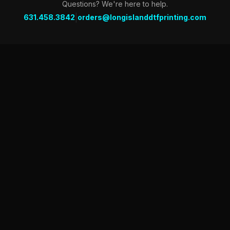
Questions? We're here to help.
|
631.458.3842
orders@longislanddtfprinting.com