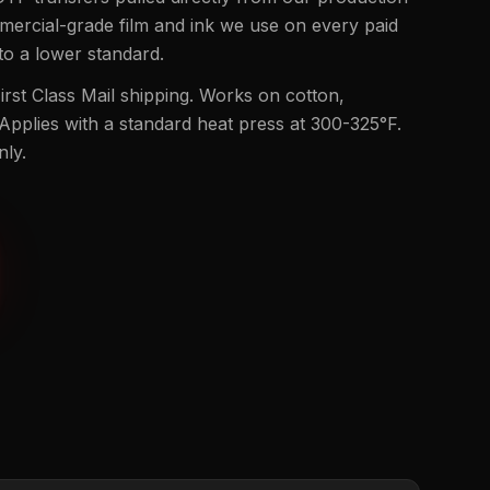
mmercial-grade film and ink we use on every paid
to a lower standard.
rst Class Mail shipping. Works on cotton,
 Applies with a standard heat press at 300-325°F.
nly.