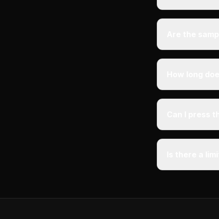
Are the samp
How long does
Can I press 
Is there a li