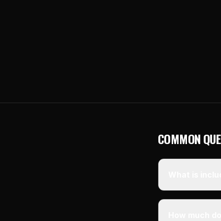
COMMON QUE
What is inclu
How much doe