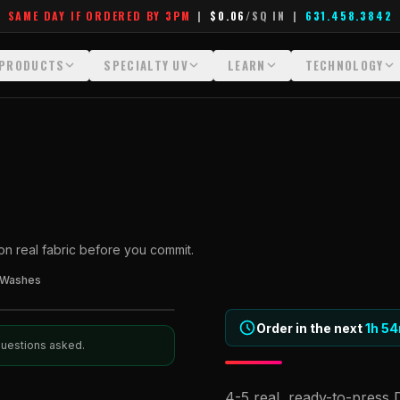
SAME DAY IF ORDERED BY 3PM
|
$0.06
/SQ IN
|
631.458.3842
PRODUCTS
SPECIALTY UV
LEARN
TECHNOLOGY
All Products
All Specialty UV
Glossary
Technology Hu
Crystal White
Dimensional UV Graphics
Learn Hub
File Requireme
Custom DTF Transfers by Size
Fauxbroidery
Transfer Selection Guide
Heat Press Gui
DTF Gang Sheets (Auto-Build)
Hard-Good Branding Components
What Are DTF Transfers
How DTF Work
 on real fabric before you commit.
DTF Gang Sheets (Manual)
Leatherette Patches
What Are Gang Sheets
How UV Printin
 Washes
Foil DTF Transfers
Luxury Branding Transfers
What Are Raised UV Patche
Raised Dimensi
Glow in the Dark
Raised UV Patches
What Is Fauxbroidery
Order in the next
Substrate Compa
1h
54
 questions asked.
Puff DTF
Specialty Specimen Kit
What Is UV DTF
4-5 real, ready-to-press 
Stickers