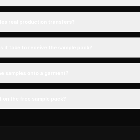
les real production transfers?
 it take to receive the sample pack?
the samples onto a garment?
mit on the free sample pack?