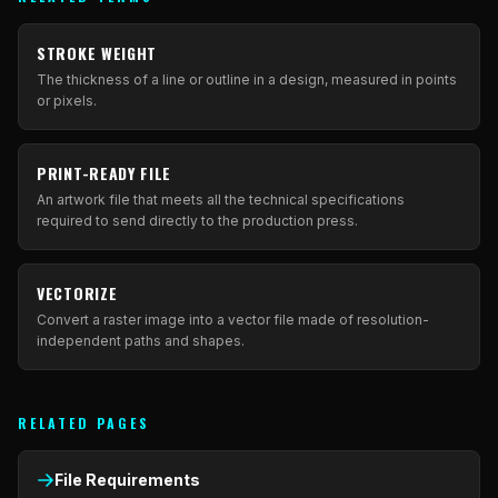
STROKE WEIGHT
The thickness of a line or outline in a design, measured in points
or pixels.
PRINT-READY FILE
An artwork file that meets all the technical specifications
required to send directly to the production press.
VECTORIZE
Convert a raster image into a vector file made of resolution-
independent paths and shapes.
RELATED PAGES
File Requirements