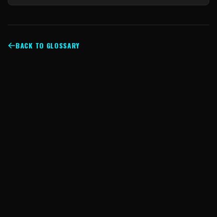
BACK TO GLOSSARY