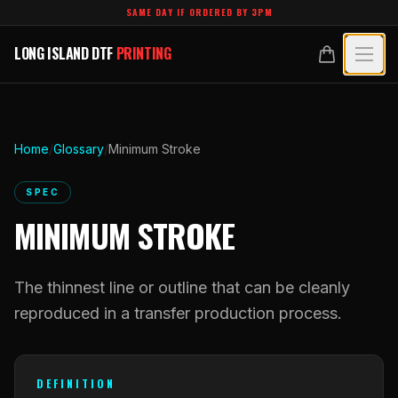
Skip to main content
SAME DAY IF ORDERED BY 3PM
LONG ISLAND DTF
PRINTING
LONG ISLAND DTF
PRINTING
PRODUCTS
All Products
SPECIALTY UV
Home
/
Glossary
/
Minimum Stroke
Crystal White
All Specialty UV
LEARN
SPEC
Custom DTF Transfers by Size
MINIMUM STROKE
Dimensional UV Graphics
Glossary
TECHNOLOGY
DTF Gang Sheets (Auto-Build)
Fauxbroidery
Learn Hub
The thinnest line or outline that can be cleanly
Technology Hub
BLANKS
DTF Gang Sheets (Manual)
Hard-Good Branding Components
reproduced in a transfer production process.
Transfer Selection Guide
File Requirements
Foil DTF Transfers
DESIGNS
Leatherette Patches
What Are DTF Transfers
Heat Press Guide
Glow in the Dark
DEFINITION
Luxury Branding Transfers