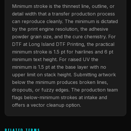
What Are Gang Sheets
$0.06/SQ IN
|
FREE SHIPPING $99+
How DTF Works
Puff DTF
ACCOUNT
CART
Minimum stroke is the thinnest line, outline, or
Raised UV Patches
631.458.3842
What Are Raised UV Patches
detail width that a transfer production process
How UV Printing Works
Stickers
can reproduce cleanly. The minimum is dictated
Specialty Specimen Kit
What Is Fauxbroidery
by the print engine resolution, the adhesive
Raised Dimension Explained
UV DTF Transfers
powder grain size, and the cure chemistry. For
What Is UV DTF
Substrate Compatibility
UV DTF Gang Sheet (Auto-Build)
DTF at Long Island DTF Printing, the practical
minimum stroke is 1.5 pt for hairlines and 6 pt
minimum text height. For raised UV the
minimum is 1.5 pt at the base layer with no
upper limit on stack height. Submitting artwork
below the minimum produces broken lines,
dropouts, or fuzzy edges. The production team
flags below-minimum strokes at intake and
offers a vector cleanup option.
RELATED TERMS