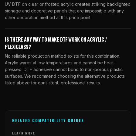
UV DTF on clear or frosted acrylic creates striking backlighted
signage and decorative panels that are impossible with any
other decoration method at this price point.
IS THERE ANY WAY TO MAKE DTF WORK ON ACRYLIC /
PLEXIGLASS?
No reliable production method exists for this combination.
Acrylic warps at low temperatures and cannot be heat-
pressed. DTF adhesive cannot bond to non-porous plastic
surfaces. We recommend choosing the alternative products
listed above for consistent, professional results.
RELATED COMPATIBILITY GUIDES
LEARN MORE