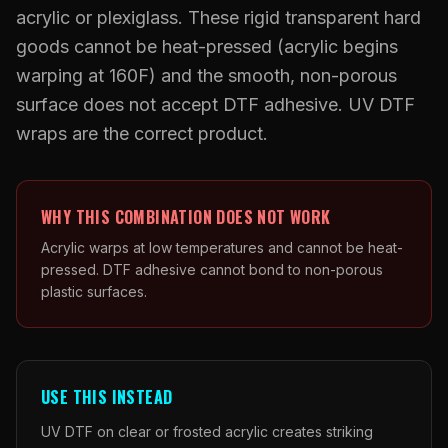
What Are Gang Sheets
$0.06/SQ IN
|
FREE SHIPPING $99+
How DTF Works
acrylic or plexiglass. These rigid transparent hard
Puff DTF
ACCOUNT
CART
Raised UV Patches
631.458.3842
What Are Raised UV Patches
goods cannot be heat-pressed (acrylic begins
How UV Printing Works
Stickers
warping at 160F) and the smooth, non-porous
Specialty Specimen Kit
What Is Fauxbroidery
Raised Dimension Explained
surface does not accept DTF adhesive. UV DTF
UV DTF Transfers
What Is UV DTF
wraps are the correct product.
Substrate Compatibility
UV DTF Gang Sheet (Auto-Build)
WHY THIS COMBINATION DOES NOT WORK
Acrylic warps at low temperatures and cannot be heat-
pressed. DTF adhesive cannot bond to non-porous
plastic surfaces.
USE THIS INSTEAD
UV DTF on clear or frosted acrylic creates striking