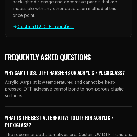
backlighted signage and decorative panels that are
impossible with any other decoration method at this
price point.
Custom UV DTF Transfers
FREQUENTLY ASKED QUESTIONS
WHY CAN'T I USE DTF TRANSFERS ON ACRYLIC / PLEXIGLASS?
Acrylic warps at low temperatures and cannot be heat-
pressed. DTF adhesive cannot bond to non-porous plastic
surfaces.
WHAT IS THE BEST ALTERNATIVE TO DTF FOR ACRYLIC /
PLEXIGLASS?
The recommended alternatives are: Custom UV DTF Transfers.