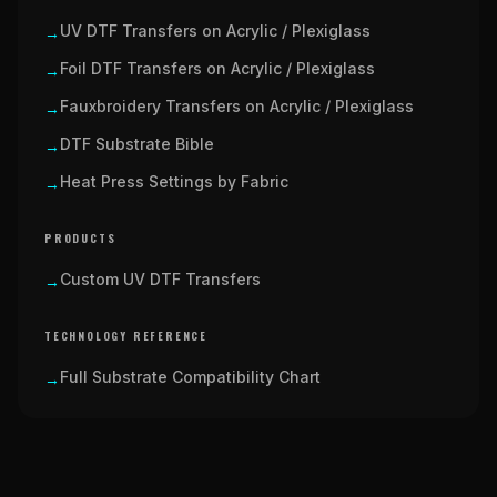
UV DTF Transfers on Acrylic / Plexiglass
→
Foil DTF Transfers on Acrylic / Plexiglass
→
Fauxbroidery Transfers on Acrylic / Plexiglass
→
DTF Substrate Bible
→
Heat Press Settings by Fabric
→
PRODUCTS
Custom UV DTF Transfers
→
TECHNOLOGY REFERENCE
Full Substrate Compatibility Chart
→