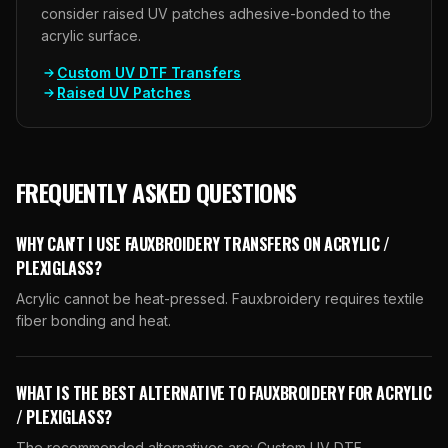
consider raised UV patches adhesive-bonded to the
acrylic surface.
Custom UV DTF Transfers
Raised UV Patches
FREQUENTLY ASKED QUESTIONS
WHY CAN'T I USE FAUXBROIDERY TRANSFERS ON ACRYLIC /
PLEXIGLASS?
Acrylic cannot be heat-pressed. Fauxbroidery requires textile
fiber bonding and heat.
WHAT IS THE BEST ALTERNATIVE TO FAUXBROIDERY FOR ACRYLIC
/ PLEXIGLASS?
The recommended alternatives are: Custom UV DTF