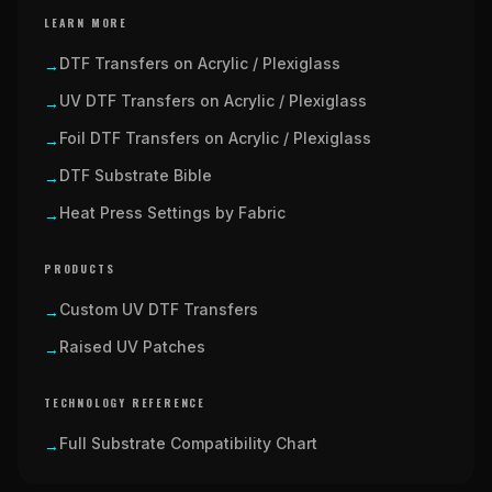
LEARN MORE
DTF Transfers on Acrylic / Plexiglass
→
UV DTF Transfers on Acrylic / Plexiglass
→
Foil DTF Transfers on Acrylic / Plexiglass
→
DTF Substrate Bible
→
Heat Press Settings by Fabric
→
PRODUCTS
Custom UV DTF Transfers
→
Raised UV Patches
→
TECHNOLOGY REFERENCE
Full Substrate Compatibility Chart
→