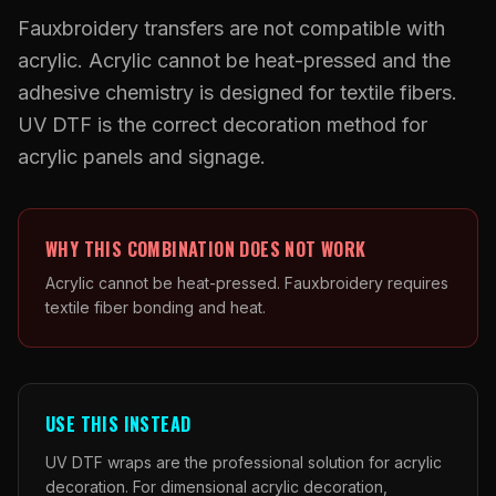
What Are Gang Sheets
$0.06/SQ IN
|
FREE SHIPPING $99+
How DTF Works
Puff DTF
ACCOUNT
CART
Fauxbroidery transfers are not compatible with
Raised UV Patches
631.458.3842
What Are Raised UV Patches
acrylic. Acrylic cannot be heat-pressed and the
How UV Printing Works
Stickers
Specialty Specimen Kit
adhesive chemistry is designed for textile fibers.
What Is Fauxbroidery
Raised Dimension Explained
UV DTF Transfers
UV DTF is the correct decoration method for
What Is UV DTF
acrylic panels and signage.
Substrate Compatibility
UV DTF Gang Sheet (Auto-Build)
WHY THIS COMBINATION DOES NOT WORK
Acrylic cannot be heat-pressed. Fauxbroidery requires
textile fiber bonding and heat.
USE THIS INSTEAD
UV DTF wraps are the professional solution for acrylic
decoration. For dimensional acrylic decoration,