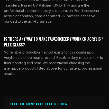
Transfers, Raised UV Patches. UV DTF wraps are the
professional solution for acrylic decoration. For dimensional
acrylic decoration, consider raised UV patches adhesive-
bonded to the acrylic surface.
IS THERE ANY WAY TO MAKE FAUXBROIDERY WORK ON ACRYLIC /
PLEXIGLASS?
No reliable production method exists for this combination.
Acrylic cannot be heat-pressed. Fauxbroidery requires textile
fiber bonding and heat. We recommend choosing the
alternative products listed above for consistent, professional
results.
RELATED COMPATIBILITY GUIDES