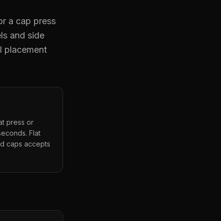
or a cap press
ls and side
al placement
t press or
seconds. Flat
red caps accepts