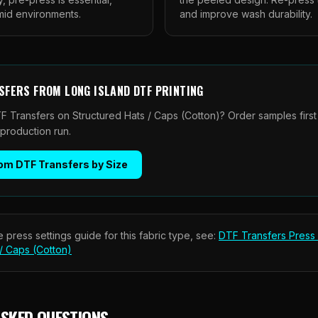
umid environments.
and improve wash durability.
SFERS
FROM
LONG ISLAND DTF PRINTING
F Transfers on Structured Hats / Caps (Cotton)? Order samples first
 production run.
om DTF Transfers by Size
 press settings guide for this fabric type, see:
DTF Transfers
Press 
 / Caps (Cotton)
ASKED QUESTIONS