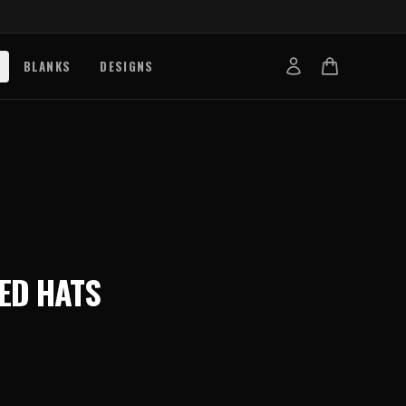
BLANKS
DESIGNS
b
nts
de
s
g Works
ED HATS
s
on Explained
tibility