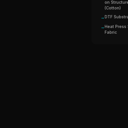
on Structur
(Cotton)
DTF Substra
→
Heat Press 
→
Fabric