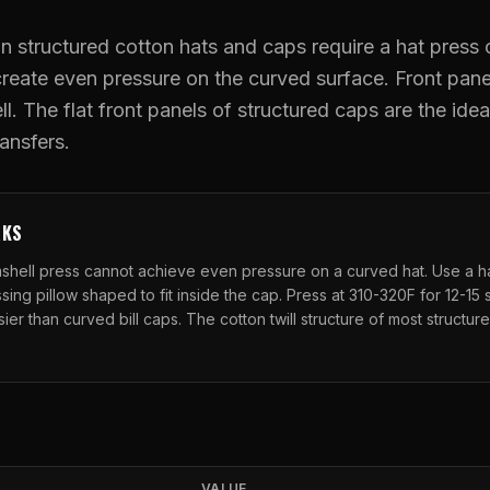
UV DTF Transfers
n structured cotton hats and caps require a hat press 
reate even pressure on the curved surface. Front pane
UV DTF Gang Sheet (Auto-Build)
l. The flat front panels of structured caps are the ide
ansfers.
RKS
shell press cannot achieve even pressure on a curved hat. Use a ha
sing pillow shaped to fit inside the cap. Press at 310-320F for 12-15 
sier than curved bill caps. The cotton twill structure of most structu
VALUE