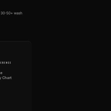
st 30-50+ wash
FERENCE
te
y Chart