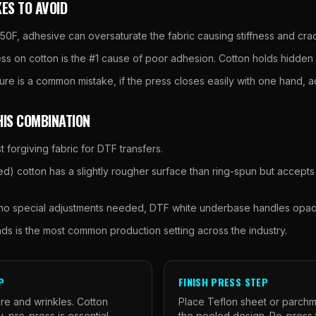
ES TO AVOID
0F, adhesive can oversaturate the fabric causing stiffness and cra
ss on cotton is the #1 cause of poor adhesion. Cotton holds hidden 
ssure is a common mistake, if the press closes easily with one hand,
HIS COMBINATION
t forgiving fabric for DTF transfers.
) cotton has a slightly rougher surface than ring-spun but accepts
 no special adjustments needed, DTF white underbase handles opaci
nds is the most common production setting across the industry.
P
FINISH PRESS STEP
e and wrinkles. Cotton
Place Teflon sheet or parch
, pre-press is essential,
the peeled design. Re-press 