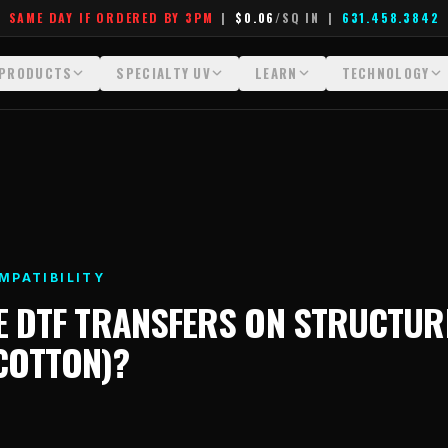
SAME DAY IF ORDERED BY 3PM
|
$0.06
/SQ IN
|
631.458.3842
PRODUCTS
SPECIALTY UV
LEARN
TECHNOLOGY
All Products
All Specialty UV
Glossary
Technology Hu
Crystal White
Dimensional UV Graphics
Learn Hub
File Requireme
Custom DTF Transfers by Size
Fauxbroidery
Transfer Selection Guide
Heat Press Gui
DTF Gang Sheets (Auto-Build)
Hard-Good Branding Components
What Are DTF Transfers
How DTF Work
MPATIBILITY
DTF Gang Sheets (Manual)
Leatherette Patches
What Are Gang Sheets
How UV Printin
E
DTF TRANSFERS
ON
STRUCTUR
Foil DTF Transfers
Luxury Branding Transfers
What Are Raised UV Patche
Raised Dimensi
(COTTON)
?
Glow in the Dark
Raised UV Patches
What Is Fauxbroidery
Substrate Compa
Puff DTF
Specialty Specimen Kit
What Is UV DTF
Stickers