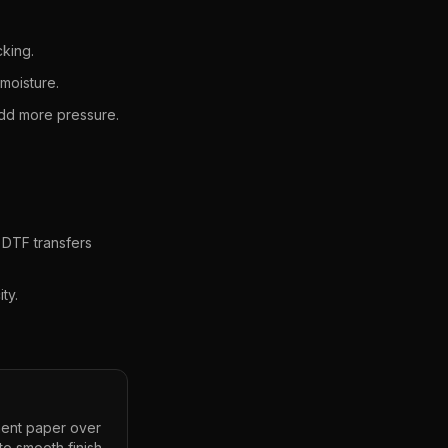
cking.
moisture.
 add more pressure.
 DTF transfers
ty.
ment paper over
to smooth finish