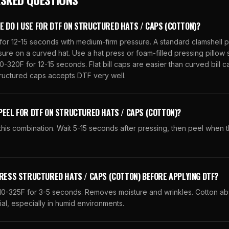
DO I USE FOR DTF ON STRUCTURED HATS / CAPS (COTTON)?
for 12-15 seconds with medium-firm pressure. A standard clamshell 
re on a curved hat. Use a hat press or foam-filled pressing pillow s
0-320F for 12-15 seconds. Flat bill caps are easier than curved bill c
tructured caps accepts DTF very well.
PEEL FOR DTF ON STRUCTURED HATS / CAPS (COTTON)?
his combination. Wait 5-15 seconds after pressing, then peel when t
PRESS STRUCTURED HATS / CAPS (COTTON) BEFORE APPLYING DTF?
310-325F for 3-5 seconds. Removes moisture and wrinkles. Cotton ab
ial, especially in humid environments.