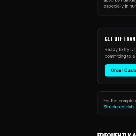
especially in h
GET
DTF TRAN
Ready to try DT
committing to a
Order
Cust
For the complete
Structured Hats
FREQUENTLY 