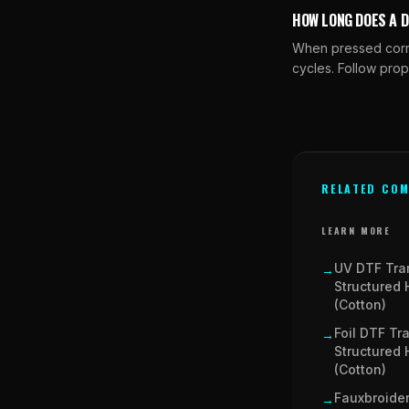
HOW LONG DOES A 
When pressed correc
cycles. Follow prop
RELATED COM
LEARN MORE
UV DTF Tra
→
Structured 
(Cotton)
Foil DTF Tr
→
Structured 
(Cotton)
Fauxbroider
→