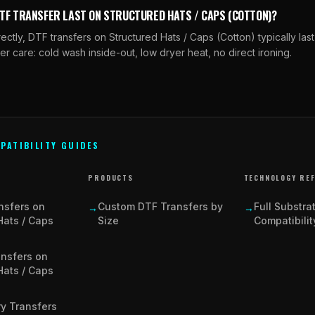
DTF TRANSFER LAST ON STRUCTURED HATS / CAPS (COTTON)?
tly, DTF transfers on Structured Hats / Caps (Cotton) typically la
er care: cold wash inside-out, low dryer heat, no direct ironing.
PATIBILITY GUIDES
PRODUCTS
TECHNOLOGY RE
nsfers on
Custom DTF Transfers by
Full Substra
→
→
Hats / Caps
Size
Compatibilit
ansfers on
Hats / Caps
y Transfers