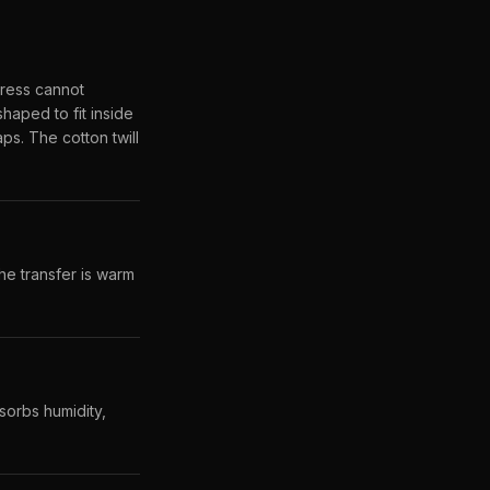
press cannot
haped to fit inside
aps. The cotton twill
he transfer is warm
sorbs humidity,