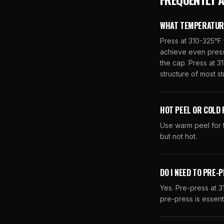
WHAT TEMPERATURE 
Press at 310-325°F 
achieve even pressu
the cap. Press at 31
structure of most s
HOT PEEL OR COLD 
Use warm peel for t
but not hot.
DO I NEED TO PRE-
Yes. Pre-press at 
pre-press is essent