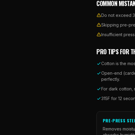
COMMON MISTAK
Do not exceed 35
Skipping pre-pre
Insufficient pre
PRO TIPS FOR T
Cotton is the mos
Open-end (carded
perfectly.
For dark cotton,
315F for 12 seco
PRE-PRESS STE
Removes moistur
absorbs humidity