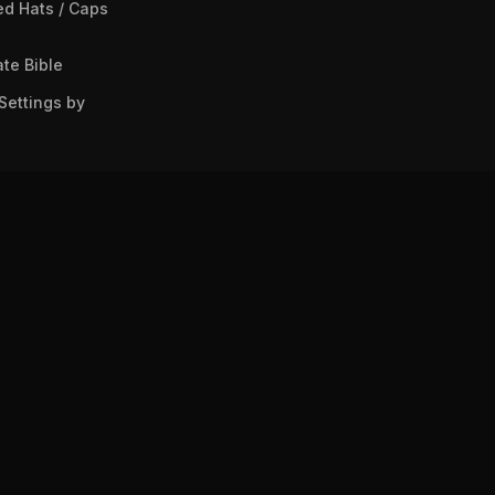
ed Hats / Caps
te Bible
Settings by