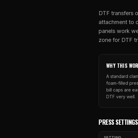
DTF transfers o
attachment to c
panels work wel
zone for DTF tr
WHY THIS WO
A standard clam
foam-filled pres
bill caps are ea
DTF very well.
PRESS SETTINGS
SETTING