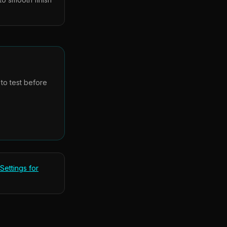
 to test before
Settings for