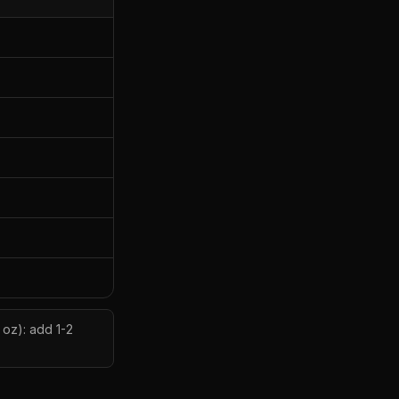
 oz): add 1-2