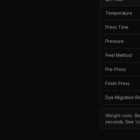
Temperature
Press Time
Pressure
Peel Method
Pre-Press
Finish Press
Dye Migration Ri
Weight note:
St
seconds. See 'ca