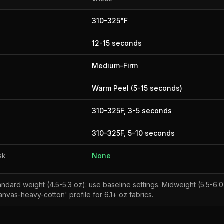
310
-
325
°F
12
-
15
seconds
Medium-Firm
Warm Peel (5-15 seconds)
310
-
325
F,
3
-
5
seconds
310
-
325
F,
5
-
10
seconds
sk
None
andard weight (4.5-5.3 oz): use baseline settings. Midweight (5.5-6.0
nvas-heavy-cotton' profile for 6.1+ oz fabrics.