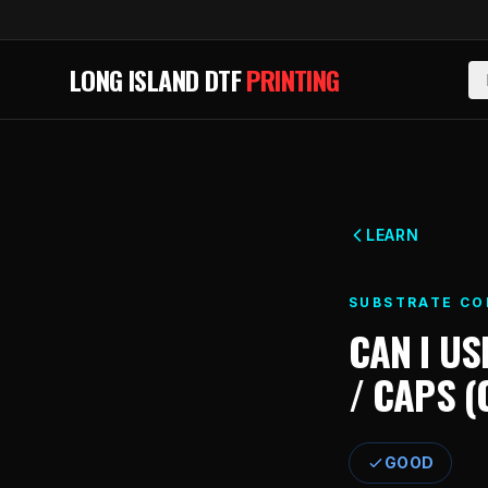
Skip to main content
LONG ISLAND DTF
PRINTING
LEARN
SUBSTRATE CO
CAN I US
/ CAPS 
GOOD