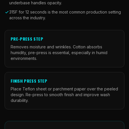
underbase handles opacity.
315F for 12 seconds is the most common production setting
across the industry.
PRE-PRESS STEP
Removes moisture and wrinkles. Cotton absorbs
humidity, pre-press is essential, especially in humid
environments.
FINISH PRESS STEP
Place Teflon sheet or parchment paper over the peeled
design. Re-press to smooth finish and improve wash
durability.