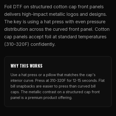
What Are Gang Sheets
$0.06/SQ IN
|
FREE SHIPPING $99+
How DTF Works
Puff DTF
ACCOUNT
CART
Foil DTF on structured cotton cap front panels
Raised UV Patches
631.458.3842
What Are Raised UV Patches
delivers high-impact metallic logos and designs.
How UV Printing Works
Stickers
Specialty Specimen Kit
The key is using a hat press with even pressure
What Is Fauxbroidery
Raised Dimension Explained
UV DTF Transfers
distribution across the curved front panel. Cotton
What Is UV DTF
cap panels accept foil at standard temperatures
Substrate Compatibility
UV DTF Gang Sheet (Auto-Build)
(310-320F) confidently.
WHY THIS WORKS
Use a hat press or a pillow that matches the cap's
interior curve. Press at 310-320F for 12-15 seconds. Flat
bill snapbacks are easier to press than curved bill
caps. The metallic contrast on a structured cap front
panel is a premium product offering.