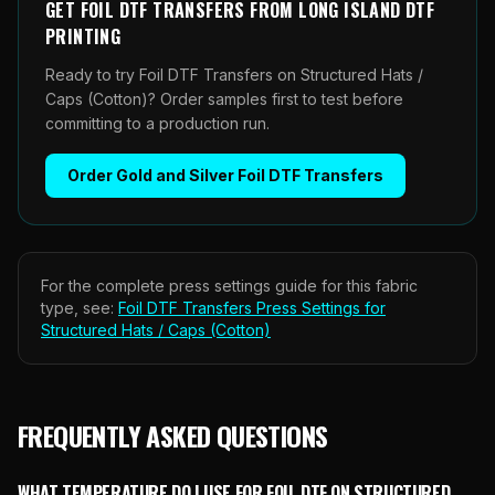
GET
FOIL DTF TRANSFERS
FROM
LONG ISLAND DTF
PRINTING
Ready to try Foil DTF Transfers on Structured Hats /
Caps (Cotton)? Order samples first to test before
committing to a production run.
Order
Gold and Silver Foil DTF Transfers
For the complete press settings guide for this fabric
type, see:
Foil DTF Transfers
Press Settings for
Structured Hats / Caps (Cotton)
FREQUENTLY ASKED QUESTIONS
WHAT TEMPERATURE DO I USE FOR FOIL DTF ON STRUCTURED