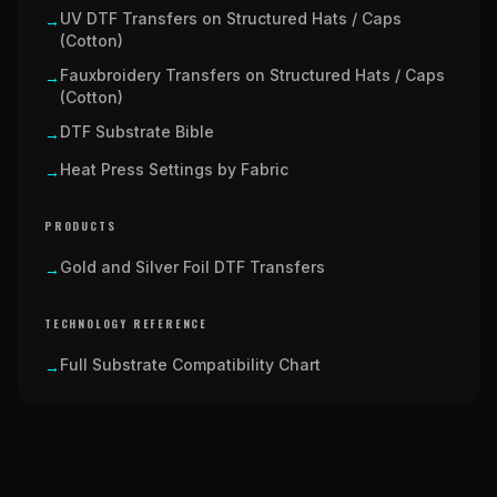
UV DTF Transfers on Structured Hats / Caps
→
(Cotton)
Fauxbroidery Transfers on Structured Hats / Caps
→
(Cotton)
DTF Substrate Bible
→
Heat Press Settings by Fabric
→
PRODUCTS
Gold and Silver Foil DTF Transfers
→
TECHNOLOGY REFERENCE
Full Substrate Compatibility Chart
→