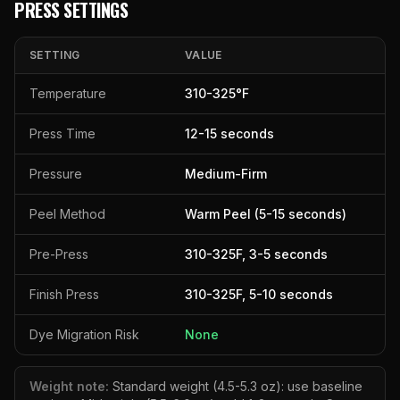
PRESS SETTINGS
SETTING
VALUE
Temperature
310
-
325
°F
Press Time
12
-
15
seconds
Pressure
Medium-Firm
Peel Method
Warm Peel (5-15 seconds)
Pre-Press
310
-
325
F,
3
-
5
seconds
Finish Press
310
-
325
F,
5
-
10
seconds
Dye Migration Risk
None
Weight note:
Standard weight (4.5-5.3 oz): use baseline