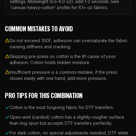
settings. Midweight (5.5-6.0 oz): add 1-2 seconds. See
'canvas-heavy-cotton' profile for 6.1+ oz fabrics.
COMMON MISTAKES TO AVOID
Do not exceed 350F, adhesive can oversaturate the fabric
causing stiffness and cracking.
Skipping pre-press on cotton is the #1 cause of poor
adhesion. Cotton holds hidden moisture.
Insufficient pressure is a common mistake, if the press
closes easily with one hand, add more pressure.
PRO TIPS FOR THIS COMBINATION
Cotton is the most forgiving fabric for DTF transfers.
Open-end (carded) cotton has a slightly rougher surface
than ring-spun but accepts DTF transfers perfectly.
For dark cotton, no special adjustments needed, DTF white