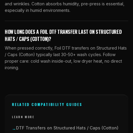
and wrinkles. Cotton absorbs humidity, pre-press is essential,
especially in humid environments.
HOW LONG DOES A FOIL DTF TRANSFER LAST ON STRUCTURED
HATS / CAPS (COTTON)?
When pressed correctly, Foil DTF transfers on Structured Hats
/ Caps (Cotton) typically last 30-50+ wash cycles. Follow
proper care: cold wash inside-out, low dryer heat, no direct
ironing.
RELATED COMPATIBILITY GUIDES
LEARN MORE
DTF Transfers on Structured Hats / Caps (Cotton)
→