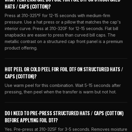
HATS / CAPS (COTTON)?
Press at 310-325°F for 12-15 seconds with medium-firm
pressure. Use a hat press or a pillow that matches the cap's
interior curve. Press at 310-320F for 12-15 seconds. Flat bill
snapbacks are easier to press than curved bill caps. The
metallic contrast on a structured cap front panel is a premium
product offering.
HOT PEEL OR COLD PEEL FOR FOIL DTF ON STRUCTURED HATS /
CAPS (COTTON)?
Use warm peel for this combination. Wait 5-15 seconds after
pressing, then peel when the transfer is warm but not hot.
DO I NEED TO PRE-PRESS STRUCTURED HATS / CAPS (COTTON)
BEFORE APPLYING FOIL DTF?
Yes. Pre-press at 310-325F for 3-5 seconds. Removes moisture