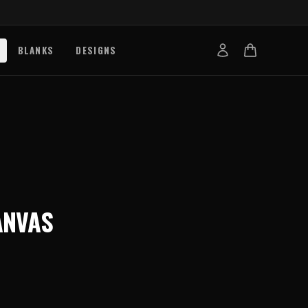
BLANKS
DESIGNS
b
nts
de
s
g Works
ANVAS
s
on Explained
tibility