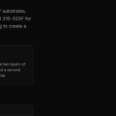
 substrates.
t 315-325F for
g to create a
he two layers of
eed a second
isk.