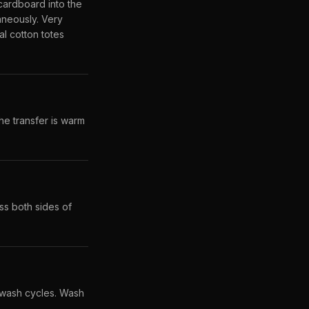
 cardboard into the
aneously. Very
l cotton totes
he transfer is warm
ss both sides of
 wash cycles. Wash