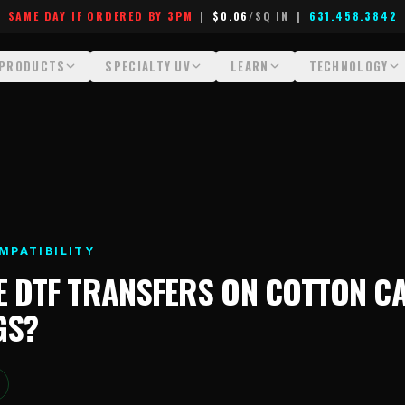
SAME DAY IF ORDERED BY 3PM
|
$0.06
/SQ IN
|
631.458.3842
PRODUCTS
SPECIALTY UV
LEARN
TECHNOLOGY
All Products
All Specialty UV
Glossary
Technology Hu
Crystal White
Dimensional UV Graphics
Learn Hub
File Requireme
Custom DTF Transfers by Size
Fauxbroidery
Transfer Selection Guide
Heat Press Gui
DTF Gang Sheets (Auto-Build)
Hard-Good Branding Components
What Are DTF Transfers
How DTF Work
MPATIBILITY
DTF Gang Sheets (Manual)
Leatherette Patches
What Are Gang Sheets
How UV Printin
E
DTF TRANSFERS
ON
COTTON C
Foil DTF Transfers
Luxury Branding Transfers
What Are Raised UV Patche
Raised Dimensi
GS
?
Glow in the Dark
Raised UV Patches
What Is Fauxbroidery
Substrate Compa
Puff DTF
Specialty Specimen Kit
What Is UV DTF
Stickers