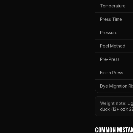
Temperature
Press Time
Pressure
Peel Method
Pre-Press
Finish Press
Dye Migration Ri
Weight note:
Li
duck (12+ oz): 2
COMMON MISTAK