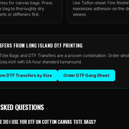
ess for canvas bags. Press
Use Teflon sheet. Firm finishi
e bag to thoroughly dry.
maximizes adhesion on the 
s or stiffeners first.
weave.
SFERS
FROM
LONG ISLAND DTF PRINTING
Tote Bags and DTF Transfers are a proven combination. Order whol
06/sq inch with 24-hour standard turnaround.
om DTF Transfers by Size
Order
DTF Gang Sheet
ASKED QUESTIONS
 DO I USE FOR DTF ON COTTON CANVAS TOTE BAGS?