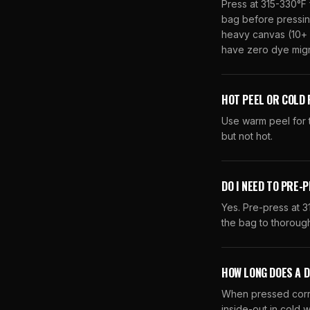
Press at 315-330°F 
bag before pressing
heavy canvas (10+ 
have zero dye migra
HOT PEEL OR COLD 
Use warm peel for t
but not hot.
DO I NEED TO PRE-
Yes. Pre-press at 
the bag to thoroughl
HOW LONG DOES A 
When pressed corre
inside-out in cold w