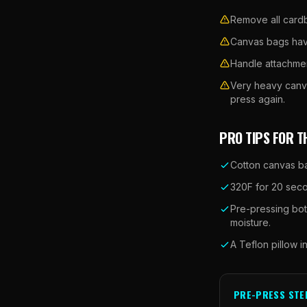
Remove all cardbo
Canvas bags have
Handle attachmen
Very heavy canva
press again.
PRO TIPS FOR T
Cotton canvas ba
320F for 20 secon
Pre-pressing bot
moisture.
A Teflon pillow i
PRE-PRESS STE