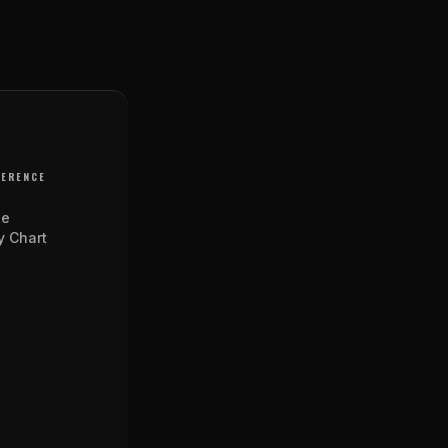
FERENCE
te
y Chart