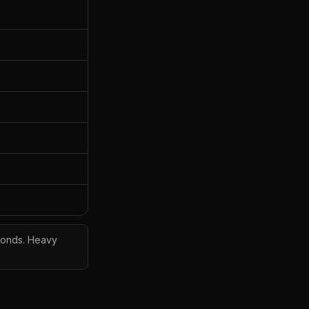
econds. Heavy