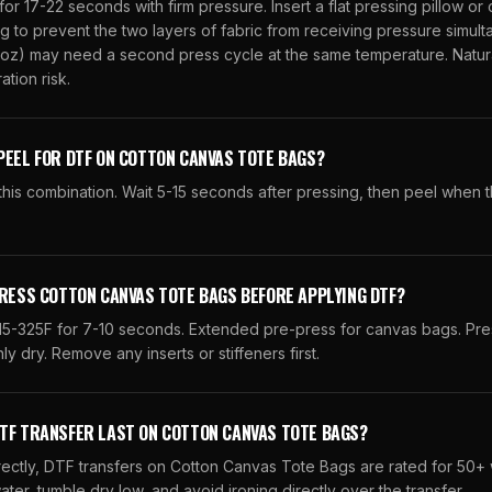
for 17-22 seconds with firm pressure. Insert a flat pressing pillow or
 to prevent the two layers of fabric from receiving pressure simult
oz) may need a second press cycle at the same temperature. Natura
tion risk.
PEEL FOR DTF ON COTTON CANVAS TOTE BAGS?
his combination. Wait 5-15 seconds after pressing, then peel when t
PRESS COTTON CANVAS TOTE BAGS BEFORE APPLYING DTF?
315-325F for 7-10 seconds. Extended pre-press for canvas bags. Pre
y dry. Remove any inserts or stiffeners first.
DTF TRANSFER LAST ON COTTON CANVAS TOTE BAGS?
ctly, DTF transfers on Cotton Canvas Tote Bags are rated for 50+
ater, tumble dry low, and avoid ironing directly over the transfer.