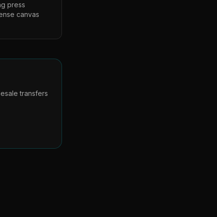
ng press
dense canvas
esale transfers