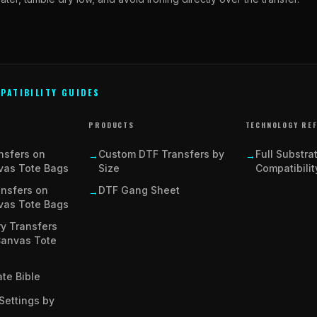
PATIBILITY GUIDES
PRODUCTS
TECHNOLOGY RE
nsfers on
Custom DTF Transfers by
Full Substra
→
→
vas Tote Bags
Size
Compatibilit
ansfers on
DTF Gang Sheet
→
vas Tote Bags
y Transfers
Canvas Tote
te Bible
Settings by