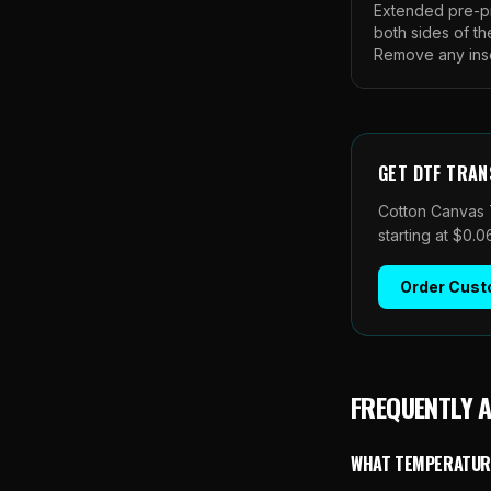
Extended pre-pr
both sides of th
Remove any insert
GET
DTF TRAN
Cotton Canvas 
starting at $0.
Order
Cust
FREQUENTLY 
WHAT TEMPERATURE