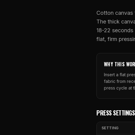
Cotton canvas t
The thick canv
18-22 seconds w
flat, firm press
WHY THIS WO
Insert a flat p
fabric from re
press cycle at 
PRESS SETTINGS
SETTING