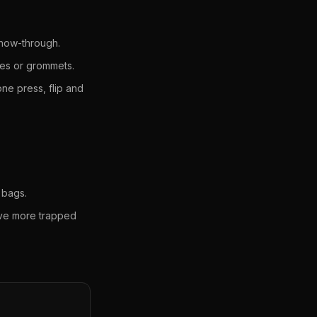
show-through.
les or grommets.
ne press, flip and
 bags.
ave more trapped