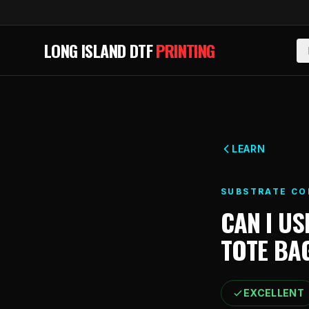
Skip to main content
LONG ISLAND DTF
PRINTING
LEARN
SUBSTRATE CO
CAN I US
TOTE BA
EXCELLENT