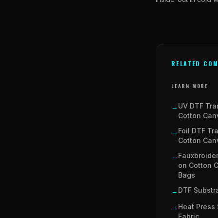
RELATED COM
LEARN MORE
UV DTF Tra
→
Cotton Can
Foil DTF Tr
→
Cotton Can
Fauxbroider
→
on Cotton 
Bags
DTF Substra
→
Heat Press 
→
Fabric