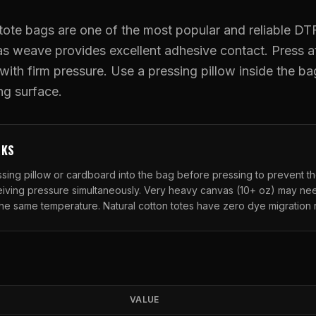
UV DTF Transfers
ote bags are one of the most popular and reliable DTF
as weave provides excellent adhesive contact. Press a
UV DTF Gang Sheet (Auto-Build)
ith firm pressure. Use a pressing pillow inside the ba
ing surface.
RKS
ressing pillow or cardboard into the bag before pressing to prevent t
ceiving pressure simultaneously. Very heavy canvas (10+ oz) may n
the same temperature. Natural cotton totes have zero dye migration r
VALUE