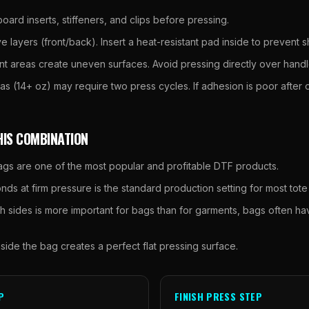
ard inserts, stiffeners, and clips before pressing.
 layers (front/back). Insert a heat-resistant pad inside to prevent 
t areas create uneven surfaces. Avoid pressing directly over hand
s (14+ oz) may require two press cycles. If adhesion is poor after o
HIS COMBINATION
gs are one of the most popular and profitable DTF products.
ds at firm pressure is the standard production setting for most tote
h sides is more important for bags than for garments, bags often h
nside the bag creates a perfect flat pressing surface.
P
FINISH PRESS STEP