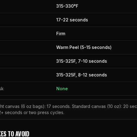
315
-
330
°F
17
-
22
seconds
Firm
Warm Peel (5-15 seconds)
315
-
325
F,
7
-
10
seconds
315
-
325
F,
8
-
12
seconds
sk
None
ght canvas (6 oz bags): 17 seconds. Standard canvas (10 oz): 20 s
2+ seconds or two press cycles.
ES TO AVOID