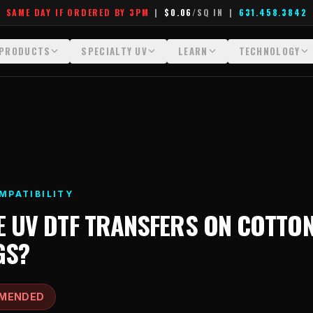
SAME DAY IF ORDERED BY 3PM
|
$0.06
/SQ IN
|
631.458.3842
PRODUCTS
SPECIALTY UV
LEARN
TECHNOLOGY
All Products
All Specialty UV
Glossary
Technology Hu
Crystal White
Dimensional UV Graphics
Learn Hub
File Requireme
Custom DTF Transfers by Size
Fauxbroidery
Transfer Selection Guide
Heat Press Gui
DTF Gang Sheets (Auto-Build)
Hard-Good Branding Components
What Are DTF Transfers
How DTF Work
MPATIBILITY
DTF Gang Sheets (Manual)
Leatherette Patches
What Are Gang Sheets
How UV Printin
E
UV DTF TRANSFERS
ON
COTTON
Foil DTF Transfers
Luxury Branding Transfers
What Are Raised UV Patche
Raised Dimensi
GS
?
Glow in the Dark
Raised UV Patches
What Is Fauxbroidery
Substrate Compa
Puff DTF
Specialty Specimen Kit
What Is UV DTF
MENDED
Stickers