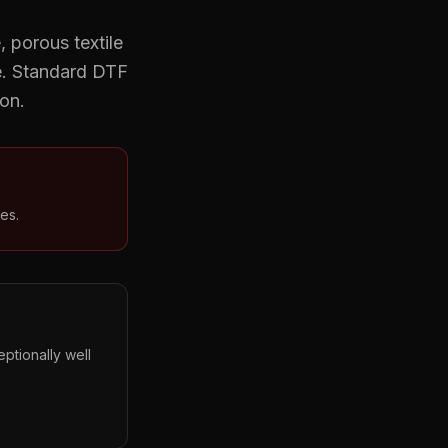
 porous textile
e. Standard DTF
ion.
es.
ptionally well