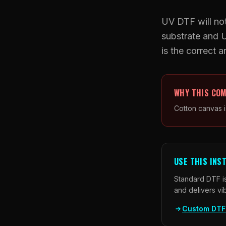
UV DTF will not
substrate and 
is the correct 
WHY THIS COM
Cotton canvas i
USE THIS INS
Standard DTF is
and delivers vi
Custom DTF 