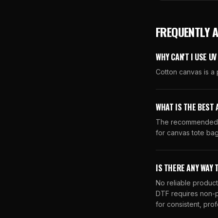
FREQUENTLY 
WHY CAN'T I USE U
Cotton canvas is a 
WHAT IS THE BEST 
The recommended al
for canvas tote bag
IS THERE ANY WAY 
No reliable product
DTF requires non-p
for consistent, prof