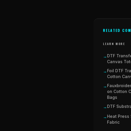
RELATED COM
LEARN MORE
DTF Transf
→
Canvas Tot
Foil DTF Tr
→
Cotton Can
Fauxbroider
→
on Cotton 
Bags
DTF Substra
→
Heat Press 
→
Fabric