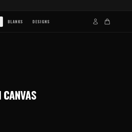
BLANKS
DESIGNS
b
nts
de
s
g Works
 CANVAS
s
on Explained
tibility