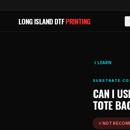
Skip to main content
LONG ISLAND DTF
PRINTING
LEARN
SUBSTRATE CO
CAN I US
TOTE BA
NOT RECOM