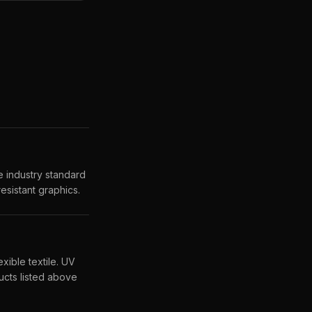
 industry standard
esistant graphics.
xible textile. UV
cts listed above