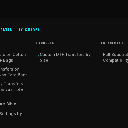
PATIBILITY GUIDES
PRODUCTS
TECHNOLOGY RE
ers on Cotton
Custom DTF Transfers by
Full Substra
→
→
e Bags
Size
Compatibilit
ansfers on
vas Tote Bags
y Transfers
Canvas Tote
te Bible
Settings by