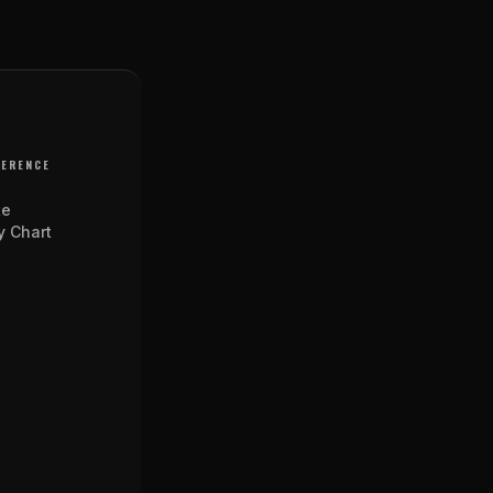
FERENCE
te
y Chart