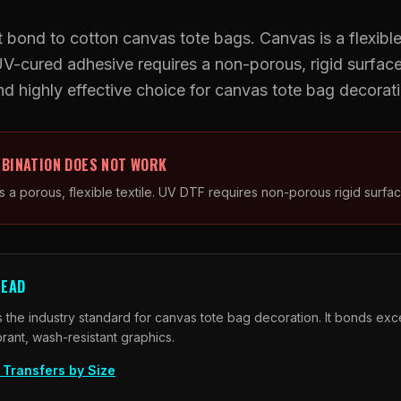
UV DTF Transfers
 bond to cotton canvas tote bags. Canvas is a flexible,
UV-cured adhesive requires a non-porous, rigid surfac
UV DTF Gang Sheet (Auto-Build)
and highly effective choice for canvas tote bag decorat
BINATION DOES NOT WORK
s a porous, flexible textile. UV DTF requires non-porous rigid surfac
TEAD
 the industry standard for canvas tote bag decoration. It bonds exce
brant, wash-resistant graphics.
Transfers by Size