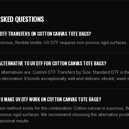
ASKED QUESTIONS
V DTF TRANSFERS ON COTTON CANVAS TOTE BAGS?
porous, flexible textile. UV DTF requires non-porous rigid surfaces.
ALTERNATIVE TO UV DTF FOR COTTON CANVAS TOTE BAGS?
ternatives are: Custom DTF Transfers by Size. Standard DTF is the
 decoration. It bonds exceptionally well and delivers vibrant, wash-r
TO MAKE UV DTF WORK ON COTTON CANVAS TOTE BAGS?
ion method exists for this combination. Cotton canvas is a porous, fle
orous rigid surfaces. We recommend choosing the alternative produ
essional results.