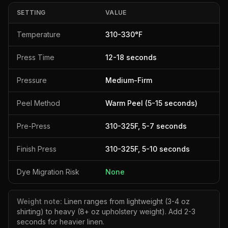
SETTING
VALUE
Temperature
310
-
330
°F
Press Time
12
-
18
seconds
Pressure
Medium-Firm
Peel Method
Warm Peel (5-15 seconds)
Pre-Press
310
-
325
F,
5
-
7
seconds
Finish Press
310
-
325
F,
5
-
10
seconds
Dye Migration Risk
None
Weight note:
Linen ranges from lightweight (3-4 oz
shirting) to heavy (8+ oz upholstery weight). Add 2-3
seconds for heavier linen.