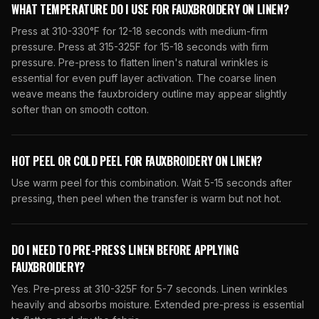
WHAT TEMPERATURE DO I USE FOR FAUXBROIDERY ON LINEN?
Press at 310-330°F for 12-18 seconds with medium-firm
pressure. Press at 315-325F for 15-18 seconds with firm
pressure. Pre-press to flatten linen's natural wrinkles is
essential for even puff layer activation. The coarse linen
weave means the fauxbroidery outline may appear slightly
softer than on smooth cotton.
HOT PEEL OR COLD PEEL FOR FAUXBROIDERY ON LINEN?
Use warm peel for this combination. Wait 5-15 seconds after
pressing, then peel when the transfer is warm but not hot.
DO I NEED TO PRE-PRESS LINEN BEFORE APPLYING
FAUXBROIDERY?
Yes. Pre-press at 310-325F for 5-7 seconds. Linen wrinkles
heavily and absorbs moisture. Extended pre-press is essential