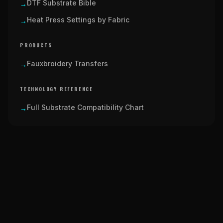
DTF Substrate Bible
→
Heat Press Settings by Fabric
→
PRODUCTS
Fauxbroidery Transfers
→
TECHNOLOGY REFERENCE
Full Substrate Compatibility Chart
→