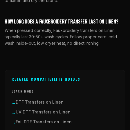
to flatten and dry the fabric.
HOW LONG DOES A FAUXBROIDERY TRANSFER LAST ON LINEN?
When pressed correctly, Fauxbroidery transfers on Linen
typically last 30-50+ wash cycles. Follow proper care: cold
wash inside-out, low dryer heat, no direct ironing.
RELATED COMPATIBILITY GUIDES
LEARN MORE
DTF Transfers on Linen
→
UV DTF Transfers on Linen
→
Foil DTF Transfers on Linen
→