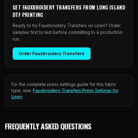
GET
FAUXBROIDERY TRANSFERS
FROM
LONG ISLAND
DTF PRINTING
Ready to try Fauxbroidery Transfers on Linen? Order
samples first to test before committing to a production
run.
Order
Fauxbroidery Transfers
For the complete press settings guide for this fabric
type, see:
Fauxbroidery Transfers
Press Settings for
Linen
FREQUENTLY ASKED QUESTIONS