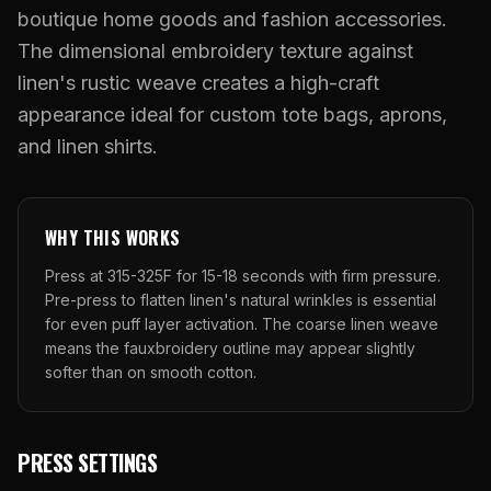
What Are Gang Sheets
$0.06/SQ IN
|
FREE SHIPPING $99+
How DTF Works
boutique home goods and fashion accessories.
Puff DTF
ACCOUNT
CART
Raised UV Patches
631.458.3842
What Are Raised UV Patches
The dimensional embroidery texture against
How UV Printing Works
Stickers
linen's rustic weave creates a high-craft
Specialty Specimen Kit
What Is Fauxbroidery
Raised Dimension Explained
appearance ideal for custom tote bags, aprons,
UV DTF Transfers
What Is UV DTF
and linen shirts.
Substrate Compatibility
UV DTF Gang Sheet (Auto-Build)
WHY THIS WORKS
Press at 315-325F for 15-18 seconds with firm pressure.
Pre-press to flatten linen's natural wrinkles is essential
for even puff layer activation. The coarse linen weave
means the fauxbroidery outline may appear slightly
softer than on smooth cotton.
PRESS SETTINGS