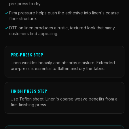
pre-press to dry.
Firm pressure helps push the adhesive into linen's coarse
fiber structure.
DTF on linen produces a rustic, textured look that many
customers find appealing.
PRE-PRESS STEP
Linen wrinkles heavily and absorbs moisture. Extended
pre-press is essential to flatten and dry the fabric.
FINISH PRESS STEP
Use Teflon sheet. Linen's coarse weave benefits from a
firm finishing press.