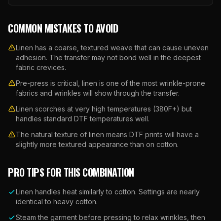
COMMON MISTAKES TO AVOID
Linen has a coarse, textured weave that can cause uneven
adhesion. The transfer may not bond well in the deepest
fabric crevices.
Pre-press is critical, linen is one of the most wrinkle-prone
fabrics and wrinkles will show through the transfer.
Linen scorches at very high temperatures (380F+) but
handles standard DTF temperatures well.
The natural texture of linen means DTF prints will have a
slightly more textured appearance than on cotton.
PRO TIPS FOR THIS COMBINATION
Linen handles heat similarly to cotton. Settings are nearly
identical to heavy cotton.
Steam the garment before pressing to relax wrinkles, then