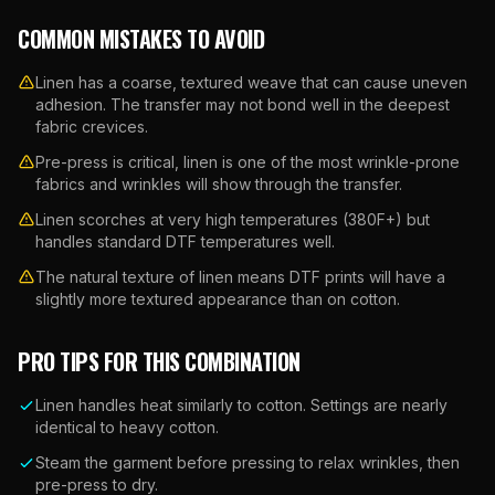
COMMON MISTAKES TO AVOID
Linen has a coarse, textured weave that can cause uneven
adhesion. The transfer may not bond well in the deepest
fabric crevices.
Pre-press is critical, linen is one of the most wrinkle-prone
fabrics and wrinkles will show through the transfer.
Linen scorches at very high temperatures (380F+) but
handles standard DTF temperatures well.
The natural texture of linen means DTF prints will have a
slightly more textured appearance than on cotton.
PRO TIPS FOR THIS COMBINATION
Linen handles heat similarly to cotton. Settings are nearly
identical to heavy cotton.
Steam the garment before pressing to relax wrinkles, then
pre-press to dry.