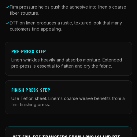
Firm pressure helps push the adhesive into linen's coarse
fiber structure.
DTF on linen produces a rustic, textured look that many
customers find appealing.
PRE-PRESS STEP
Linen wrinkles heavily and absorbs moisture. Extended
pre-press is essential to flatten and dry the fabric.
FINISH PRESS STEP
Use Teflon sheet. Linen's coarse weave benefits from a
firm finishing press.