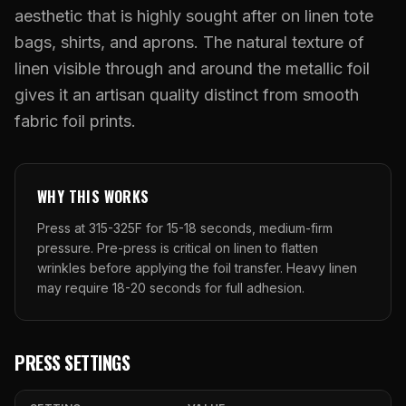
What Are Gang Sheets
$0.06/SQ IN
|
FREE SHIPPING $99+
How DTF Works
aesthetic that is highly sought after on linen tote
Puff DTF
ACCOUNT
CART
Raised UV Patches
631.458.3842
What Are Raised UV Patches
bags, shirts, and aprons. The natural texture of
How UV Printing Works
Stickers
linen visible through and around the metallic foil
Specialty Specimen Kit
What Is Fauxbroidery
Raised Dimension Explained
gives it an artisan quality distinct from smooth
UV DTF Transfers
What Is UV DTF
fabric foil prints.
Substrate Compatibility
UV DTF Gang Sheet (Auto-Build)
WHY THIS WORKS
Press at 315-325F for 15-18 seconds, medium-firm
pressure. Pre-press is critical on linen to flatten
wrinkles before applying the foil transfer. Heavy linen
may require 18-20 seconds for full adhesion.
PRESS SETTINGS