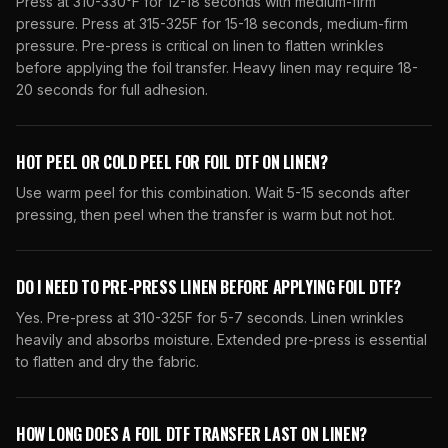
Press at 310-330°F for 12-18 seconds with medium-firm
pressure. Press at 315-325F for 15-18 seconds, medium-firm
pressure. Pre-press is critical on linen to flatten wrinkles
before applying the foil transfer. Heavy linen may require 18-
20 seconds for full adhesion.
HOT PEEL OR COLD PEEL FOR FOIL DTF ON LINEN?
Use warm peel for this combination. Wait 5-15 seconds after
pressing, then peel when the transfer is warm but not hot.
DO I NEED TO PRE-PRESS LINEN BEFORE APPLYING FOIL DTF?
Yes. Pre-press at 310-325F for 5-7 seconds. Linen wrinkles
heavily and absorbs moisture. Extended pre-press is essential
to flatten and dry the fabric.
HOW LONG DOES A FOIL DTF TRANSFER LAST ON LINEN?