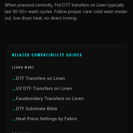
When pressed correctly, Foil DTF transfers on Linen typically
last 30-50+ wash cycles. Follow proper care: cold wash inside-
out, low dryer heat, no direct ironing.
RELATED COMPATIBILITY GUIDES
LEARN MORE
DTF Transfers on Linen
→
UV DTF Transfers on Linen
→
Fauxbroidery Transfers on Linen
→
DTF Substrate Bible
→
Heat Press Settings by Fabric
→