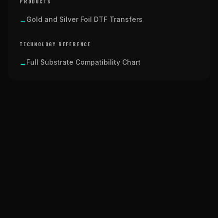
PRODUCTS
Gold and Silver Foil DTF Transfers
→
TECHNOLOGY REFERENCE
Full Substrate Compatibility Chart
→