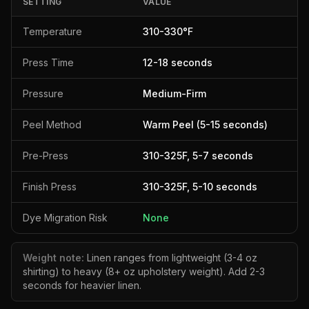
SETTING
VALUE
Temperature
310
-
330
°F
Press Time
12
-
18
seconds
Pressure
Medium-Firm
Peel Method
Warm Peel (5-15 seconds)
Pre-Press
310
-
325
F,
5
-
7
seconds
Finish Press
310
-
325
F,
5
-
10
seconds
Dye Migration Risk
None
Weight note:
Linen ranges from lightweight (3-4 oz
shirting) to heavy (8+ oz upholstery weight). Add 2-3
seconds for heavier linen.