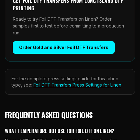
GET
FOIL DTF TRANSFERS
FROM
LONG ISLAND DTF
PRINTING
Ready to try Foil DTF Transfers on Linen? Order
samples first to test before committing to a production
run.
Order
Gold and Silver Foil DTF Transfers
For the complete press settings guide for this fabric
type, see:
Foil DTF Transfers
Press Settings for
Linen
FREQUENTLY ASKED QUESTIONS
WHAT TEMPERATURE DO I USE FOR FOIL DTF ON LINEN?