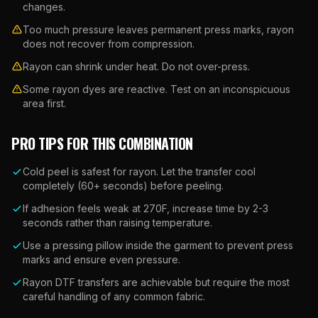
changes.
Too much pressure leaves permanent press marks, rayon
does not recover from compression.
Rayon can shrink under heat. Do not over-press.
Some rayon dyes are reactive. Test on an inconspicuous
area first.
PRO TIPS FOR THIS COMBINATION
Cold peel is safest for rayon. Let the transfer cool
completely (60+ seconds) before peeling.
If adhesion feels weak at 270F, increase time by 2-3
seconds rather than raising temperature.
Use a pressing pillow inside the garment to prevent press
marks and ensure even pressure.
Rayon DTF transfers are achievable but require the most
careful handling of any common fabric.