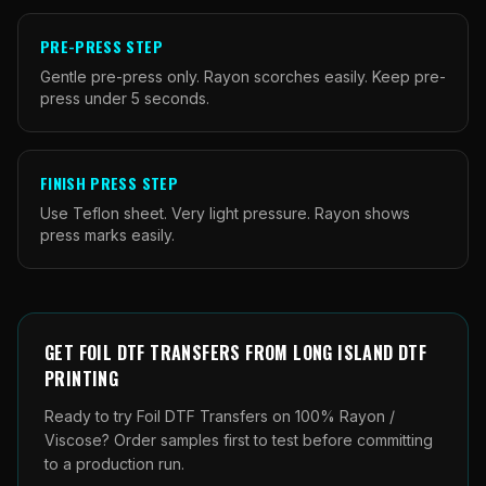
PRE-PRESS STEP
Gentle pre-press only. Rayon scorches easily. Keep pre-
press under 5 seconds.
FINISH PRESS STEP
Use Teflon sheet. Very light pressure. Rayon shows
press marks easily.
GET
FOIL DTF TRANSFERS
FROM
LONG ISLAND DTF
PRINTING
Ready to try Foil DTF Transfers on 100% Rayon /
Viscose? Order samples first to test before committing
to a production run.