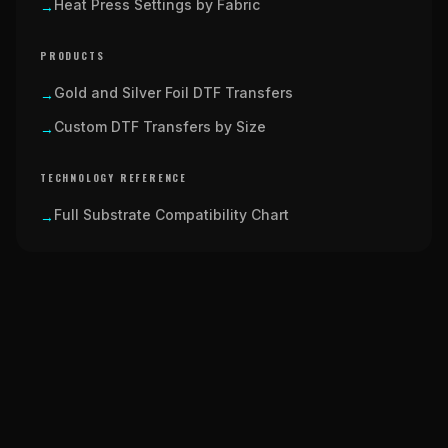
Heat Press Settings by Fabric
→
PRODUCTS
Gold and Silver Foil DTF Transfers
→
Custom DTF Transfers by Size
→
TECHNOLOGY REFERENCE
Full Substrate Compatibility Chart
→