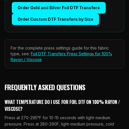
Order
Gold and Silver Foil DTF Transfers
Order
Custom DTF Transfers by Size
For the complete press settings guide for this fabric
type, see:
Foil DTF Transfers
Press Settings for
100%
Rayon / Viscose
FREQUENTLY ASKED QUESTIONS
WHAT TEMPERATURE DO I USE FOR FOIL DTF ON 100% RAYON /
VISCOSE?
Press at 270-295°F for 10-15 seconds with light-medium
pressure. Press at 280-290F, light-medium pressure, cold