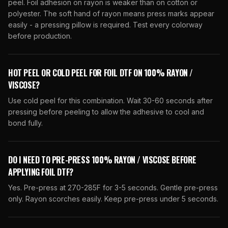
peel. Foil adhesion on rayon is weaker than on cotton or
polyester. The soft hand of rayon means press marks appear
easily - a pressing pillow is required. Test every colorway
before production.
HOT PEEL OR COLD PEEL FOR FOIL DTF ON 100% RAYON /
VISCOSE?
Use cold peel for this combination. Wait 30-60 seconds after
pressing before peeling to allow the adhesive to cool and
bond fully.
DO I NEED TO PRE-PRESS 100% RAYON / VISCOSE BEFORE
APPLYING FOIL DTF?
Yes. Pre-press at 270-285F for 3-5 seconds. Gentle pre-press
only. Rayon scorches easily. Keep pre-press under 5 seconds.