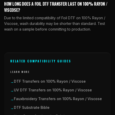
HOW LONG DOES A FOIL DTF TRANSFER LAST ON 100% RAYON /
VISCOSE?
Due to the limited compatibility of Foil DTF on 100% Rayon /
Viscose, wash durability may be shorter than standard. Test
wash on a sample before committing to production.
RELATED COMPATIBILITY GUIDES
LEARN MORE
DTF Transfers on 100% Rayon / Viscose
→
UV DTF Transfers on 100% Rayon / Viscose
→
Fauxbroidery Transfers on 100% Rayon / Viscose
→
DTF Substrate Bible
→