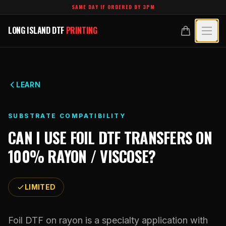
Skip to main content
SAME DAY IF ORDERED BY 3PM
LONG ISLAND DTF
PRINTING
LONG ISLAND DTF
PRINTING
PRODUCTS
All Products
SPECIALTY UV
LEARN
Crystal White
All Specialty UV
LEARN
SUBSTRATE COMPATIBILITY
Custom DTF Transfers by Size
Dimensional UV Graphics
CAN I USE
FOIL DTF TRANSFERS
ON
Glossary
TECHNOLOGY
DTF Gang Sheets (Auto-Build)
100% RAYON / VISCOSE
?
Fauxbroidery
Learn Hub
Technology Hub
BLANKS
DTF Gang Sheets (Manual)
Hard-Good Branding Components
Transfer Selection Guide
LIMITED
File Requirements
Foil DTF Transfers
DESIGNS
Leatherette Patches
What Are DTF Transfers
Heat Press Guide
Glow in the Dark
Luxury Branding Transfers
Foil DTF on rayon is a specialty application with