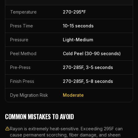
Temperature
270
-
295
°F
Press Time
10
-
15
seconds
Pressure
Light-Medium
Peel Method
Cold Peel (30-90 seconds)
Pre-Press
270
-
285
F,
3
-
5
seconds
Finish Press
270
-
285
F,
5
-
8
seconds
Dye Migration Risk
Moderate
COMMON MISTAKES TO AVOID
Rayon is extremely heat-sensitive. Exceeding 295F can
cause permanent scorching, fiber damage, and sheen