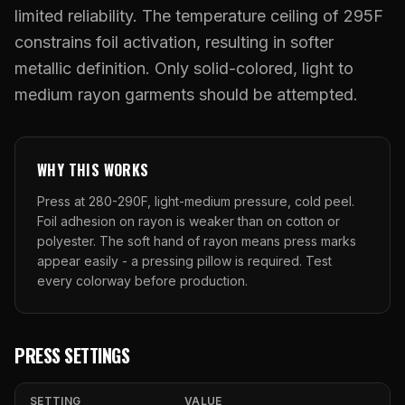
What Are Gang Sheets
$0.06/SQ IN
|
FREE SHIPPING $99+
How DTF Works
limited reliability. The temperature ceiling of 295F
Puff DTF
ACCOUNT
CART
Raised UV Patches
631.458.3842
What Are Raised UV Patches
constrains foil activation, resulting in softer
How UV Printing Works
Stickers
metallic definition. Only solid-colored, light to
Specialty Specimen Kit
What Is Fauxbroidery
Raised Dimension Explained
medium rayon garments should be attempted.
UV DTF Transfers
What Is UV DTF
Substrate Compatibility
UV DTF Gang Sheet (Auto-Build)
WHY THIS WORKS
Press at 280-290F, light-medium pressure, cold peel.
Foil adhesion on rayon is weaker than on cotton or
polyester. The soft hand of rayon means press marks
appear easily - a pressing pillow is required. Test
every colorway before production.
PRESS SETTINGS
SETTING
VALUE