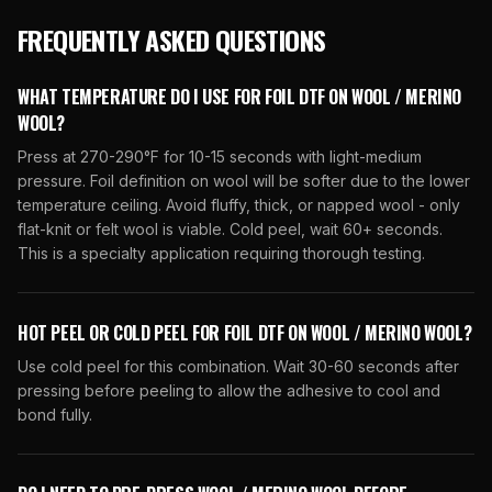
FREQUENTLY ASKED QUESTIONS
WHAT TEMPERATURE DO I USE FOR FOIL DTF ON WOOL / MERINO
WOOL?
Press at 270-290°F for 10-15 seconds with light-medium
pressure. Foil definition on wool will be softer due to the lower
temperature ceiling. Avoid fluffy, thick, or napped wool - only
flat-knit or felt wool is viable. Cold peel, wait 60+ seconds.
This is a specialty application requiring thorough testing.
HOT PEEL OR COLD PEEL FOR FOIL DTF ON WOOL / MERINO WOOL?
Use cold peel for this combination. Wait 30-60 seconds after
pressing before peeling to allow the adhesive to cool and
bond fully.