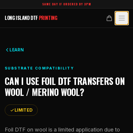
Skip to main content
SAME DAY IF ORDERED BY 3PM
LONG ISLAND DTF
PRINTING
LONG ISLAND DTF
PRINTING
PRODUCTS
All Products
SPECIALTY UV
LEARN
Crystal White
All Specialty UV
LEARN
SUBSTRATE COMPATIBILITY
Custom DTF Transfers by Size
Dimensional UV Graphics
CAN I USE
FOIL DTF TRANSFERS
ON
Glossary
TECHNOLOGY
DTF Gang Sheets (Auto-Build)
WOOL / MERINO WOOL
?
Fauxbroidery
Learn Hub
Technology Hub
BLANKS
DTF Gang Sheets (Manual)
Hard-Good Branding Components
Transfer Selection Guide
LIMITED
File Requirements
Foil DTF Transfers
DESIGNS
Leatherette Patches
What Are DTF Transfers
Heat Press Guide
Glow in the Dark
Luxury Branding Transfers
Foil DTF on wool is a limited application due to