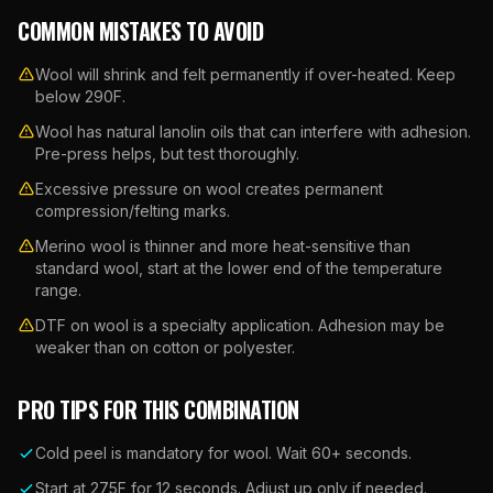
COMMON MISTAKES TO AVOID
Wool will shrink and felt permanently if over-heated. Keep
below 290F.
Wool has natural lanolin oils that can interfere with adhesion.
Pre-press helps, but test thoroughly.
Excessive pressure on wool creates permanent
compression/felting marks.
Merino wool is thinner and more heat-sensitive than
standard wool, start at the lower end of the temperature
range.
DTF on wool is a specialty application. Adhesion may be
weaker than on cotton or polyester.
PRO TIPS FOR THIS COMBINATION
Cold peel is mandatory for wool. Wait 60+ seconds.
Start at 275F for 12 seconds. Adjust up only if needed.