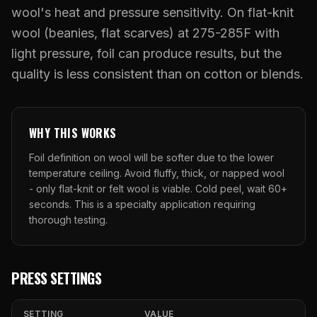
What Are Gang Sheets
$0.06/SQ IN
|
FREE SHIPPING $99+
How DTF Works
wool's heat and pressure sensitivity. On flat-knit
Puff DTF
ACCOUNT
CART
Raised UV Patches
631.458.3842
What Are Raised UV Patches
wool (beanies, flat scarves) at 275-285F with
How UV Printing Works
Stickers
light pressure, foil can produce results, but the
Specialty Specimen Kit
What Is Fauxbroidery
Raised Dimension Explained
quality is less consistent than on cotton or blends.
UV DTF Transfers
What Is UV DTF
Substrate Compatibility
UV DTF Gang Sheet (Auto-Build)
WHY THIS WORKS
Foil definition on wool will be softer due to the lower
temperature ceiling. Avoid fluffy, thick, or napped wool
- only flat-knit or felt wool is viable. Cold peel, wait 60+
seconds. This is a specialty application requiring
thorough testing.
PRESS SETTINGS
SETTING
VALUE