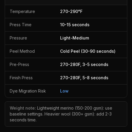
Temperature
270
-
290
°F
Press Time
10
-
15
seconds
Pressure
Light-Medium
Peel Method
Cold Peel (30-90 seconds)
Pre-Press
270
-
280
F,
3
-
5
seconds
Finish Press
270
-
280
F,
5
-
8
seconds
Dye Migration Risk
Low
Weight note:
Lightweight merino (150-200 gsm): use
baseline settings. Heavier wool (300+ gsm): add 2-3
seconds time.