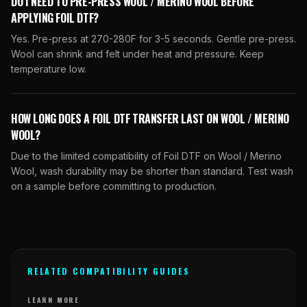
DO I NEED TO PRE-PRESS WOOL / MERINO WOOL BEFORE
APPLYING FOIL DTF?
Yes. Pre-press at 270-280F for 3-5 seconds. Gentle pre-press.
Wool can shrink and felt under heat and pressure. Keep
temperature low.
HOW LONG DOES A FOIL DTF TRANSFER LAST ON WOOL / MERINO
WOOL?
Due to the limited compatibility of Foil DTF on Wool / Merino
Wool, wash durability may be shorter than standard. Test wash
on a sample before committing to production.
RELATED COMPATIBILITY GUIDES
LEARN MORE