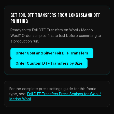
GET
FOIL DTF TRANSFERS
FROM
LONG ISLAND DTF
PRINTING
Ready to try Foil DTF Transfers on Wool / Merino
Wool? Order samples first to test before committing to
a production run.
Order
Gold and Silver Foil DTF Transfers
Order
Custom DTF Transfers by Size
For the complete press settings guide for this fabric
type, see:
Foil DTF Transfers
Press Settings for
Wool /
Merino Wool