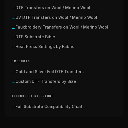
DTF Transfers on Wool / Merino Wool
→
UV DTF Transfers on Wool / Merino Wool
→
Fauxbroidery Transfers on Wool / Merino Wool
→
DTF Substrate Bible
→
Heat Press Settings by Fabric
→
PRODUCTS
Gold and Silver Foil DTF Transfers
→
Custom DTF Transfers by Size
→
TECHNOLOGY REFERENCE
Full Substrate Compatibility Chart
→