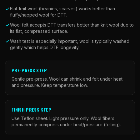
Flat-knit wool (beanies, scarves) works better than
fluffy/napped wool for DTF.
Wool felt accepts DTF transfers better than knit wool due to
its flat, compressed surface.
Wash test is especially important, wool is typically washed
gently which helps DTF longevity.
PRE-PRESS STEP
Gentle pre-press. Wool can shrink and felt under heat
and pressure. Keep temperature low.
FINISH PRESS STEP
Use Teflon sheet. Light pressure only. Wool fibers
permanently compress under heat/pressure (felting).