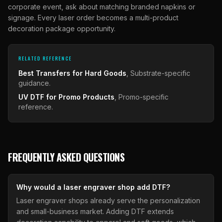
corporate event, ask about matching branded napkins or
signage. Every laser order becomes a multi-product
decoration package opportunity.
RELATED REFERENCE
Best Transfers for Hard Goods
, Substrate-specific
guidance.
UV DTF for Promo Products
, Promo-specific
reference.
FREQUENTLY ASKED QUESTIONS
Why would a laser engraver shop add DTF?
Laser engraver shops already serve the personalization
and small-business market. Adding DTF extends