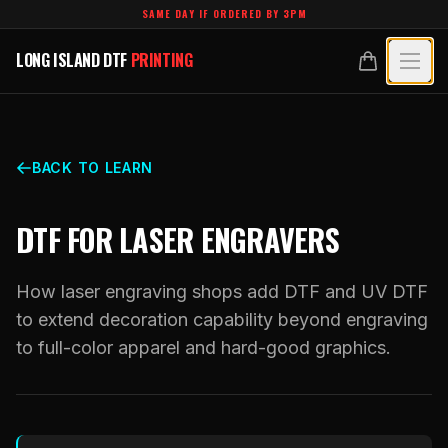
Skip to main content
SAME DAY IF ORDERED BY 3PM
LONG ISLAND DTF
PRINTING
LONG ISLAND DTF
PRINTING
PRODUCTS
All Products
SPECIALTY UV
BACK TO LEARN
Crystal White
All Specialty UV
LEARN
DTF FOR LASER ENGRAVERS
Custom DTF Transfers by Size
Dimensional UV Graphics
Glossary
TECHNOLOGY
DTF Gang Sheets (Auto-Build)
How laser engraving shops add DTF and UV DTF
Fauxbroidery
Learn Hub
to extend decoration capability beyond engraving
Technology Hub
BLANKS
DTF Gang Sheets (Manual)
to full-color apparel and hard-good graphics.
Hard-Good Branding Components
Transfer Selection Guide
File Requirements
Foil DTF Transfers
DESIGNS
Leatherette Patches
What Are DTF Transfers
Heat Press Guide
Glow in the Dark
Luxury Branding Transfers