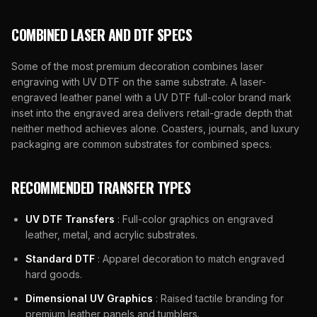
COMBINED LASER AND DTF SPECS
Some of the most premium decoration combines laser
engraving with UV DTF on the same substrate. A laser-
engraved leather panel with a UV DTF full-color brand mark
inset into the engraved area delivers retail-grade depth that
neither method achieves alone. Coasters, journals, and luxury
packaging are common substrates for combined specs.
RECOMMENDED TRANSFER TYPES
UV DTF Transfers
: Full-color graphics on engraved
leather, metal, and acrylic substrates.
Standard DTF
: Apparel decoration to match engraved
hard goods.
Dimensional UV Graphics
: Raised tactile branding for
premium leather panels and tumblers.