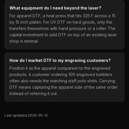
What equipment do I need beyond the laser?
For apparel DTF, a heat press that hits 325 F across a 15
by 15 inch platen. For UV DTF on hard goods, only the
transfers themselves with hand pressure or a roller. The
capital investment to add DTF on top of an existing laser
shop is minimal.
How do I market DTF to my engraving customers?
Position it as the apparel companion to the engraved
products. A customer ordering 100 engraved tumblers
often also needs the matching staff polo shirts. Carrying
DTF means capturing the apparel side of the same order
instead of referring it out.
Last updated 2026-05-12