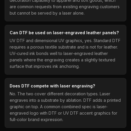
decoration capability to apparel and soft goods, which
are common requests from existing engraving customers
but cannot be served by a laser alone.
Can DTF be used on laser-engraved leather panels?
UV DTF and dimensional UV graphics, yes. Standard DTF
requires a porous textile substrate and is not for leather.
UV-cured ink bonds well to laser-engraved leather
panels where the engraving creates a slightly textured
surface that improves ink anchoring.
Does DTF compete with laser engraving?
No. The two cover different decoration types. Laser
engraves into a substrate by ablation. DTF adds a printed
graphic on top. A common combined spec is laser-
engraved logo with DTF or UV DTF accent graphics for
full-color brand expression.