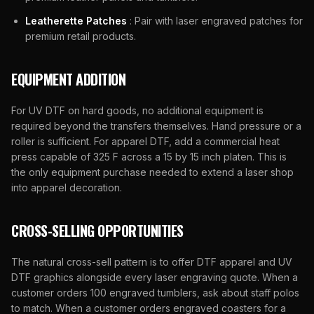
Leatherette Patches
: Pair with laser engraved patches for
premium retail products.
EQUIPMENT ADDITION
For UV DTF on hard goods, no additional equipment is
required beyond the transfers themselves. Hand pressure or a
roller is sufficient. For apparel DTF, add a commercial heat
press capable of 325 F across a 15 by 15 inch platen. This is
the only equipment purchase needed to extend a laser shop
into apparel decoration.
CROSS-SELLING OPPORTUNITIES
The natural cross-sell pattern is to offer DTF apparel and UV
DTF graphics alongside every laser engraving quote. When a
customer orders 100 engraved tumblers, ask about staff polos
to match. When a customer orders engraved coasters for a