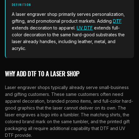
What Are Gang Sheets
$0.06/SQ IN
|
FREE SHIPPING $99+
How DTF Works
DEFINITION
Puff DTF
ACCOUNT
CART
Raised UV Patches
631.458.3842
What Are Raised UV Patches
A laser engraver shop primarily serves personalization,
How UV Printing Works
Stickers
gifting, and promotional product markets. Adding
DTF
Specialty Specimen Kit
What Is Fauxbroidery
extends decoration to apparel.
UV DTF
extends full-
Raised Dimension Explained
UV DTF Transfers
color decoration to the same hard-good substrates the
What Is UV DTF
laser already handles, including leather, metal, and
Substrate Compatibility
UV DTF Gang Sheet (Auto-Build)
acrylic.
WHY ADD DTF TO A LASER SHOP
Laser engraver shops typically already serve small-business
and gifting customers. These same customers often need
apparel decoration, branded promo items, and full-color hard-
good graphics that the laser cannot deliver on its own. The
laser engraves a logo into a tumbler. The matching shirts, the
colored brand mark on the same tumbler, and the printed gift
packaging all require additional capability that DTF and UV
DTF provide.