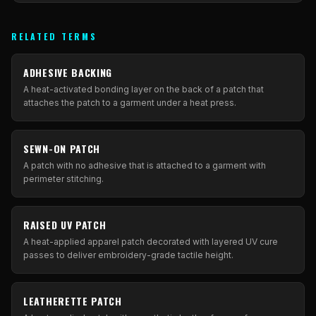
RELATED TERMS
ADHESIVE BACKING
A heat-activated bonding layer on the back of a patch that
attaches the patch to a garment under a heat press.
SEWN-ON PATCH
A patch with no adhesive that is attached to a garment with
perimeter stitching.
RAISED UV PATCH
A heat-applied apparel patch decorated with layered UV cure
passes to deliver embroidery-grade tactile height.
LEATHERETTE PATCH