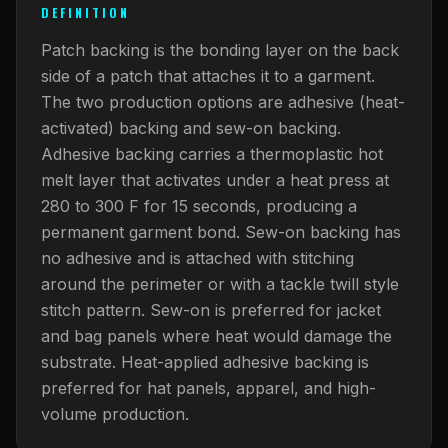
What Are Gang Sheets
$0.06/SQ IN
|
FREE SHIPPING $99+
How DTF Works
DEFINITION
Puff DTF
ACCOUNT
CART
Raised UV Patches
631.458.3842
What Are Raised UV Patches
Patch backing is the bonding layer on the back
How UV Printing Works
Stickers
Specialty Specimen Kit
side of a patch that attaches it to a garment.
What Is Fauxbroidery
Raised Dimension Explained
The two production options are adhesive (heat-
UV DTF Transfers
activated) backing and sew-on backing.
What Is UV DTF
Substrate Compatibility
UV DTF Gang Sheet (Auto-Build)
Adhesive backing carries a thermoplastic hot
melt layer that activates under a heat press at
280 to 300 F for 15 seconds, producing a
permanent garment bond. Sew-on backing has
no adhesive and is attached with stitching
around the perimeter or with a tackle twill style
stitch pattern. Sew-on is preferred for jacket
and bag panels where heat would damage the
substrate. Heat-applied adhesive backing is
preferred for hat panels, apparel, and high-
volume production.