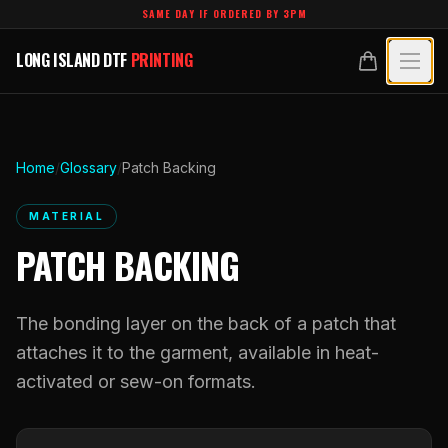
Skip to main content
SAME DAY IF ORDERED BY 3PM
LONG ISLAND DTF
PRINTING
LONG ISLAND DTF
PRINTING
PRODUCTS
All Products
SPECIALTY UV
Home
/
Glossary
/
Patch Backing
Crystal White
All Specialty UV
LEARN
MATERIAL
Custom DTF Transfers by Size
PATCH BACKING
Dimensional UV Graphics
Glossary
TECHNOLOGY
DTF Gang Sheets (Auto-Build)
Fauxbroidery
Learn Hub
The bonding layer on the back of a patch that
Technology Hub
BLANKS
DTF Gang Sheets (Manual)
Hard-Good Branding Components
attaches it to the garment, available in heat-
Transfer Selection Guide
File Requirements
Foil DTF Transfers
activated or sew-on formats.
DESIGNS
Leatherette Patches
What Are DTF Transfers
Heat Press Guide
Glow in the Dark
Luxury Branding Transfers