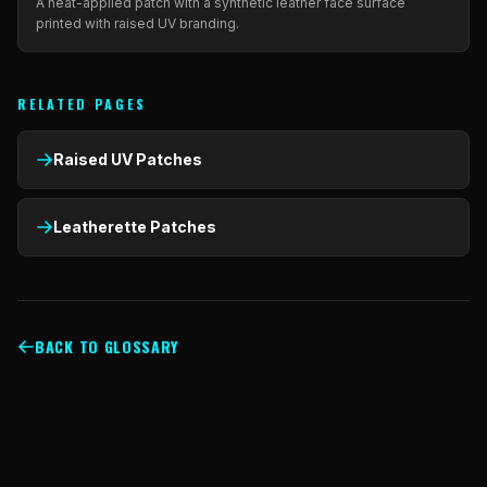
A heat-applied patch with a synthetic leather face surface
printed with raised UV branding.
RELATED PAGES
Raised UV Patches
Leatherette Patches
BACK TO GLOSSARY