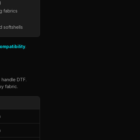
)
g fabrics
d softshells
ompatibility
.
l handle DTF.
y fabric.
m
m