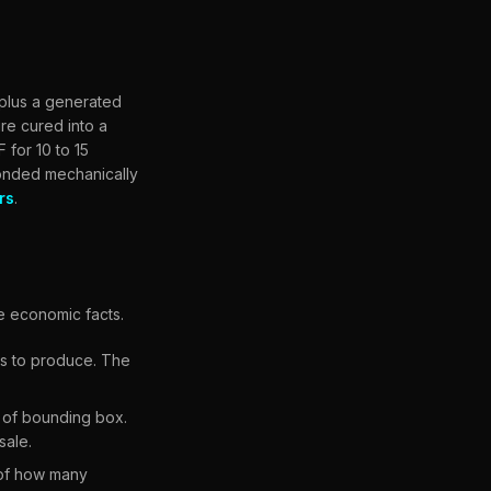
 plus a generated
re cured into a
 for 10 to 15
bonded mechanically
rs
.
e economic facts.
les to produce. The
 of bounding box.
sale.
 of how many