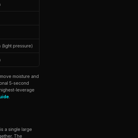
m
(light pressure)
m
remove moisture and
tional 5-second
 highest-leverage
uide
.
s a single large
ogether. The