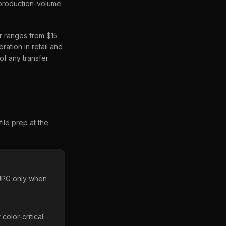
n production-volume
r ranges from $15
ation in retail and
of any transfer
ile prep at the
 JPG only when
olor-critical