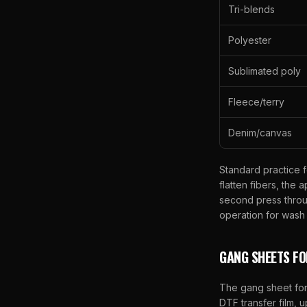
Tri-blends
Polyester
Sublimated poly
Fleece/terry
Denim/canvas
Standard practice 
flatten fibers, the
second press throu
operation for wash d
GANG SHEETS F
The gang sheet form
DTF transfer film, 