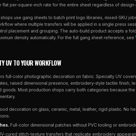
flat per-square-inch rate for the entire sheet regardless of design 
shops use gang sheets to batch print logo libraries, mixed-SKU jobs
kflow where multiple transfers will be applied in a single press se
ntrol placement and grouping. The auto-build product accepts a fold
aximum density automatically. For the full gang sheet reference, see
TY UV TO YOUR WORKFLOW
s full-color photographic decoration on fabric. Specialty UV cove
rates, raised dimensional presence, embroidery-style tactile finish, l
d goods. Most production shops carry both categories because the
mentary.
od decoration on glass, ceramic, metal, leather, rigid plastic. No h
tions.
hes.
Full-color dimensional patches without PVC tooling or embroider
V-cured stitch-texture transfers that replicate embroidery appearan