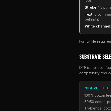
jobs.
Stroke:
1.5 pt 
Text:
6 pt minim
behind it.
White channel
For full file requi
SUBSTRATE SELE
DTF is the most fab
compatibility reduce
PRESS WITHOUT C
100% cotton tee
50/50 cotton-po
Tri-blends (cott