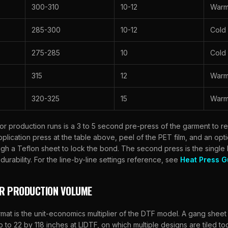
300-310
10-12
War
285-300
10-12
Cold
275-285
10
Cold
315
12
Warm 
320-325
15
War
for production runs is a 3 to 5 second pre-press of the garment to 
 application press at the table above, peel of the PET film, and an op
gh a Teflon sheet to lock the bond. The second press is the single
urability. For the line-by-line settings reference, see
Heat Press G
OR PRODUCTION VOLUME
at is the unit-economics multiplier of the DTF model. A gang sheet i
up to 22 by 118 inches at
LIDTF
, on which multiple designs are tiled t