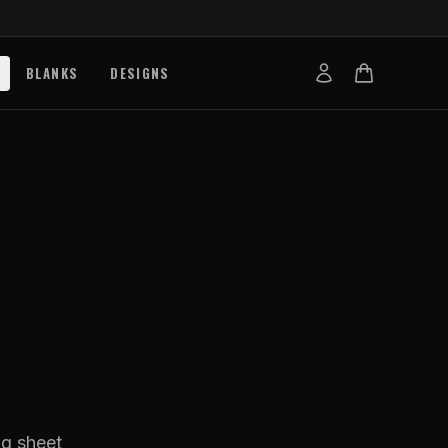
BLANKS
DESIGNS
b
nts
de
s
g Works
s
on Explained
tibility
ng sheet