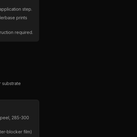
application step.
derbase prints
ruction required.
r substrate
 peel, 285-300
er-blocker film)