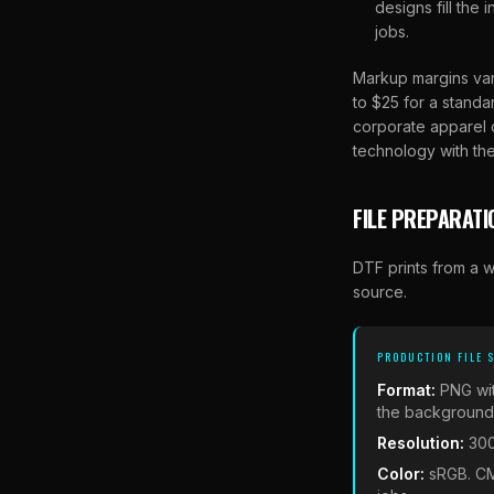
designs fill the
jobs.
Markup margins var
to $25 for a standa
corporate apparel o
technology with the
FILE PREPARATI
DTF prints from a w
source.
PRODUCTION FILE 
Format:
PNG wi
the background i
Resolution:
300
Color:
sRGB. CM