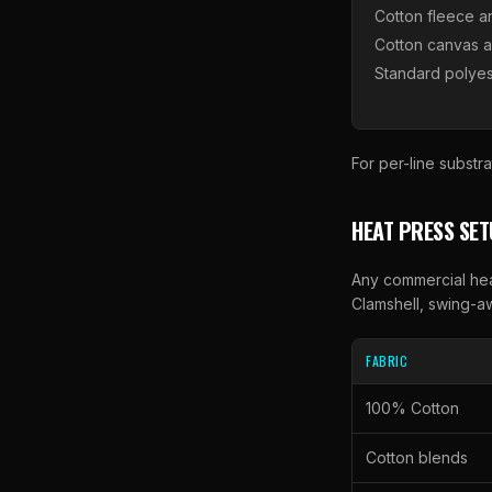
Cotton fleece a
Cotton canvas 
Standard polyes
For per-line substra
HEAT PRESS SE
Any commercial hea
Clamshell, swing-aw
FABRIC
100% Cotton
Cotton blends