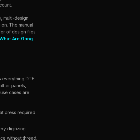
count.
, multi-design
ssion. The manual
er of design files
What Are Gang
rs everything DTF
eather panels,
 use cases are
eat press required
y digitizing.
ce without thread.