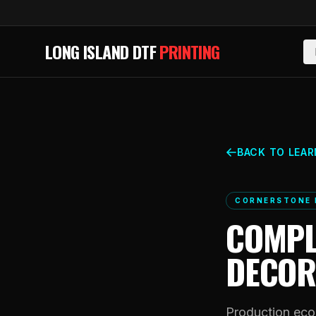
Skip to main content
LONG ISLAND DTF
PRINTING
BACK TO LEAR
CORNERSTONE 
COMPL
DECOR
Production econ