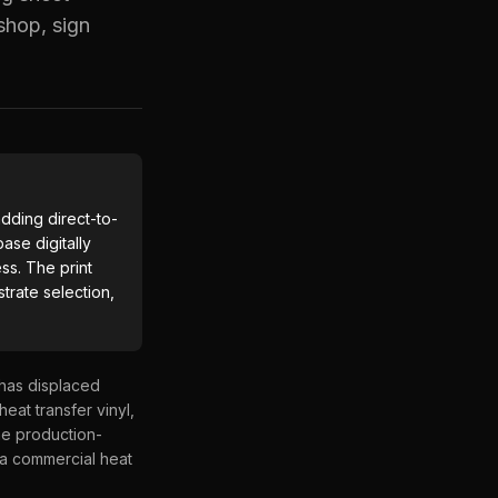
shop, sign
dding direct-to-
ase digitally
ss. The print
trate selection,
 has displaced
heat transfer vinyl,
the production-
 a commercial heat