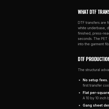
WHAT DTF TRAN
DTF transfers are f
white underbase, d
finished, press-rea
seconds. The PET f
into the garment fib
DTF PRODUCTIO
The structural adv
No setup fees.
first transfer c
Flat per-square
A 10 by 10 inch 
Gang sheet den