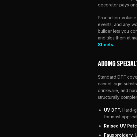
decorator pays one 
Production-volume 
events, and any wor
builder lets you co
and tiles them at m
Sheets
.
ADDING SPECIAL
Standard DTF cover
cannot: rigid subst
drinkware, and har
structurally comple
UV DTF.
Hard-go
for most applica
Raised UV Patc
Fauxbroidery.
U