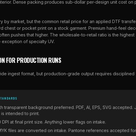
 interior. Dense packing produces sub-dollar per-design unit cost o
y by market, but the common retail price for an applied DTF transfe
rd chest or pocket print on a stock garment. Premium hand-feel decor
ften pushes that higher. The wholesale-to-retail ratio is the highest 
 exception of specialty UV.
ON FOR PRODUCTION RUNS
ide ingest format, but production-grade output requires disciplined f
STANDARDS
th transparent background preferred. PDF, AI, EPS, SVG accepted.
s intended to print.
 DPI at final print size. Anything lower flags on intake.
YK files are converted on intake. Pantone references accepted for c