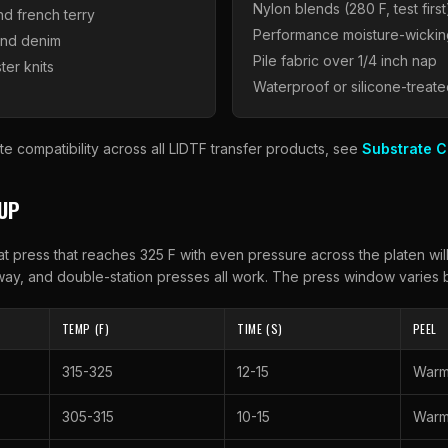
Nylon blends (280 F, test first
nd french terry
Performance moisture-wickin
and denim
Pile fabric over 1/4 inch nap
ter knits
Waterproof or silicone-treate
te compatibility across all
LIDTF
transfer products, see
Substrate C
TUP
t press that reaches 325 F with even pressure across the platen wil
ay, and double-station presses all work. The press window varies b
TEMP (F)
TIME (S)
PEEL
315-325
12-15
War
305-315
10-15
War