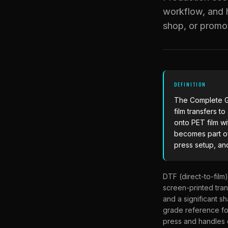
workflow, and h
shop, or promo
DEFINITION
The
Complete G
film transfers t
onto PET film wi
becomes part of
press setup, an
DTF (direct-to-film
screen-printed trans
and a significant s
grade reference fo
press and handles 