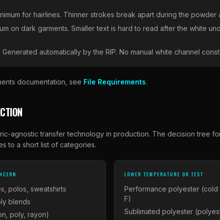
minimum for hairlines. Thinner strokes break apart during the powder 
um on dark garments. Smaller text is hard to read after the white un
:
Generated automatically by the RIP. No manual white channel const
rements documentation, see
File Requirements
.
CTION
ric-agnostic transfer technology in production. The decision tree fo
s to a short list of categories.
ONCERN
LOWER TEMPERATURE OR TEST
s, polos, sweatshirts
Performance polyester (cold
F)
ly blends
Sublimated polyester (polyest
on, poly, rayon)