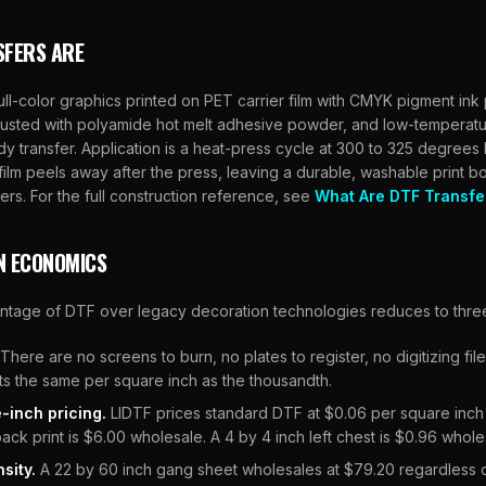
SFERS ARE
ull-color graphics printed on PET carrier film with CMYK pigment ink
usted with polyamide hot melt adhesive powder, and low-temperatu
dy transfer. Application is a heat-press cycle at 300 to 325 degrees F
ilm peels away after the press, leaving a durable, washable print 
ers. For the full construction reference, see
What Are DTF Transfe
N ECONOMICS
antage of DTF over legacy decoration technologies reduces to thre
There are no screens to burn, no plates to register, no digitizing fi
osts the same per square inch as the thousandth.
-inch pricing.
LIDTF
prices standard DTF at $0.06 per square inch
back print is $6.00 wholesale. A 4 by 4 inch left chest is $0.96 whole
sity.
A 22 by 60 inch gang sheet wholesales at $79.20 regardless