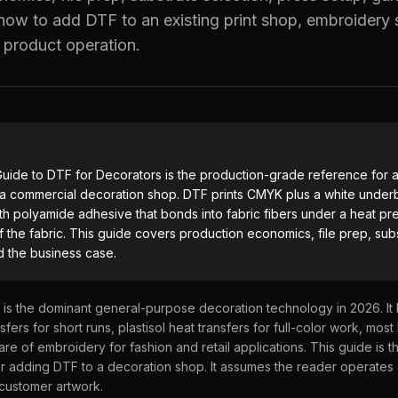
ow to add DTF to an existing print shop, embroidery 
UV DTF Transfers
 product operation.
UV DTF Gang Sheet (Auto-Build)
uide to DTF for Decorators
is the production-grade reference for a
o a commercial decoration shop. DTF prints CMYK plus a white underb
th polyamide adhesive that bonds into fabric fibers under a heat pre
 the fabric. This guide covers production economics, file prep, subs
d the business case.
) is the dominant general-purpose decoration technology in 2026. It
fers for short runs, plastisol heat transfers for full-color work, most 
hare of embroidery for fashion and retail applications. This guide is 
r adding DTF to a decoration shop. It assumes the reader operates
customer artwork.