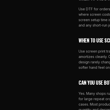
Use DTF for orders
where screen costs
screen setup time i
and any short-run 
WHEN TO USE SC
Use screen print tr
amortizes cleanly.
design rarely change
softer hand feel on
CAN YOU USE BO
Yes. Many shops run
for large repeat o
cases. Most produc
quantity and design