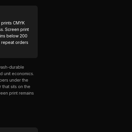
F prints CMYK
ss. Screen print
wins below 200
e repeat orders
 wash-durable
nd unit economics.
ibers under the
 that sits on the
reen print remains