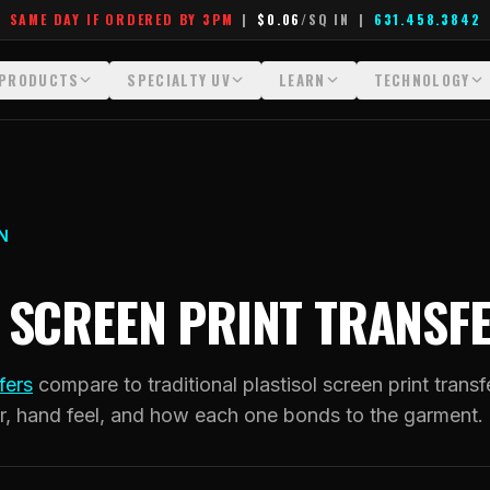
SAME DAY IF ORDERED BY 3PM
|
$0.06
/SQ IN
|
631.458.3842
PRODUCTS
SPECIALTY UV
LEARN
TECHNOLOGY
All Products
All Specialty UV
Glossary
Technology Hu
Crystal White
Dimensional UV Graphics
Learn Hub
File Requireme
Custom DTF Transfers by Size
Fauxbroidery
Transfer Selection Guide
Heat Press Gui
N
DTF Gang Sheets (Auto-Build)
Hard-Good Branding Components
What Are DTF Transfers
How DTF Work
S SCREEN PRINT TRANSF
DTF Gang Sheets (Manual)
Leatherette Patches
What Are Gang Sheets
How UV Printin
Foil DTF Transfers
Luxury Branding Transfers
What Are Raised UV Patche
Raised Dimensi
fers
compare to traditional plastisol screen print transf
Glow in the Dark
Raised UV Patches
What Is Fauxbroidery
Substrate Compa
r, hand feel, and how each one bonds to the garment.
Puff DTF
Specialty Specimen Kit
What Is UV DTF
Stickers