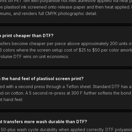
 print on PET film with polyamide hot melt adhesive applied via heat 
are plastisol ink screened onto release paper and then heat applied
imums, and renders full CMYK photographic detail.
 print cheaper than DTF?
ansfers become cheaper per piece above approximately 200 units o
 3 colors where the screen setup cost of $25 to $50 per color amort
 volume DTF wins on unit economics.
the hand feel of plastisol screen print?
d with a second press through a Teflon sheet. Standard DTF has a s
and on cotton. A 5 second re-press at 300 F further softens the bon
nt hand feel.
nt transfers more wash durable than DTF?
r 50-plus wash cycle durability when applied correctly. DTF polyam