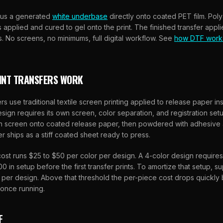
lus a generated
white underbase
directly onto coated PET film. Pol
applied and cured to gel onto the print. The finished transfer appli
s. No screens, no minimums, full digital workflow. See
how DTF work
INT TRANSFERS WORK
rs use traditional textile screen printing applied to release paper ins
sign requires its own screen, color separation, and registration setup.
h screen onto coated release paper, then powdered with adhesive a
er ships as a stiff coated sheet ready to press.
ost runs $25 to $50 per color per design. A 4-color design require
0 in setup before the first transfer prints. To amortize that setup, s
s per design. Above that threshold the per-piece cost drops quickl
 once running.
F