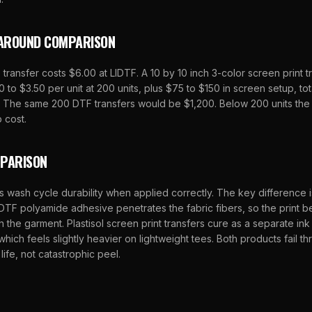
AROUND COMPARISON
 transfer costs $6.00 at LIDTF. A 10 by 10 inch 3-color screen print t
 to $3.50 per unit at 200 units, plus $75 to $150 in screen setup, to
n. The same 200 DTF transfers would be $1,200. Below 200 units the
 cost.
MPARISON
s wash cycle durability when applied correctly. The key difference i
DTF polyamide adhesive penetrates the fabric fibers, so the print b
h the garment. Plastisol screen print transfers cure as a separate in
 which feels slightly heavier on lightweight tees. Both products fail 
life, not catastrophic peel.