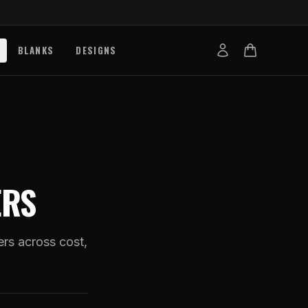
BLANKS
DESIGNS
b
nts
de
s
ERS
g Works
s
on Explained
ers across cost,
tibility