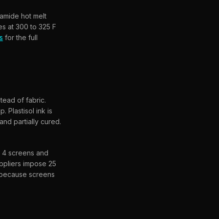
yamide hot melt
es at 300 to 325 F
s
for the full
tead of fabric.
 Plastisol ink is
nd partially cured.
s 4 screens and
uppliers impose 25
y because screens