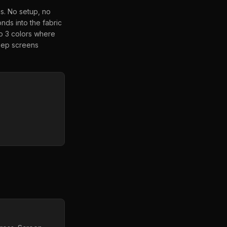
is. No setup, no
nds into the fabric
to 3 colors where
keep screens