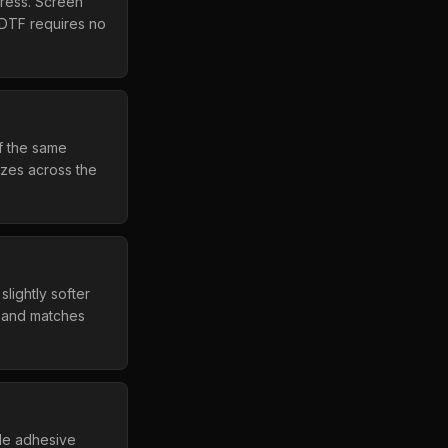
press. Screen
. DTF requires no
f the same
izes across the
lightly softer
d and matches
ide adhesive