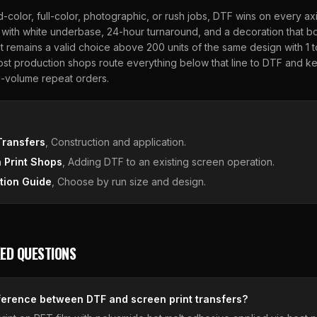
d-color, full-color, photographic, or rush jobs, DTF wins on every ax
with white underbase, 24-hour turnaround, and a decoration that bo
 remains a valid choice above 200 units of the same design with 1 
ost production shops route everything below that line to DTF and 
h-volume repeat orders.
E
Transfers
, Construction and application.
 Print Shops
, Adding DTF to an existing screen operation.
tion Guide
, Choose by run size and design.
ED QUESTIONS
fference between DTF and screen print transfers?