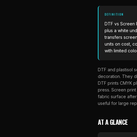
DEFINITION
DTF vs Screen P
plus a white und
transfers scree
units on cost, c
with limited colo
DTF and plastisol s
decoration. They di
DTF prints CMYK plu
press. Screen print
fabric surface after
useful for large rep
AT A GLANCE