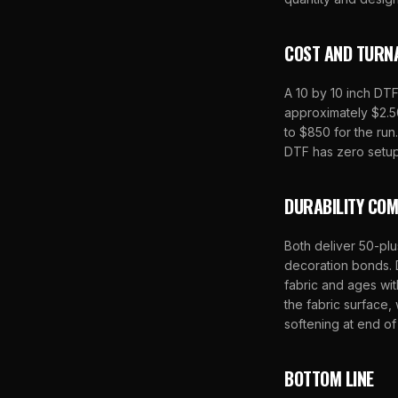
COST AND TURN
A 10 by 10 inch DTF
approximately $2.50
to $850 for the ru
DTF has zero setup
DURABILITY CO
Both deliver 50-plu
decoration bonds. 
fabric and ages wit
the fabric surface,
softening at end of 
BOTTOM LINE