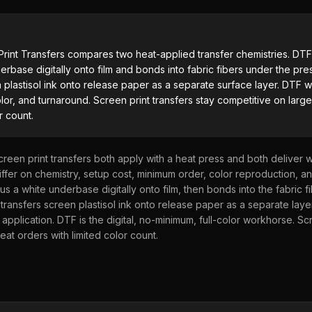
UV DTF Transfers
rint Transfers
compares two heat-applied transfer chemistries. DT
UV DTF Gang Sheet (Auto-Build)
erbase digitally onto film and bonds into fabric fibers under the pre
n plastisol ink onto release paper as a separate surface layer. DTF 
olor, and turnaround. Screen print transfers stay competitive on larg
r count.
creen print transfers both apply with a heat press and both deliver
ffer on chemistry, setup cost, minimum order, color reproduction, a
s a white underbase digitally onto film, then bonds into the fabric f
 transfers screen plastisol ink onto release paper as a separate layer
 application. DTF is the digital, no-minimum, full-color workhorse. Sc
eat orders with limited color count.