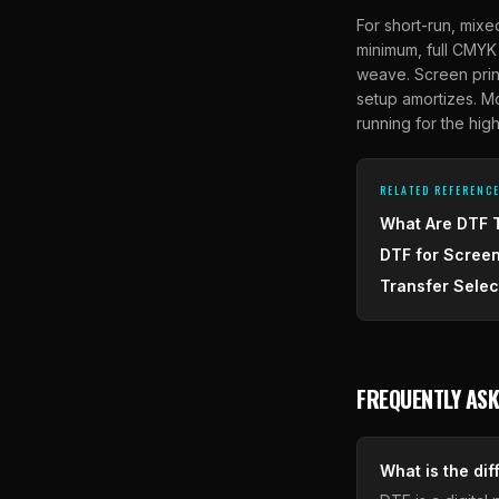
For short-run, mixe
minimum, full CMYK 
weave. Screen print
setup amortizes. M
running for the hig
RELATED REFERENC
What Are DTF 
DTF for Screen
Transfer Selec
FREQUENTLY ASK
What is the di