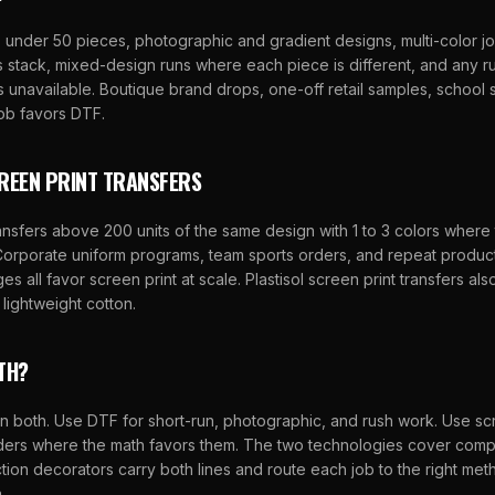
 under 50 pieces, photographic and gradient designs, multi-color j
 stack, mixed-design runs where each piece is different, and any r
s unavailable. Boutique brand drops, one-off retail samples, school 
job favors DTF.
REEN PRINT TRANSFERS
ansfers above 200 units of the same design with 1 to 3 colors where
 Corporate uniform programs, team sports orders, and repeat produc
s all favor screen print at scale. Plastisol screen print transfers also
 lightweight cotton.
TH?
 both. Use DTF for short-run, photographic, and rush work. Use scr
rders where the math favors them. The two technologies cover com
tion decorators carry both lines and route each job to the right me
.