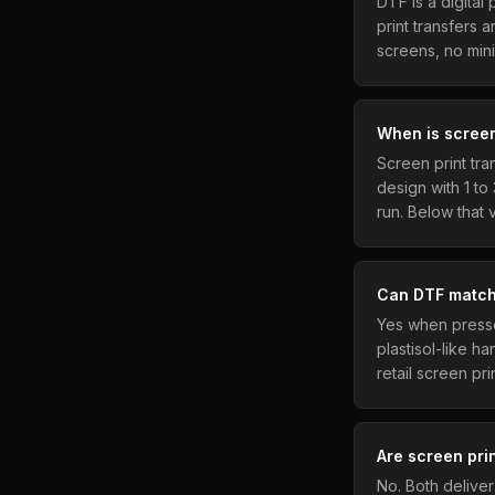
DTF is a digital
print transfers 
screens, no min
When is screen
Screen print tr
design with 1 to
run. Below that
Can DTF match 
Yes when presse
plastisol-like h
retail screen pri
Are screen pri
No. Both delive