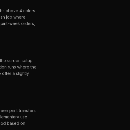
obs above 4 colors
ush job where
spirit-week orders,
 the screen setup
tion runs where the
 offer a slightly
een print transfers
plementary use
thod based on