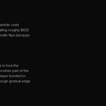
ransfer costs
taling roughly $625
 math flips because
s in how the
ecomes part of the
k layer bonded to
through gradual edge