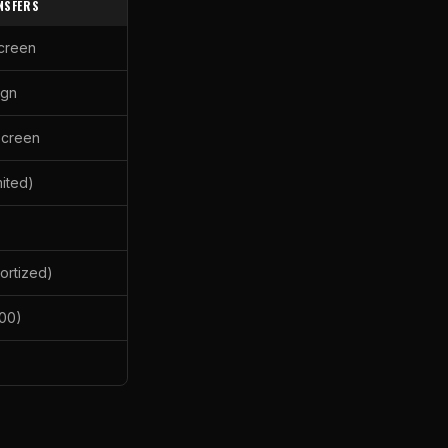
NSFERS
screen
ign
screen
mited)
ortized)
00)