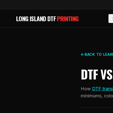
Skip to main content
LONG ISLAND DTF
PRINTING
BACK TO LEAR
DTF V
How
DTF trans
minimums, colo