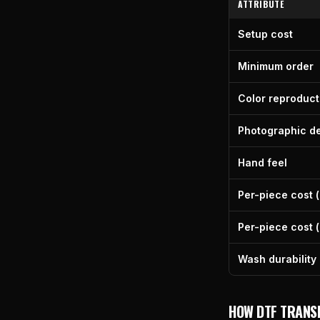
ATTRIBUTE
Setup cost
Minimum order
Color reproduct
Photographic de
Hand feel
Per-piece cost (
Per-piece cost (
Wash durability
HOW DTF TRANS