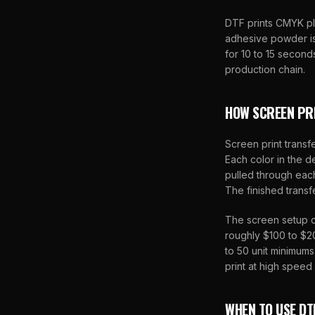
DTF prints CMYK p
adhesive powder is 
for 10 to 15 second
production chain.
HOW SCREEN PR
Screen print transfe
Each color in the de
pulled through eac
The finished transf
The screen setup c
roughly $100 to $20
to 50 unit minimum
print at high speed
WHEN TO USE DT