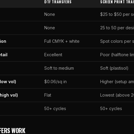
DTF TRANSFERS
SCREEN PRINT TRA
None
$25 to $50 per 
None
25 to 50 per des
ion
Full CMYK + white
Spot colors per 
tail
Excellent
Poor (halftone li
Soft to medium
Soft (plastisol)
low vol)
$0.06/sq in
Higher (setup am
high vol)
Flat
Lowest (above 2
50+ cycles
50+ cycles
FERS WORK