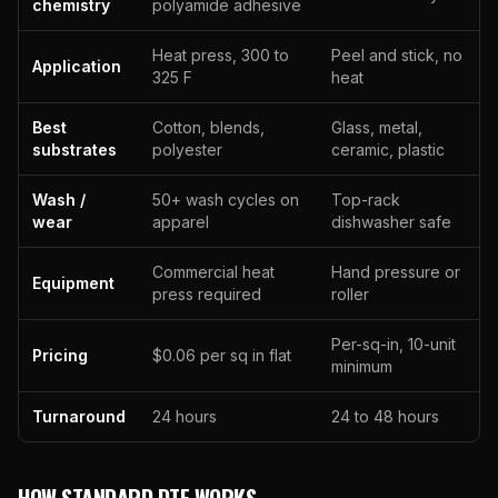
chemistry
polyamide adhesive
Heat press, 300 to
Peel and stick, no
Application
325 F
heat
Best
Cotton, blends,
Glass, metal,
substrates
polyester
ceramic, plastic
Wash /
50+ wash cycles on
Top-rack
wear
apparel
dishwasher safe
Commercial heat
Hand pressure or
Equipment
press required
roller
Per-sq-in, 10-unit
Pricing
$0.06 per sq in flat
minimum
Turnaround
24 hours
24 to 48 hours