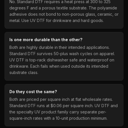
No. Standard DTF requires a heat press at 300 to 325
degrees F and a porous textile substrate. The polyamide
adhesive does not bond to non-porous glass, ceramic, or
metal. Use UV DTF for drinkware and hard goods.
Is one more durable than the other?
Both are highly durable in their intended applications.
Standard DTF survives 50-plus wash cycles on apparel.
UV DTF is top-rack dishwasher safe and waterproof on
drinkware. Each fails when used outside its intended
substrate class.
Do they cost the same?
Both are priced per square inch at flat wholesale rates.
Standard DTF runs at $0.06 per square inch. UV DTF and
the specialty UV product family carry separate per-
square-inch rates with a 10-unit production minimum.