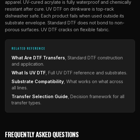
apparel. UV-cured acrylate is fully waterproof and chemically
resistant after cure. UV DTF on drinkware is top-rack
dishwasher safe. Each product fails when used outside its
substrate envelope. Standard DTF does not bond to non-
porous surfaces. UV DTF cracks on flexible fabric.
RELATED REFERENCE
What Are DTF Transfers
, Standard DTF construction
and application.
What Is UV DTF
, Full UV DTF reference and substrates.
Substrate Compatibility
, What works on what across
all lines.
Transfer Selection Guide
, Decision framework for all
transfer types.
FREQUENTLY ASKED QUESTIONS