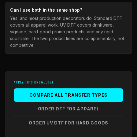
Can I use both in the same shop?
Yes, and most production decorators do. Standard DTF
covers all apparel work. UV DTF covers drinkware,
signage, hard-good promo products, and any rigid
substrate. The two product lines are complementary, not
competitive.
APPLY THIS KNOWLEDGE
COMPARE ALL TRANSFER TYPES
ORDER DTF FOR APPAREL
ORDER UV DTF FOR HARD GOODS