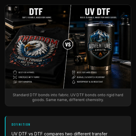
What Are Gang Sheets
$0.06/SQ IN
|
FREE SHIPPING $99+
How DTF Works
Puff DTF
ACCOUNT
CART
Raised UV Patches
631.458.3842
What Are Raised UV Patches
How UV Printing Works
Stickers
Specialty Specimen Kit
What Is Fauxbroidery
Raised Dimension Explained
UV DTF Transfers
What Is UV DTF
Substrate Compatibility
UV DTF Gang Sheet (Auto-Build)
Standard DTF bonds into fabric. UV DTF bonds onto rigid hard
goods. Same name, different chemistry.
DEFINITION
UV DTF vs DTF
compares two different transfer