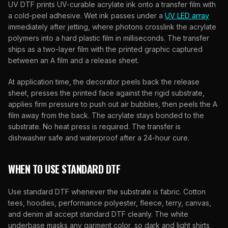
UV DTF prints UV-curable acrylate ink onto a transfer film with
a cold-peel adhesive. Wet ink passes under a
UV LED array
immediately after jetting, where photons crosslink the acrylate
polymers into a hard plastic film in milliseconds. The transfer
ships as a two-layer film with the printed graphic captured
between an A film and a release sheet.
At application time, the decorator peels back the release
sheet, presses the printed face against the rigid substrate,
applies firm pressure to push out air bubbles, then peels the A
film away from the back. The acrylate stays bonded to the
substrate. No heat press is required. The transfer is
dishwasher safe and waterproof after a 24-hour cure.
WHEN TO USE STANDARD DTF
Use standard DTF whenever the substrate is fabric. Cotton
tees, hoodies, performance polyester, fleece, terry, canvas,
and denim all accept standard DTF cleanly. The white
underbase masks any garment color, so dark and light shirts