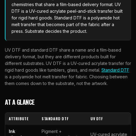
chemistries that share a film-based delivery format. UV
DTF is a UV-cured acrylate peel-and-stick transfer built
for rigid hard goods. Standard DTF is a polyamide hot
melt transfer that becomes part of the fabric after a
press. Substrate decides the product.
UV DTF and standard DTF share a name and a film-based
delivery format, but they are different products built for
different substrates. UV DTF is a UV-cured acrylate transfer for
rigid hard goods like tumblers, glass, and metal.
Standard DTF
is a polyamide hot melt transfer for fabric. Choosing between
them comes down to the substrate, not the artwork.
AT A GLANCE
ATTRIBUTE
STANDARD DTF
UV DTF
Ink
Pigment +
UV-cured acrylate