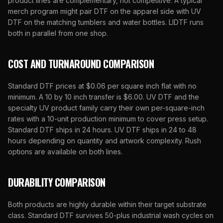
product lines are complementary, not competitive. A typical
merch program might pair DTF on the apparel side with UV
DTF on the matching tumblers and water bottles.
LIDTF
runs
both in parallel from one shop.
COST AND TURNAROUND COMPARISON
Standard DTF prices at $0.06 per square inch flat with no
minimum. A 10 by 10 inch transfer is $6.00. UV DTF and the
specialty UV product family carry their own per-square-inch
rates with a 10-unit production minimum to cover press setup.
Standard DTF ships in 24 hours. UV DTF ships in 24 to 48
hours depending on quantity and artwork complexity. Rush
options are available on both lines.
DURABILITY COMPARISON
Both products are highly durable within their target substrate
class. Standard DTF survives 50-plus industrial wash cycles on