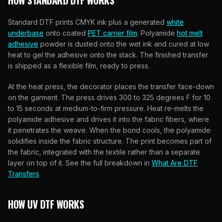
HOW STANDARD DTF WORKS
Standard DTF prints CMYK ink plus a generated
white
underbase
onto coated
PET carrier film
. Polyamide
hot melt
adhesive
powder is dusted onto the wet ink and cured at low
heat to gel the adhesive onto the stack. The finished transfer
is shipped as a flexible film, ready to press.
At the heat press, the decorator places the transfer face-down
on the garment. The press drives 300 to 325 degrees F for 10
to 15 seconds at medium-to-firm pressure. Heat re-melts the
polyamide adhesive and drives it into the fabric fibers, where
it penetrates the weave. When the bond cools, the polyamide
solidifies inside the fabric structure. The print becomes part of
the fabric, integrated with the textile rather than a separate
layer on top of it. See the full breakdown in
What Are DTF
Transfers
.
HOW UV DTF WORKS