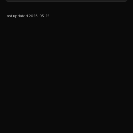
Last updated 2026-05-12