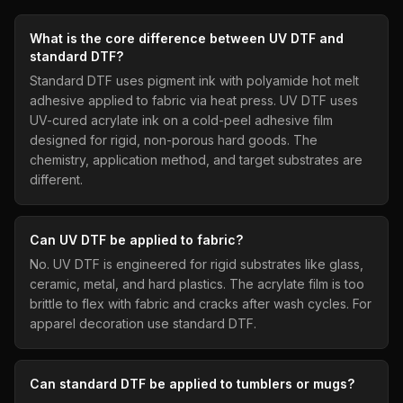
What is the core difference between UV DTF and
standard DTF?
Standard DTF uses pigment ink with polyamide hot melt
adhesive applied to fabric via heat press. UV DTF uses
UV-cured acrylate ink on a cold-peel adhesive film
designed for rigid, non-porous hard goods. The
chemistry, application method, and target substrates are
different.
Can UV DTF be applied to fabric?
No. UV DTF is engineered for rigid substrates like glass,
ceramic, metal, and hard plastics. The acrylate film is too
brittle to flex with fabric and cracks after wash cycles. For
apparel decoration use standard DTF.
Can standard DTF be applied to tumblers or mugs?