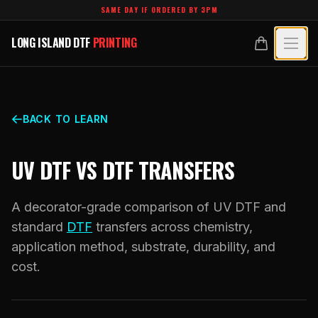
Skip to main content
SAME DAY IF ORDERED BY 3PM
LONG ISLAND DTF
PRINTING
LONG ISLAND DTF
PRINTING
PRODUCTS
All Products
SPECIALTY UV
BACK TO LEARN
Crystal White
All Specialty UV
LEARN
UV DTF VS DTF TRANSFERS
Custom DTF Transfers by Size
Dimensional UV Graphics
Glossary
TECHNOLOGY
DTF Gang Sheets (Auto-Build)
A decorator-grade comparison of UV DTF and
Fauxbroidery
Learn Hub
standard
DTF
transfers across chemistry,
Technology Hub
BLANKS
DTF Gang Sheets (Manual)
application method, substrate, durability, and
Hard-Good Branding Components
Transfer Selection Guide
File Requirements
cost.
Foil DTF Transfers
DESIGNS
Leatherette Patches
What Are DTF Transfers
Heat Press Guide
Glow in the Dark
Luxury Branding Transfers