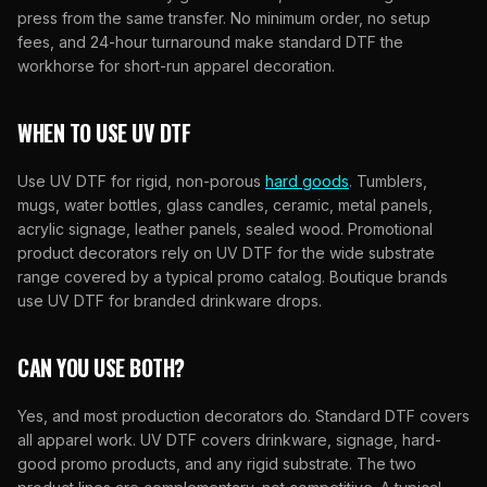
press from the same transfer. No minimum order, no setup
fees, and 24-hour turnaround make standard DTF the
workhorse for short-run apparel decoration.
WHEN TO USE UV DTF
Use UV DTF for rigid, non-porous
hard goods
. Tumblers,
mugs, water bottles, glass candles, ceramic, metal panels,
acrylic signage, leather panels, sealed wood. Promotional
product decorators rely on UV DTF for the wide substrate
range covered by a typical promo catalog. Boutique brands
use UV DTF for branded drinkware drops.
CAN YOU USE BOTH?
Yes, and most production decorators do. Standard DTF covers
all apparel work. UV DTF covers drinkware, signage, hard-
good promo products, and any rigid substrate. The two